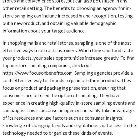
stores and convenience stores, but can also be utilized in any
other retail setting. The benefits to choosing an agency for in-
store sampling can include increased brand recognition, testing
out a new product, and obtaining valuable demographic
information about your target audience.
In shopping malls and retail stores, sampling is one of the most
effective ways to attract customers. When they smell and taste
your products, your sales opportunities increase greatly. To find
top in-store sampling companies, check out
https://www.focusonbenefits.com. Sampling agencies provide a
cost-effective way for brands to promote their products. They
focus on product and packaging presentation, ensuring that
consumers are offered the option of sampling. They have
experience in creating high-quality in-store sampling events and
campaigns. This is because an agency can easily take advantage
of its resources and use factors such as consumer insights,
knowledge of changing trends and regulations, and access to the
technology needed to organize these kinds of events.