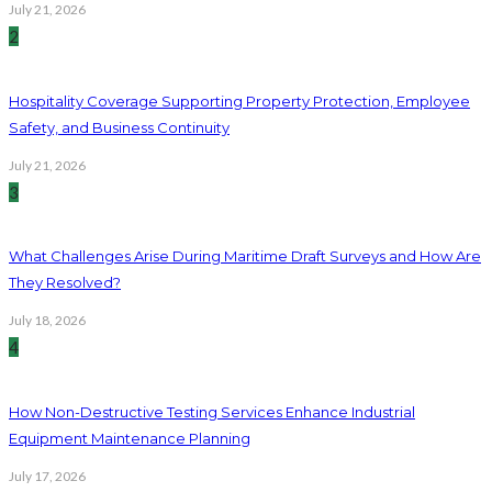
July 21, 2026
2
Hospitality Coverage Supporting Property Protection, Employee
Safety, and Business Continuity
July 21, 2026
3
What Challenges Arise During Maritime Draft Surveys and How Are
They Resolved?
July 18, 2026
4
How Non-Destructive Testing Services Enhance Industrial
Equipment Maintenance Planning
July 17, 2026