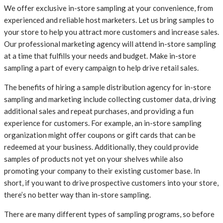
We offer exclusive in-store sampling at your convenience, from
experienced and reliable host marketers. Let us bring samples to
your store to help you attract more customers and increase sales.
Our professional marketing agency will attend in-store sampling
at a time that fulfills your needs and budget. Make in-store
sampling a part of every campaign to help drive retail sales.
The benefits of hiring a sample distribution agency for in-store
sampling and marketing include collecting customer data, driving
additional sales and repeat purchases, and providing a fun
experience for customers. For example, an in-store sampling
organization might offer coupons or gift cards that can be
redeemed at your business. Additionally, they could provide
samples of products not yet on your shelves while also
promoting your company to their existing customer base. In
short, if you want to drive prospective customers into your store,
there’s no better way than in-store sampling.
There are many different types of sampling programs, so before