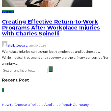
BUSINESS
Creating Effective Return-to-Work
Programs After Workplace Injuries
with Charles Spinelli
Sheila Goodale
June 30, 2026
Workplace injuries can disrupt both employees and businesses.
While medical treatment and recovery are the primary concerns after
an injury,...
Recent Post
1
How to Choose a Reliable Appliance Repair Company