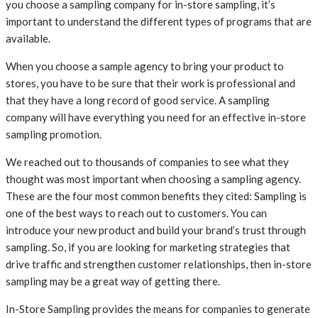
you choose a sampling company for in-store sampling, it’s
important to understand the different types of programs that are
available.
When you choose a sample agency to bring your product to
stores, you have to be sure that their work is professional and
that they have a long record of good service. A sampling
company will have everything you need for an effective in-store
sampling promotion.
We reached out to thousands of companies to see what they
thought was most important when choosing a sampling agency.
These are the four most common benefits they cited: Sampling is
one of the best ways to reach out to customers. You can
introduce your new product and build your brand’s trust through
sampling. So, if you are looking for marketing strategies that
drive traffic and strengthen customer relationships, then in-store
sampling may be a great way of getting there.
In-Store Sampling provides the means for companies to generate