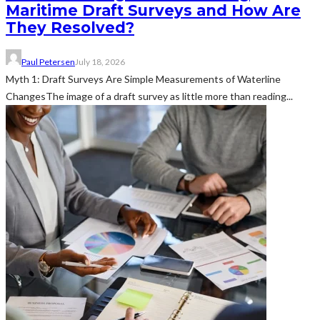
Maritime Draft Surveys and How Are
They Resolved?
Paul Petersen
July 18, 2026
Myth 1: Draft Surveys Are Simple Measurements of Waterline
ChangesThe image of a draft survey as little more than reading...