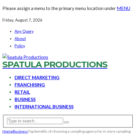
Please assign a menu to the primary menu location under
MENU
Friday, August 7, 2026
Any Query
About
Policy
SPATULA PRODUCTIONS
DIRECT MARKETING
FRANCHISING
RETAIL
BUSINESS
INTERNATIONAL BUSINESS
Home
Business
Top benefits of choosing a sampling agency for in store sampling