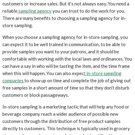
customers or increase sales. But it’s not always easy. You need a
reliable
sampling agency
you can trust to do the work for you.
There are many benefits to choosing a sampling agency for in-
store sampling.
When you choose a sampling agency for in-store sampling, you
can expect it to be well trained in communication, to be able to
provide samples you want to your patrons, and it should be
comfortable with working with the local laws and ordinances. You
can have a say in who will be tasting the item, and the time frame
when this will happen. You can also expec
t in-store sampling
companies
to show up on time and complete the job of giving out
free samples in a short amount of time so that they don’t disturb
customers or block passageways.
In-store sampling is a marketing tactic that will help any food or
beverage company reach a wider audience of possible new
customers through the distribution of free product samples
directly to customers. This technique is typically used in grocery