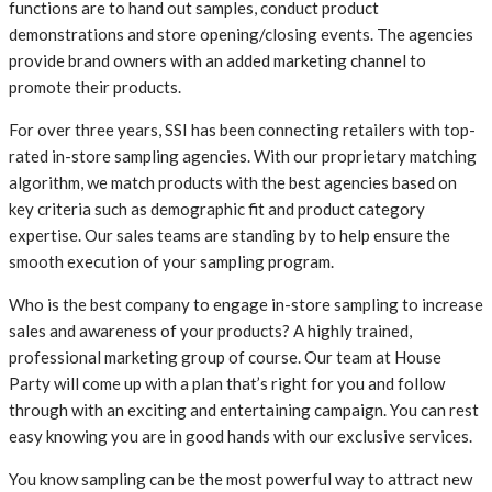
functions are to hand out samples, conduct product
demonstrations and store opening/closing events. The agencies
provide brand owners with an added marketing channel to
promote their products.
For over three years, SSI has been connecting retailers with top-
rated in-store sampling agencies. With our proprietary matching
algorithm, we match products with the best agencies based on
key criteria such as demographic fit and product category
expertise. Our sales teams are standing by to help ensure the
smooth execution of your sampling program.
Who is the best company to engage in-store sampling to increase
sales and awareness of your products? A highly trained,
professional marketing group of course. Our team at House
Party will come up with a plan that’s right for you and follow
through with an exciting and entertaining campaign. You can rest
easy knowing you are in good hands with our exclusive services.
You know sampling can be the most powerful way to attract new