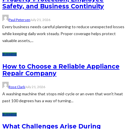
Safety, and Business Continuity
Paul Petersen
July 21, 2026
Every business needs careful planning to reduce unexpected losses
while keeping daily work steady. Proper coverage helps protect
valuable assets,...
BUSINESS
How to Choose a Reliable Appliance
Repair Company
Rose Clark
July 21, 2026
A washing machine that stops mid-cycle or an oven that won't heat
past 100 degrees has a way of turning...
BUSINESS
What Challenges Arise During