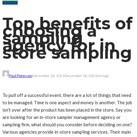
BUSINESS
Top benefits of
choosing a
sampling
agency for in
store sampling
Paul Petersen
December 18, 2021
December 18, 2021
No tags
To pull off a successful event, there are a lot of things that need
to be managed. Time is one aspect and money is another. The job
isn’t over after the product has been placed in the store. Say you
are looking for an in-store sampler management agency or
sampling firm, what should you consider before deciding on one?
Various agencies provide in-store sampling services. Their main