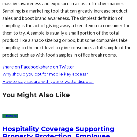
massive awareness and exposure in a cost-effective manner.
Sampling is a marketing tool that can greatly increase product
sales and boost brand awareness. The simplest definition of
sampling is the act of giving away a free item to a consumer for
them to try. A sample is usually a small portion of the total
product, like a snack-size bag or box, but some companies take
sampling to the next level to give consumers a full sample of the
product, such as with food samples in office break rooms.
share on Facebook
share on Twitter
Why should you opt for mobile key access?
How to stay secure with your e-waste disposal
You Might Also Like
BUSINESS
Hospitality Coverage Supporting
Property Protection, Employee