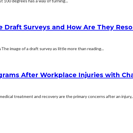
t 100 degrees has a way of turning...
e Draft Surveys and How Are They Reso
 image of a draft survey as little more than reading...
rams After Workplace Injuries with Char
dical treatment and recovery are the primary concerns after an injury,..