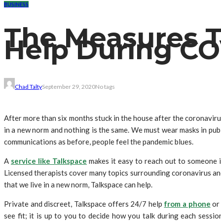
BUSINESS
The Measures T
Help During CO
Chad Talty
September 29, 2020
No tags
After more than six months stuck in the house after the coronavir
in a new norm and nothing is the same. We must wear masks in publi
communications as before, people feel the pandemic blues.
A
service like Talkspace
makes it easy to reach out to someone i
Licensed therapists cover many topics surrounding coronavirus and 
that we live in a new norm, Talkspace can help.
Private and discreet, Talkspace offers 24/7 help
from a phone
or 
see fit; it is up to you to decide how you talk during each sess