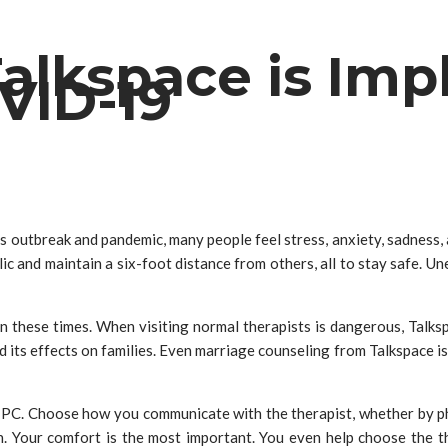
alkspace is Imp
VID-19
us outbreak and pandemic, many people feel stress, anxiety, sadnes
c and maintain a six-foot distance from others, all to stay safe. U
n these times. When visiting normal therapists is dangerous, Talks
its effects on families. Even marriage counseling from Talkspace is
PC. Choose how you communicate with the therapist, whether by pho
ion. Your comfort is the most important. You even help choose the t