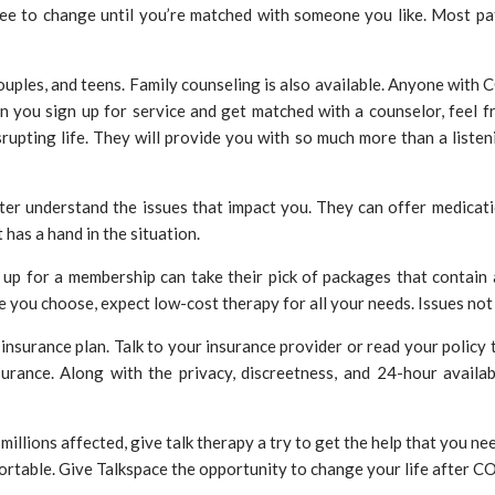
ree to change until you’re matched with someone you like. Most pat
couples, and teens. Family counseling is also available. Anyone with
you sign up for service and get matched with a counselor, feel fre
srupting life. They will provide you with so much more than a liste
er understand the issues that impact you. They can offer medication
 has a hand in the situation.
 up for a membership can take their pick of packages that contain 
you choose, expect low-cost therapy for all your needs. Issues not
insurance plan. Talk to your insurance provider or read your policy t
urance. Along with the privacy, discreetness, and 24-hour availabi
millions affected, give talk therapy a try to get the help that you ne
ortable. Give Talkspace the opportunity to change your life after 