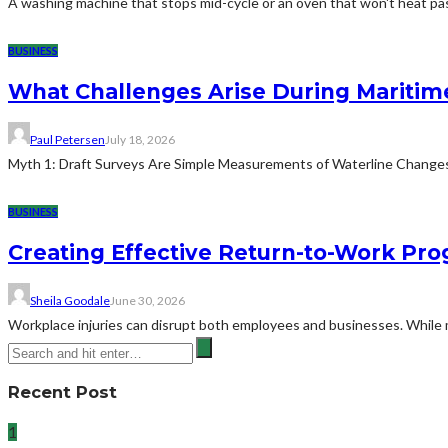
A washing machine that stops mid-cycle or an oven that won't heat pas
BUSINESS
What Challenges Arise During Maritim
Paul Petersen
July 18, 2026
Myth 1: Draft Surveys Are Simple Measurements of Waterline ChangesThe
BUSINESS
Creating Effective Return-to-Work Prog
Sheila Goodale
June 30, 2026
Workplace injuries can disrupt both employees and businesses. While me
Recent Post
1