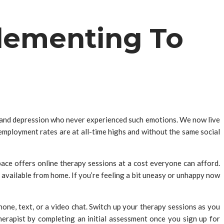
lementing To
s, and depression who never experienced such emotions. We now live
nemployment rates are at all-time highs and without the same social
pace offers online therapy sessions at a cost everyone can afford.
 available from home. If you’re feeling a bit uneasy or unhappy now
ne, text, or a video chat. Switch up your therapy sessions as you
herapist by completing an initial assessment once you sign up for