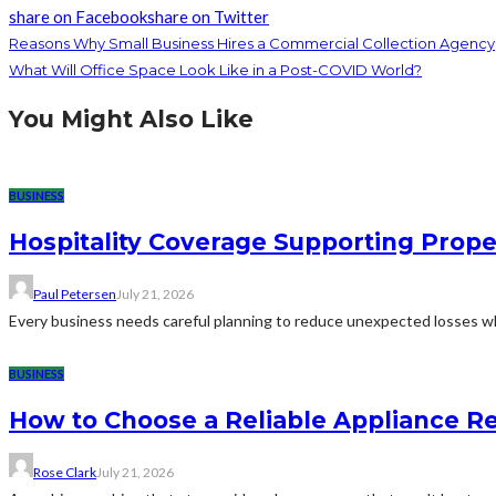
share on Facebook
share on Twitter
Reasons Why Small Business Hires a Commercial Collection Agency
What Will Office Space Look Like in a Post-COVID World?
You Might Also Like
BUSINESS
Hospitality Coverage Supporting Prope
Paul Petersen
July 21, 2026
Every business needs careful planning to reduce unexpected losses whi
BUSINESS
How to Choose a Reliable Appliance 
Rose Clark
July 21, 2026