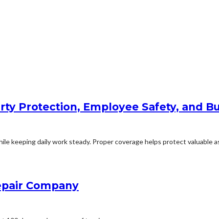
rty Protection, Employee Safety, and Bu
le keeping daily work steady. Proper coverage helps protect valuable ass
Repair Company