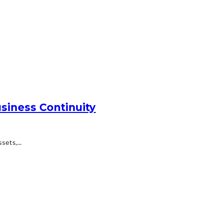
siness Continuity
ets,...