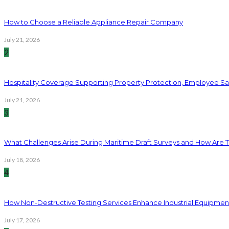
How to Choose a Reliable Appliance Repair Company
July 21, 2026
2
Hospitality Coverage Supporting Property Protection, Employee Saf
July 21, 2026
3
What Challenges Arise During Maritime Draft Surveys and How Are 
July 18, 2026
4
How Non-Destructive Testing Services Enhance Industrial Equipme
July 17, 2026