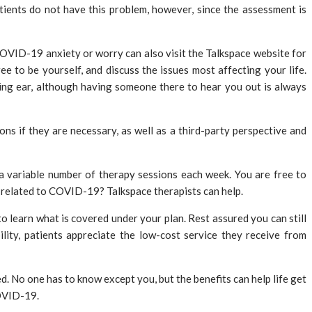
ients do not have this problem, however, since the assessment is
 COVID-19 anxiety or worry can also visit the Talkspace website for
e to be yourself, and discuss the issues most affecting your life.
ning ear, although having someone there to hear you out is always
s if they are necessary, as well as a third-party perspective and
a variable number of therapy sessions each week. You are free to
 related to COVID-19? Talkspace therapists can help.
o learn what is covered under your plan. Rest assured you can still
lity, patients appreciate the low-cost service they receive from
ed. No one has to know except you, but the benefits can help life get
COVID-19.