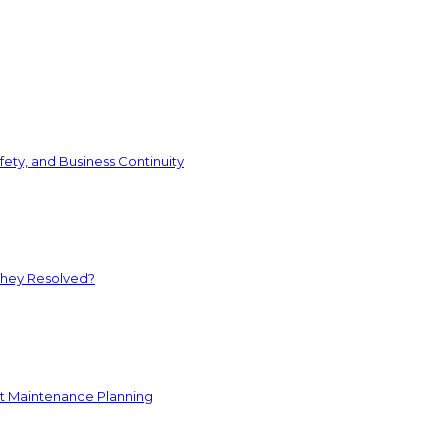
ety, and Business Continuity
They Resolved?
nt Maintenance Planning