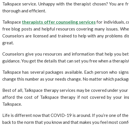
Talkspace service. Unhappy with the therapist chosen? You are f
thorough and efficient.
Talkspace
therapists offer counseling services
for individuals, 
free blog posts and helpful resources covering many issues. When 
Counselors are licensed and trained to help with any problems di
great.
Counselors give you resources and information that help you bett
guidance. You get the details that can set you free when a therapist
Talkspace has several packages available. Each person who signs
change this number as your needs change. No matter which package 
Best of all, Talkspace therapy services may be covered under your 
afford the cost of Talkspace therapy if not covered by your ins
Talkspace.
Life is different now that COVID-19 is around. If you’re one of the 
back to the norm that you know and that makes you feel most comf