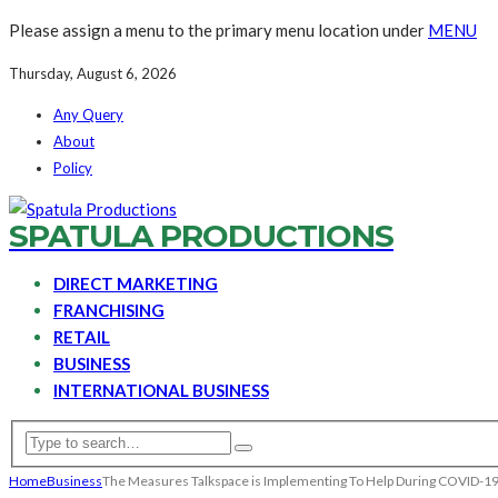
Please assign a menu to the primary menu location under
MENU
Thursday, August 6, 2026
Any Query
About
Policy
SPATULA PRODUCTIONS
DIRECT MARKETING
FRANCHISING
RETAIL
BUSINESS
INTERNATIONAL BUSINESS
Home
Business
The Measures Talkspace is Implementing To Help During COVID-1