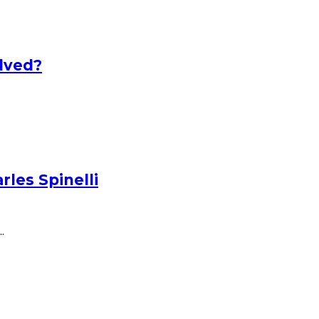
lved?
les Spinelli
.