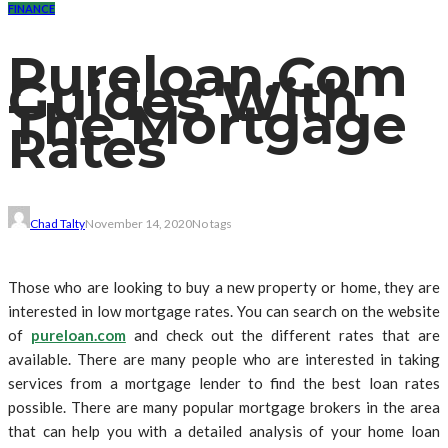
FINANCE
Pureloan.Com
Guides With
The Mortgage
Rates
Chad Talty
November 14, 2020
No tags
Those who are looking to buy a new property or home, they are
interested in low mortgage rates. You can search on the website
of
pureloan.com
and check out the different rates that are
available. There are many people who are interested in taking
services from a mortgage lender to find the best loan rates
possible. There are many popular mortgage brokers in the area
that can help you with a detailed analysis of your home loan