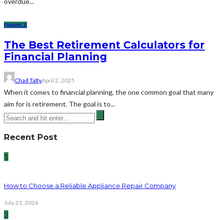
overdue...
FINANCE
The Best Retirement Calculators for
Financial Planning
Chad Talty
April 2, 2025
When it comes to financial planning, the one common goal that many
aim for is retirement. The goal is to...
Recent Post
1
How to Choose a Reliable Appliance Repair Company
July 21, 2026
2