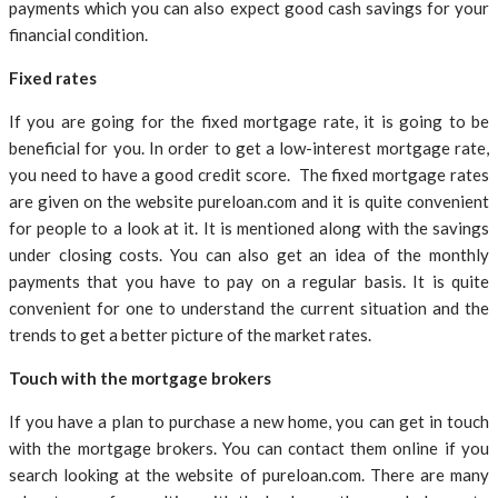
payments which you can also expect good cash savings for your
financial condition.
Fixed rates
If you are going for the fixed mortgage rate, it is going to be
beneficial for you. In order to get a low-interest mortgage rate,
you need to have a good credit score. The fixed mortgage rates
are given on the website pureloan.com and it is quite convenient
for people to a look at it. It is mentioned along with the savings
under closing costs. You can also get an idea of the monthly
payments that you have to pay on a regular basis. It is quite
convenient for one to understand the current situation and the
trends to get a better picture of the market rates.
Touch with the mortgage brokers
If you have a plan to purchase a new home, you can get in touch
with the mortgage brokers. You can contact them online if you
search looking at the website of pureloan.com. There are many