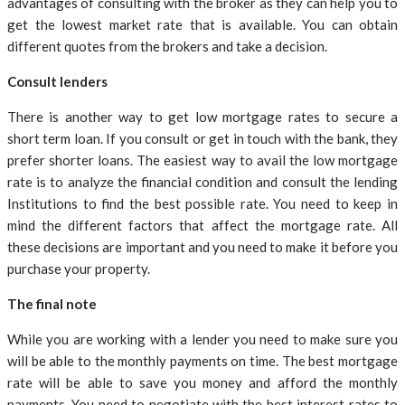
advantages of consulting with the broker as they can help you to
get the lowest market rate that is available. You can obtain
different quotes from the brokers and take a decision.
Consult lenders
There is another way to get low mortgage rates to secure a
short term loan. If you consult or get in touch with the bank, they
prefer shorter loans. The easiest way to avail the low mortgage
rate is to analyze the financial condition and consult the lending
Institutions to find the best possible rate. You need to keep in
mind the different factors that affect the mortgage rate. All
these decisions are important and you need to make it before you
purchase your property.
The final note
While you are working with a lender you need to make sure you
will be able to the monthly payments on time. The best mortgage
rate will be able to save you money and afford the monthly
payments. You need to negotiate with the best interest rates to