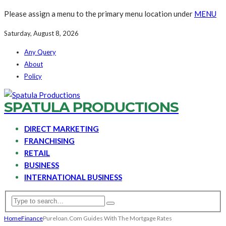
Please assign a menu to the primary menu location under
MENU
Saturday, August 8, 2026
Any Query
About
Policy
SPATULA PRODUCTIONS
DIRECT MARKETING
FRANCHISING
RETAIL
BUSINESS
INTERNATIONAL BUSINESS
Home
Finance
Pureloan.Com Guides With The Mortgage Rates