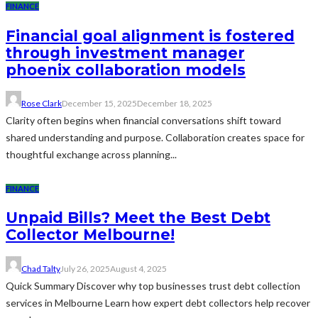
FINANCE
Financial goal alignment is fostered
through investment manager
phoenix collaboration models
Rose Clark
December 15, 2025
December 18, 2025
Clarity often begins when financial conversations shift toward
shared understanding and purpose. Collaboration creates space for
thoughtful exchange across planning...
FINANCE
Unpaid Bills? Meet the Best Debt
Collector Melbourne!
Chad Talty
July 26, 2025
August 4, 2025
Quick Summary Discover why top businesses trust debt collection
services in Melbourne Learn how expert debt collectors help recover