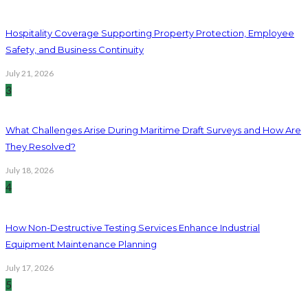
Hospitality Coverage Supporting Property Protection, Employee
Safety, and Business Continuity
July 21, 2026
3
What Challenges Arise During Maritime Draft Surveys and How Are
They Resolved?
July 18, 2026
4
How Non-Destructive Testing Services Enhance Industrial
Equipment Maintenance Planning
July 17, 2026
5