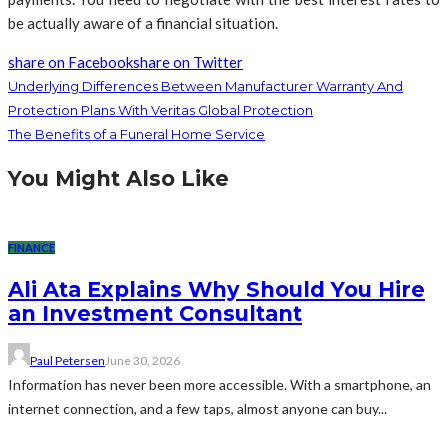
be actually aware of a financial situation.
share on Facebook
share on Twitter
Underlying Differences Between Manufacturer Warranty And
Protection Plans With Veritas Global Protection
The Benefits of a Funeral Home Service
You Might Also Like
FINANCE
Ali Ata Explains Why Should You Hire
an Investment Consultant
Paul Petersen
June 30, 2026
Information has never been more accessible. With a smartphone, an
internet connection, and a few taps, almost anyone can buy...