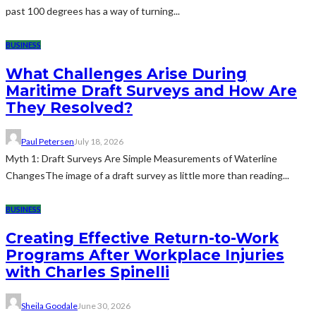
past 100 degrees has a way of turning...
BUSINESS
What Challenges Arise During
Maritime Draft Surveys and How Are
They Resolved?
Paul Petersen
July 18, 2026
Myth 1: Draft Surveys Are Simple Measurements of Waterline
ChangesThe image of a draft survey as little more than reading...
BUSINESS
Creating Effective Return-to-Work
Programs After Workplace Injuries
with Charles Spinelli
Sheila Goodale
June 30, 2026