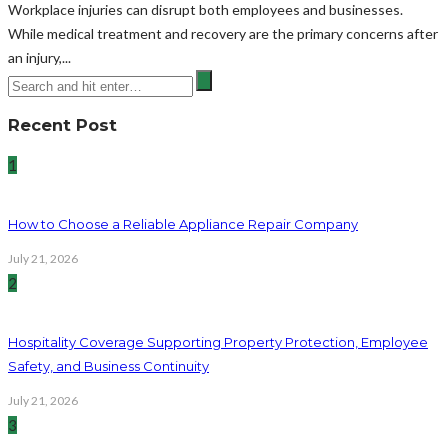
Workplace injuries can disrupt both employees and businesses.
While medical treatment and recovery are the primary concerns after
an injury,...
Recent Post
1
How to Choose a Reliable Appliance Repair Company
July 21, 2026
2
Hospitality Coverage Supporting Property Protection, Employee
Safety, and Business Continuity
July 21, 2026
3