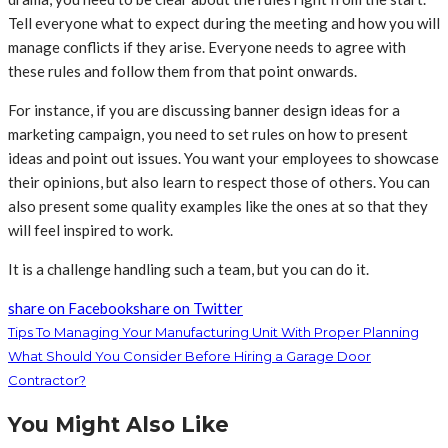
Tell everyone what to expect during the meeting and how you will
manage conflicts if they arise. Everyone needs to agree with
these rules and follow them from that point onwards.
For instance, if you are discussing banner design ideas for a
marketing campaign, you need to set rules on how to present
ideas and point out issues. You want your employees to showcase
their opinions, but also learn to respect those of others. You can
also present some quality examples like the ones at so that they
will feel inspired to work.
It is a challenge handling such a team, but you can do it.
share on Facebook
share on Twitter
Tips To Managing Your Manufacturing Unit With Proper Planning
What Should You Consider Before Hiring a Garage Door
Contractor?
You Might Also Like