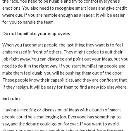
the race. You need to be humble and try to control everyone’s
emotions. You also need to recognise smart ideas and give credit
where due. If you are humble enough as a leader, it will be easier
for you to handle the team.
Do not humiliate your employees
When you face smart people, the last thing they want is to feel
embarrassed in front of others. They might decide to quit their
job right away. You can disagree and point out your ideas, but you
need to do it in the right way. If you start humiliating people and
make them feel dumb, you will be pushing them out of the door.
These people know their capabilities, and they are confident that
if they resign, it will be easy for them to find a new job elsewhere.
Set rules
Having a meeting or discussion of ideas with a bunch of smart
people could be a challenging job. Everyone has something to
say, and the debate could go on forever. If you want to avoid
drama, you need to be clear about the rules right from the start.