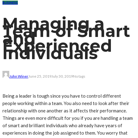
BUSINESS
Managing a
Team of Smart
and
Experienced
Individuals
John Winer
June 25, 2019
July 30, 2019
No tags
Being a leader is tough since you have to control different
people working within a team. You also need to look after their
relationship with one another as it affects their performance.
Things are even more difficult for you if you are handling a team
of smart and brilliant individuals who already have years of
experiences in doing the job assigned to them. You worry that