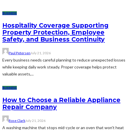
BUSINESS
Hospitality Coverage Supporting
Property Protection, Employee
Safety, and Business Continuity
Paul Petersen
July 21, 2026
Every business needs careful planning to reduce unexpected losses
while keeping daily work steady. Proper coverage helps protect
valuable assets,...
BUSINESS
How to Choose a Reliable Appliance
Repair Company
Rose Clark
July 21, 2026
A washing machine that stops mid-cycle or an oven that won't heat