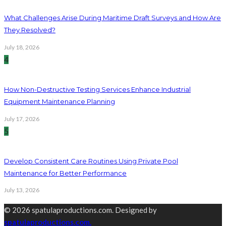
What Challenges Arise During Maritime Draft Surveys and How Are
They Resolved?
July 18, 2026
4
How Non-Destructive Testing Services Enhance Industrial
Equipment Maintenance Planning
July 17, 2026
5
Develop Consistent Care Routines Using Private Pool
Maintenance for Better Performance
July 13, 2026
© 2026 spatulaproductions.com. Designed by
spatulaproductions.com.