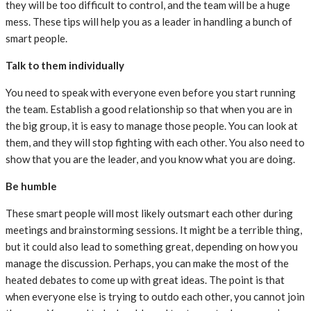
they will be too difficult to control, and the team will be a huge
mess. These tips will help you as a leader in handling a bunch of
smart people.
Talk to them individually
You need to speak with everyone even before you start running
the team. Establish a good relationship so that when you are in
the big group, it is easy to manage those people. You can look at
them, and they will stop fighting with each other. You also need to
show that you are the leader, and you know what you are doing.
Be humble
These smart people will most likely outsmart each other during
meetings and brainstorming sessions. It might be a terrible thing,
but it could also lead to something great, depending on how you
manage the discussion. Perhaps, you can make the most of the
heated debates to come up with great ideas. The point is that
when everyone else is trying to outdo each other, you cannot join