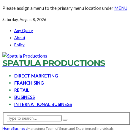
Please assign a menu to the primary menu location under
MENU
Saturday, August 8, 2026
Any Query
About
Policy
SPATULA PRODUCTIONS
DIRECT MARKETING
FRANCHISING
RETAIL
BUSINESS
INTERNATIONAL BUSINESS
Home
Business
Managing a Team of Smart and Experienced Individuals