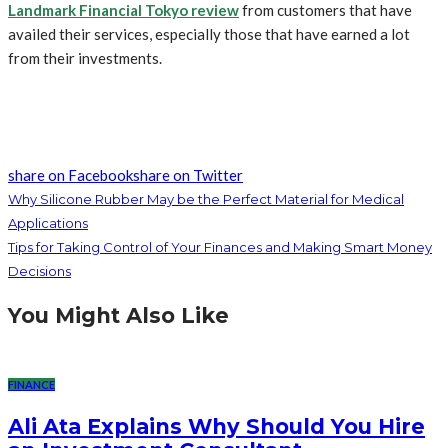
Landmark Financial Tokyo review
from customers that have
availed their services, especially those that have earned a lot
from their investments.
share on Facebook
share on Twitter
Why Silicone Rubber May be the Perfect Material for Medical
Applications
Tips for Taking Control of Your Finances and Making Smart Money
Decisions
You Might Also Like
FINANCE
Ali Ata Explains Why Should You Hire