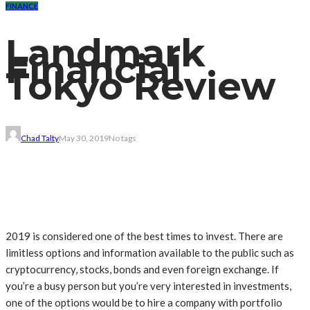
FINANCE
Landmark
Financial
Tokyo Review
Chad Talty
May 30, 2019
No tags
2019 is considered one of the best times to invest. There are
limitless options and information available to the public such as
cryptocurrency, stocks, bonds and even foreign exchange. If
you’re a busy person but you’re very interested in investments,
one of the options would be to hire a company with portfolio