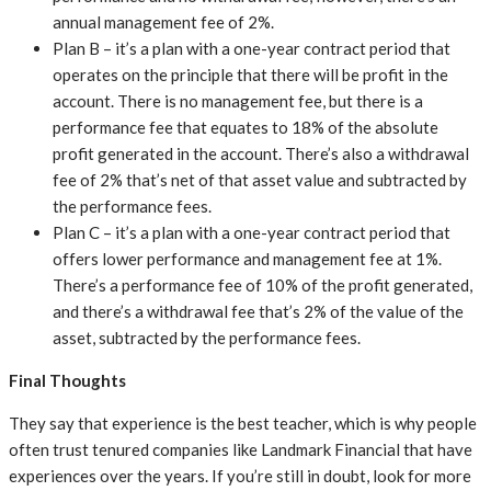
annual management fee of 2%.
Plan B – it’s a plan with a one-year contract period that
operates on the principle that there will be profit in the
account. There is no management fee, but there is a
performance fee that equates to 18% of the absolute
profit generated in the account. There’s also a withdrawal
fee of 2% that’s net of that asset value and subtracted by
the performance fees.
Plan C – it’s a plan with a one-year contract period that
offers lower performance and management fee at 1%.
There’s a performance fee of 10% of the profit generated,
and there’s a withdrawal fee that’s 2% of the value of the
asset, subtracted by the performance fees.
Final Thoughts
They say that experience is the best teacher, which is why people
often trust tenured companies like Landmark Financial that have
experiences over the years. If you’re still in doubt, look for more