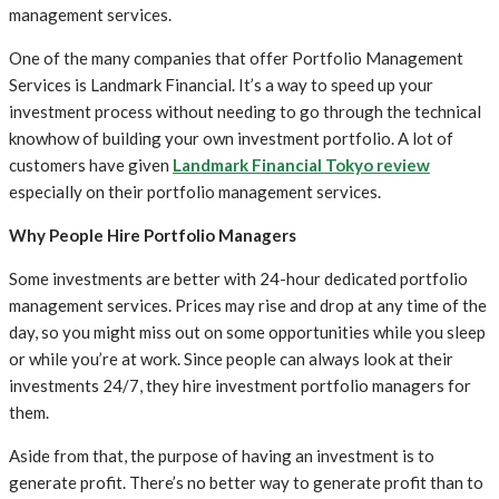
management services.
One of the many companies that offer Portfolio Management
Services is Landmark Financial. It’s a way to speed up your
investment process without needing to go through the technical
knowhow of building your own investment portfolio. A lot of
customers have given
Landmark Financial Tokyo review
especially on their portfolio management services.
Why People Hire Portfolio Managers
Some investments are better with 24-hour dedicated portfolio
management services. Prices may rise and drop at any time of the
day, so you might miss out on some opportunities while you sleep
or while you’re at work. Since people can always look at their
investments 24/7, they hire investment portfolio managers for
them.
Aside from that, the purpose of having an investment is to
generate profit. There’s no better way to generate profit than to