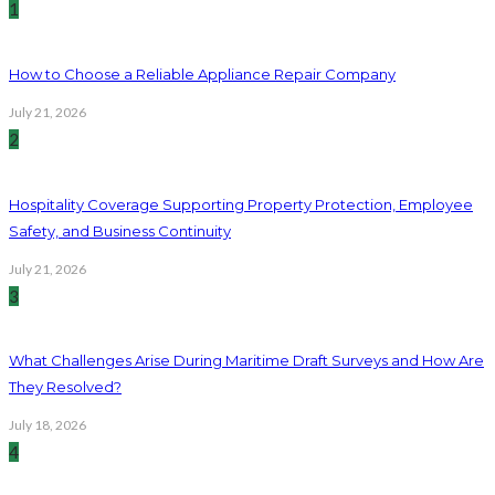
1
How to Choose a Reliable Appliance Repair Company
July 21, 2026
2
Hospitality Coverage Supporting Property Protection, Employee
Safety, and Business Continuity
July 21, 2026
3
What Challenges Arise During Maritime Draft Surveys and How Are
They Resolved?
July 18, 2026
4