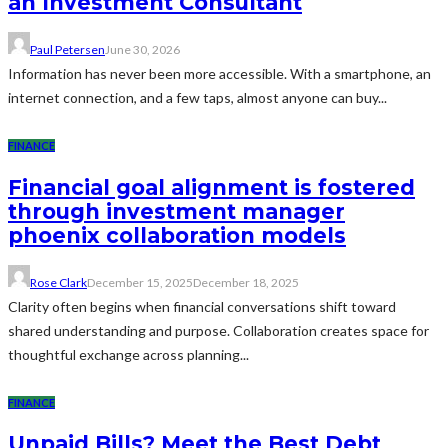
an Investment Consultant
Paul Petersen
June 30, 2026
Information has never been more accessible. With a smartphone, an
internet connection, and a few taps, almost anyone can buy...
FINANCE
Financial goal alignment is fostered
through investment manager
phoenix collaboration models
Rose Clark
December 15, 2025
December 18, 2025
Clarity often begins when financial conversations shift toward
shared understanding and purpose. Collaboration creates space for
thoughtful exchange across planning...
FINANCE
Unpaid Bills? Meet the Best Debt