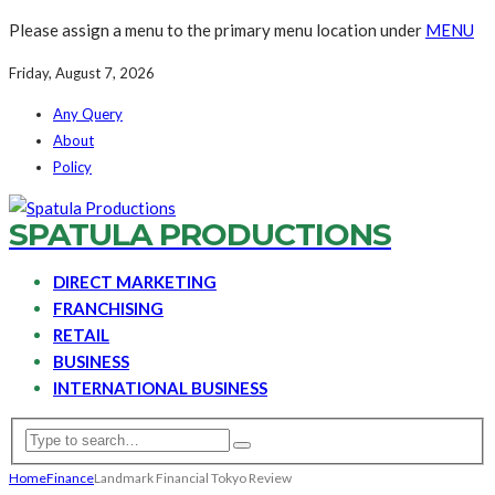
Please assign a menu to the primary menu location under
MENU
Friday, August 7, 2026
Any Query
About
Policy
SPATULA PRODUCTIONS
DIRECT MARKETING
FRANCHISING
RETAIL
BUSINESS
INTERNATIONAL BUSINESS
Home
Finance
Landmark Financial Tokyo Review