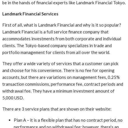
be in the hands of financial experts like Landmark Financial Tokyo.
Landmark Financial Services
First of all, what is Landmark Financial and why is it so popular?
Landmark Financial is a full service finance company that
accommodates investments from both corporate and individual
clients. The Tokyo-based company specializes in trade and
portfolio management for clients from all over the world.
They offer a wide variety of services that a customer can pick
and choose for his convenience. There is no fee for opening
accounts, but there are variations on management fees, 0.25%
transaction commissions, performance fee, contract periods and
withdrawal fee. They have a minimum investment amount of
5,000 USD.
There are 3 service plans that are shown on their website:
Plan A – it is a flexible plan that has no contract period, no
performance and no withdrawal fee; however, there’s an