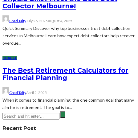
Collector Melbourne!
Chad Talty
July 26, 2025
August 4, 2025
Quick Summary Discover why top businesses trust debt collection
services in Melbourne Learn how expert debt collectors help recover
overdue...
FINANCE
The Best Retirement Calculators for
Financial Planning
Chad Talty
April 2, 2025
When it comes to financial planning, the one common goal that many
aim for is retirement. The goal is to...
Recent Post