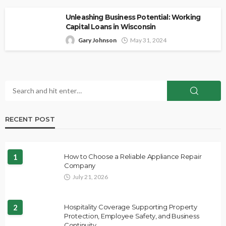
Unleashing Business Potential: Working
Capital Loans in Wisconsin
Gary Johnson
May 31, 2024
RECENT POST
1
How to Choose a Reliable Appliance Repair
Company
July 21, 2026
2
Hospitality Coverage Supporting Property
Protection, Employee Safety, and Business
Continuity