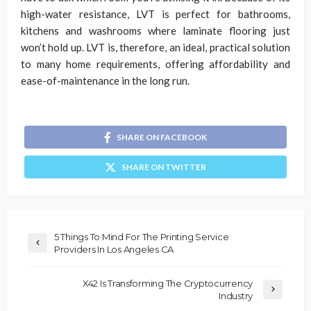
high-water resistance, LVT is perfect for bathrooms,
kitchens and washrooms where laminate flooring just
won’t hold up. LVT is, therefore, an ideal, practical solution
to many home requirements, offering affordability and
ease-of-maintenance in the long run.
SHARE ON FACEBOOK
SHARE ON TWITTER
5 Things To Mind For The Printing Service
Providers In Los Angeles CA
X42 Is Transforming The Cryptocurrency
Industry