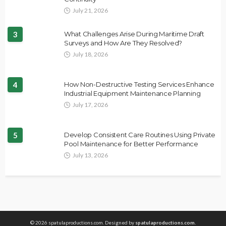
July 21, 2026
3
What Challenges Arise During Maritime Draft
Surveys and How Are They Resolved?
July 18, 2026
4
How Non-Destructive Testing Services Enhance
Industrial Equipment Maintenance Planning
July 17, 2026
5
Develop Consistent Care Routines Using Private
Pool Maintenance for Better Performance
July 13, 2026
© 2026 spatulaproductions.com. Designed by
spatulaproductions.com.