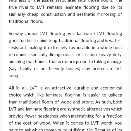
with less of the issues associated with those floors. The
true rival to LVT remains laminate flooring due to its
similarly cheap construction and aesthetic mirroring of
traditional floors.
So why choose LVT flooring over laminate? LVT flooring
goes further in mimicking traditional flooring and is water-
resistant, making it extremely favourable in a whole host
of rooms, especially dining rooms. LVT is more heavy-duty,
meaning that homes that are more prone to taking damage
(say, family or pet-friendly homes) may prefer an LVT
setup.
All in all, LVT is an attractive, durable and economical
choice which, like laminate flooring, is easier to upkeep
than traditional floors of wood and stone. As such, both
LVT and laminate flooring are synthetic alternatives which
provide fewer headaches when maintaining for a fraction
of the cost of wood. When it comes to LVT worth, you
have to ask which room you’re utilising it in. Because of its