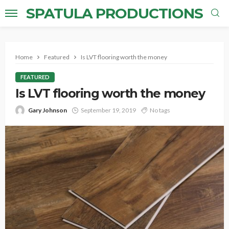
SPATULA PRODUCTIONS
Home
Featured
Is LVT flooring worth the money
FEATURED
Is LVT flooring worth the money
Gary Johnson
September 19, 2019
No tags