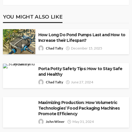
YOU MIGHT ALSO LIKE
How Long Do Pond Pumps Last and How to
Increase their Lifespan?
Chad Talty
December 15, 2025
Porta Potty Safety Tips: How to Stay Safe
and Healthy
Chad Talty
June 27, 2024
Maximizing Production: How Volumetric
Technologies’ Food Packaging Machines
Promote Efficiency
John Winer
May 31, 2024