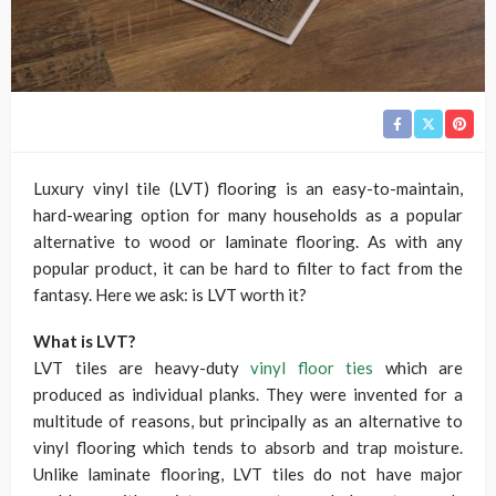
Luxury vinyl tile (LVT) flooring is an easy-to-maintain,
hard-wearing option for many households as a popular
alternative to wood or laminate flooring. As with any
popular product, it can be hard to filter to fact from the
fantasy. Here we ask: is LVT worth it?
What is LVT?
LVT tiles are heavy-duty
vinyl floor ties
which are
produced as individual planks. They were invented for a
multitude of reasons, but principally as an alternative to
vinyl flooring which tends to absorb and trap moisture.
Unlike laminate flooring, LVT tiles do not have major