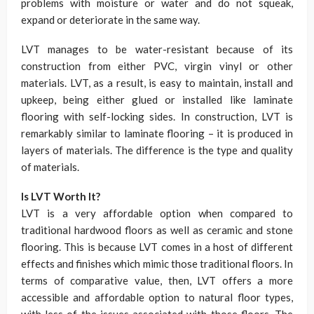
problems with moisture or water and do not squeak,
expand or deteriorate in the same way.
LVT manages to be water-resistant because of its
construction from either PVC, virgin vinyl or other
materials. LVT, as a result, is easy to maintain, install and
upkeep, being either glued or installed like laminate
flooring with self-locking sides. In construction, LVT is
remarkably similar to laminate flooring – it is produced in
layers of materials. The difference is the type and quality
of materials.
Is LVT Worth It?
LVT is a very affordable option when compared to
traditional hardwood floors as well as ceramic and stone
flooring. This is because LVT comes in a host of different
effects and finishes which mimic those traditional floors. In
terms of comparative value, then, LVT offers a more
accessible and affordable option to natural floor types,