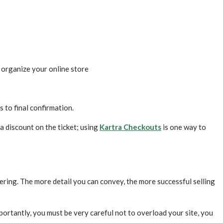
o organize your online store
 to final confirmation.
a discount on the ticket; using
Kartra Checkouts
is one way to
ering. The more detail you can convey, the more successful selling
portantly, you must be very careful not to overload your site, you