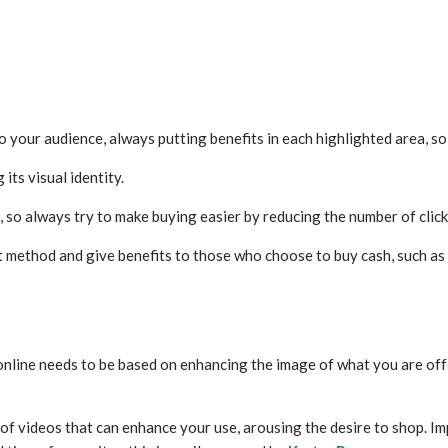
 to your audience, always putting benefits in each highlighted area, s
 its visual identity.
, so always try to make buying easier by reducing the number of clicks
t method and give benefits to those who choose to buy cash, such as 
online needs to be based on enhancing the image of what you are off
 of videos that can enhance your use, arousing the desire to shop. Im