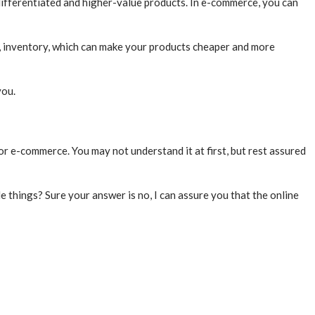
differentiated and higher-value products. In e-commerce, you can
s, inventory, which can make your products cheaper and more
you.
or e-commerce. You may not understand it at first, but rest assured
e things? Sure your answer is no, I can assure you that the online