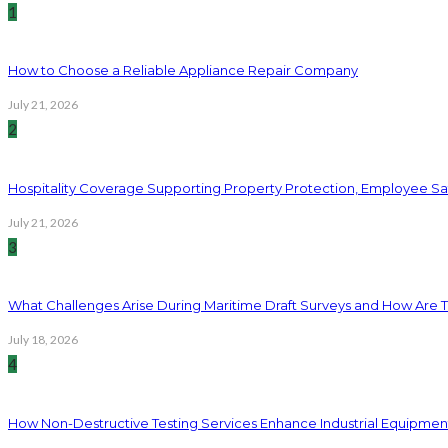
1
How to Choose a Reliable Appliance Repair Company
July 21, 2026
2
Hospitality Coverage Supporting Property Protection, Employee Saf
July 21, 2026
3
What Challenges Arise During Maritime Draft Surveys and How Are 
July 18, 2026
4
How Non-Destructive Testing Services Enhance Industrial Equipme