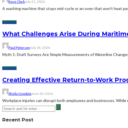
Rose Clark
July 21, 2026
A washing machine that stops mid-cycle or an oven that won't heat pas
BUSINESS
What Challenges Arise During Maritim
Paul Petersen
July 18, 2026
Myth 1: Draft Surveys Are Simple Measurements of Waterline ChangesThe
BUSINESS
Creating Effective Return-to-Work Prog
Sheila Goodale
June 30, 2026
Workplace injuries can disrupt both employees and businesses. While me
Recent Post