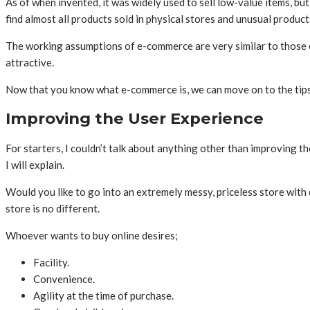
As of when invented, it was widely used to sell low-value items, b
find almost all products sold in physical stores and unusual product
The working assumptions of e-commerce are very similar to those of
attractive.
Now that you know what e-commerce is, we can move on to the tips,
Improving the User Experience
For starters, I couldn’t talk about anything other than improving t
I will explain.
Would you like to go into an extremely messy, priceless store with d
store is no different.
Whoever wants to buy online desires;
Facility.
Convenience.
Agility at the time of purchase.