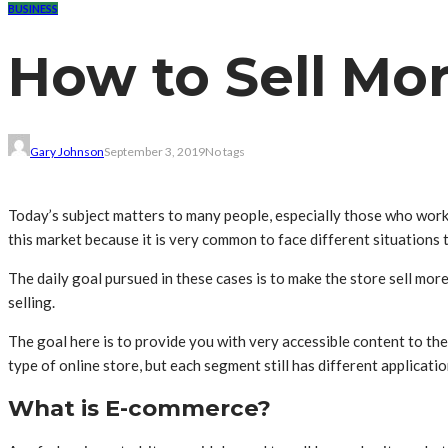
BUSINESS
How to Sell Mor
Gary Johnson
September 3, 2019
No tags
Today’s subject matters to many people, especially those who work
this market because it is very common to face different situations 
The daily goal pursued in these cases is to make the store sell mor
selling.
The goal here is to provide you with very accessible content to the 
type of online store, but each segment still has different applicat
What is E-commerce?