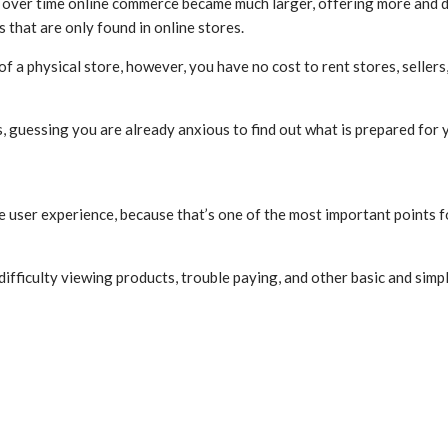
ut over time online commerce became much larger, offering more and 
s that are only found in online stores.
 a physical store, however, you have no cost to rent stores, seller
 guessing you are already anxious to find out what is prepared for 
he user experience, because that’s one of the most important points f
ifficulty viewing products, trouble paying, and other basic and simpl