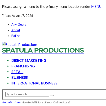
Please assign a menu to the primary menu location under
MENU
Friday, August 7, 2026
Any Query
About
Policy
SPATULA PRODUCTIONS
DIRECT MARKETING
FRANCHISING
RETAIL
BUSINESS
INTERNATIONAL BUSINESS
Home
Business
How to Sell More at Your Online Store?