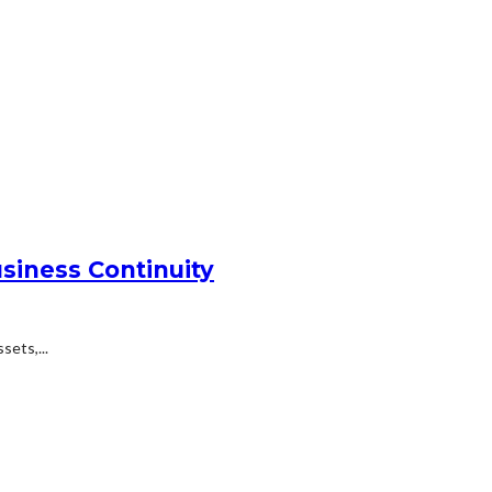
siness Continuity
ets,...