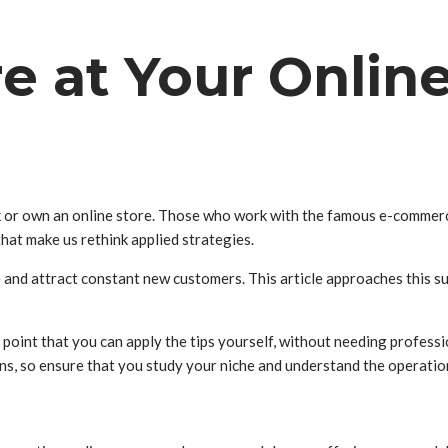
e at Your Onlin
 or own an online store. Those who work with the famous e-commerce 
that make us rethink applied strategies.
e and attract constant new customers. This article approaches this su
point that you can apply the tips yourself, without needing profession
ions, so ensure that you study your niche and understand the operatio