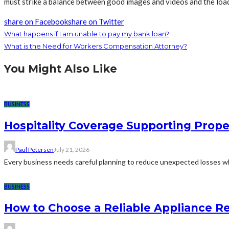
must strike a balance between good images and videos and the load
share on Facebook
share on Twitter
What happens if I am unable to pay my bank loan?
What is the Need for Workers Compensation Attorney?
You Might Also Like
BUSINESS
Hospitality Coverage Supporting Prope
Paul Petersen
July 21, 2026
Every business needs careful planning to reduce unexpected losses whi
BUSINESS
How to Choose a Reliable Appliance 