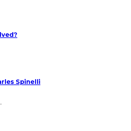
lved?
les Spinelli
.