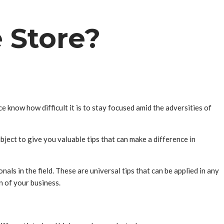
e Store?
know how difficult it is to stay focused amid the adversities of
bject to give you valuable tips that can make a difference in
als in the field. These are universal tips that can be applied in any
n of your business.