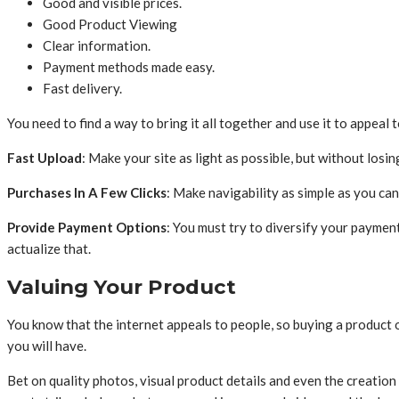
Good and visible prices.
Good Product Viewing
Clear information.
Payment methods made easy.
Fast delivery.
You need to find a way to bring it all together and use it to appeal
Fast Upload
: Make your site as light as possible, but without losing
Purchases In A Few Clicks
: Make navigability as simple as you can
Provide Payment Options
: You must try to diversify your paymen
actualize that.
Valuing Your Product
You know that the internet appeals to people, so buying a product 
you will have.
Bet on quality photos, visual product details and even the creation