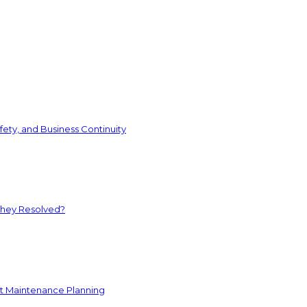
ety, and Business Continuity
They Resolved?
nt Maintenance Planning