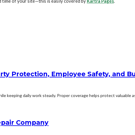
 time of your site—this is easily covered by
Kartra Pages
.
rty Protection, Employee Safety, and Bu
le keeping daily work steady. Proper coverage helps protect valuable ass
Repair Company