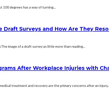
t 100 degrees has a way of turning...
e Draft Surveys and How Are They Reso
 image of a draft survey as little more than reading...
rams After Workplace Injuries with Char
dical treatment and recovery are the primary concerns after an injury,..