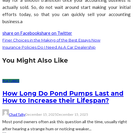
way for a smooth transition once your accounting business is
actually sold. So, do not wait around start making your initial
efforts today, so that you can quickly sell your accounting
business.a
share on Facebook
share on Twitter
Finer Choices in the Making of the Best Essays Now
Insurance Policies Do I Need As A Car Dealership
You Might Also Like
FEATURED
How Long Do Pond Pumps Last and
How to Increase their Lifespan?
Chad Talty
December 15, 2025
December 15, 2025
Most pond owners often ask this question all the time, usually right
after hearing a strange hum or noticing weaker...