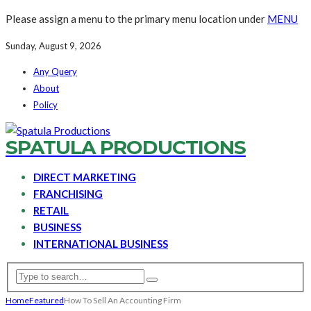
Please assign a menu to the primary menu location under
MENU
Sunday, August 9, 2026
Any Query
About
Policy
SPATULA PRODUCTIONS
DIRECT MARKETING
FRANCHISING
RETAIL
BUSINESS
INTERNATIONAL BUSINESS
Home
Featured
How To Sell An Accounting Firm