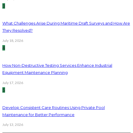
3
What Challenges Arise During Maritime Draft Surveys and How Are
They Resolved?
July 18, 2026
4
How Non-Destructive Testing Services Enhance Industrial
Equipment Maintenance Planning
July 17, 2026
5
Develop Consistent Care Routines Using Private Pool
Maintenance for Better Performance
July 13, 2026