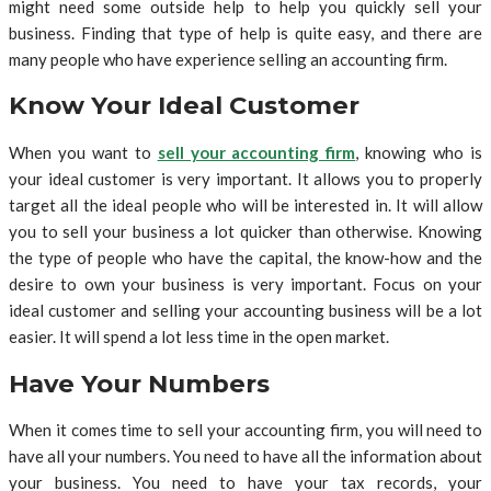
might need some outside help to help you quickly sell your
business. Finding that type of help is quite easy, and there are
many people who have experience selling an accounting firm.
Know Your Ideal Customer
When you want to
sell your accounting firm
, knowing who is
your ideal customer is very important. It allows you to properly
target all the ideal people who will be interested in. It will allow
you to sell your business a lot quicker than otherwise. Knowing
the type of people who have the capital, the know-how and the
desire to own your business is very important. Focus on your
ideal customer and selling your accounting business will be a lot
easier. It will spend a lot less time in the open market.
Have Your Numbers
When it comes time to sell your accounting firm, you will need to
have all your numbers. You need to have all the information about
your business. You need to have your tax records, your