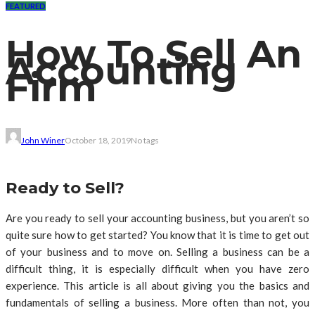
FEATURED
How To Sell An
Accounting
Firm
John Winer
October 18, 2019
No tags
Ready to Sell?
Are you ready to sell your accounting business, but you aren’t so
quite sure how to get started? You know that it is time to get out
of your business and to move on. Selling a business can be a
difficult thing, it is especially difficult when you have zero
experience. This article is all about giving you the basics and
fundamentals of selling a business. More often than not, you