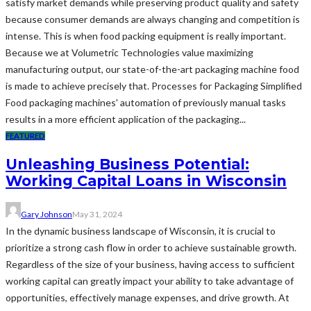
satisfy market demands while preserving product quality and safety
because consumer demands are always changing and competition is
intense. This is when food packing equipment is really important.
Because we at Volumetric Technologies value maximizing
manufacturing output, our state-of-the-art packaging machine food
is made to achieve precisely that. Processes for Packaging Simplified
Food packaging machines' automation of previously manual tasks
results in a more efficient application of the packaging...
FEATURED
Unleashing Business Potential:
Working Capital Loans in Wisconsin
Gary Johnson
May 31, 2024
In the dynamic business landscape of Wisconsin, it is crucial to
prioritize a strong cash flow in order to achieve sustainable growth.
Regardless of the size of your business, having access to sufficient
working capital can greatly impact your ability to take advantage of
opportunities, effectively manage expenses, and drive growth. At