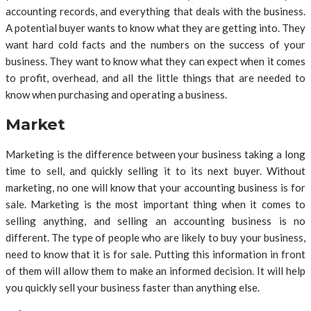
accounting records, and everything that deals with the business.
A potential buyer wants to know what they are getting into. They
want hard cold facts and the numbers on the success of your
business. They want to know what they can expect when it comes
to profit, overhead, and all the little things that are needed to
know when purchasing and operating a business.
Market
Marketing is the difference between your business taking a long
time to sell, and quickly selling it to its next buyer. Without
marketing, no one will know that your accounting business is for
sale. Marketing is the most important thing when it comes to
selling anything, and selling an accounting business is no
different. The type of people who are likely to buy your business,
need to know that it is for sale. Putting this information in front
of them will allow them to make an informed decision. It will help
you quickly sell your business faster than anything else.