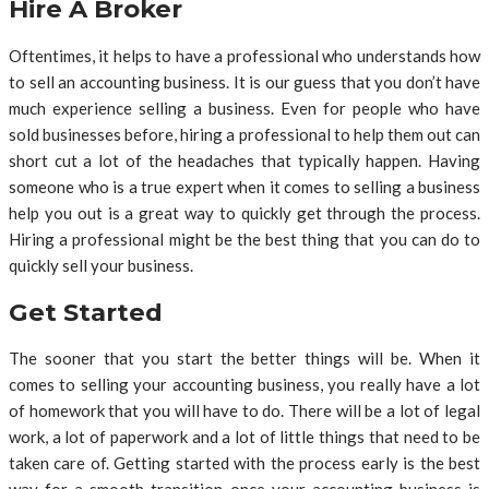
Hire A Broker
Oftentimes, it helps to have a professional who understands how
to sell an accounting business. It is our guess that you don’t have
much experience selling a business. Even for people who have
sold businesses before, hiring a professional to help them out can
short cut a lot of the headaches that typically happen. Having
someone who is a true expert when it comes to selling a business
help you out is a great way to quickly get through the process.
Hiring a professional might be the best thing that you can do to
quickly sell your business.
Get Started
The sooner that you start the better things will be. When it
comes to selling your accounting business, you really have a lot
of homework that you will have to do. There will be a lot of legal
work, a lot of paperwork and a lot of little things that need to be
taken care of. Getting started with the process early is the best