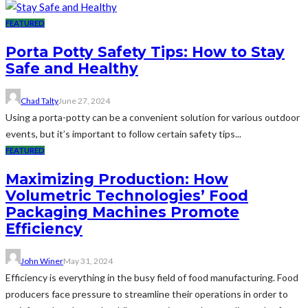
FEATURED
Porta Potty Safety Tips: How to Stay
Safe and Healthy
Chad Talty
June 27, 2024
Using a porta-potty can be a convenient solution for various outdoor
events, but it’s important to follow certain safety tips...
FEATURED
Maximizing Production: How
Volumetric Technologies’ Food
Packaging Machines Promote
Efficiency
John Winer
May 31, 2024
Efficiency is everything in the busy field of food manufacturing. Food
producers face pressure to streamline their operations in order to