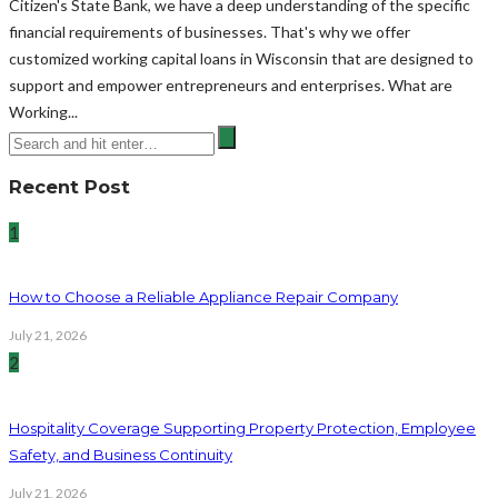
Citizen's State Bank, we have a deep understanding of the specific
financial requirements of businesses. That's why we offer
customized working capital loans in Wisconsin that are designed to
support and empower entrepreneurs and enterprises. What are
Working...
Recent Post
1
How to Choose a Reliable Appliance Repair Company
July 21, 2026
2
Hospitality Coverage Supporting Property Protection, Employee
Safety, and Business Continuity
July 21, 2026