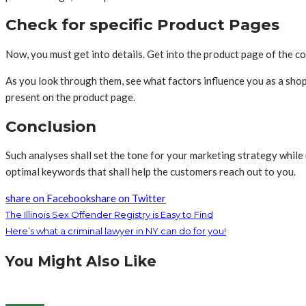
Check for specific Product Pages
Now, you must get into details. Get into the product page of the com
As you look through them, see what factors influence you as a shopp
present on the product page.
Conclusion
Such analyses shall set the tone for your marketing strategy while
optimal keywords that shall help the customers reach out to you.
share on Facebook
share on Twitter
The Illinois Sex Offender Registry is Easy to Find
Here’s what a criminal lawyer in NY can do for you!
You Might Also Like