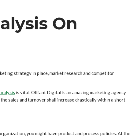
alysis On
keting strategy in place, market research and competitor
nalysis
is vital. Olifant Digital is an amazing marketing agency
he sales and turnover shall increase drastically within a short
organization, you might have product and process policies. At the