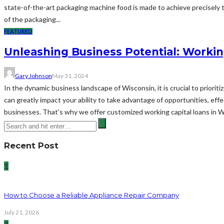
state-of-the-art packaging machine food is made to achieve precisely t
of the packaging...
FEATURED
Unleashing Business Potential: Workin
Gary Johnson
May 31, 2024
In the dynamic business landscape of Wisconsin, it is crucial to priorit
can greatly impact your ability to take advantage of opportunities, ef
businesses. That's why we offer customized working capital loans in 
Recent Post
1
How to Choose a Reliable Appliance Repair Company
July 21, 2026