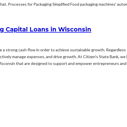
hat. Processes for Packaging Simplified Food packaging machines' automat
g Capital Loans in Wisconsin
ize a strong cash flow in order to achieve sustainable growth. Regardless 
fectively manage expenses, and drive growth. At Citizen's State Bank, we
Wisconsin that are designed to support and empower entrepreneurs and 