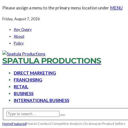
Please assign a menu to the primary menu location under
MENU
Friday, August 7, 2026
Any Query
About
Policy
SPATULA PRODUCTIONS
DIRECT MARKETING
FRANCHISING
RETAIL
BUSINESS
INTERNATIONAL BUSINESS
Home
Featured
How to Conduct Competitor Analysis On Amazon Product Sellers