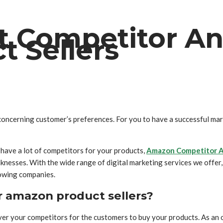
 Competitor An
 Sellers
concerning customer’s preferences. For you to have a successful mar
 have a lot of competitors for your products,
Amazon Competitor A
nesses. With the wide range of digital marketing services we offer, t
rowing companies.
r amazon product sellers?
ver your competitors for the customers to buy your products. As an 