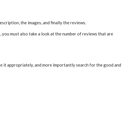
escription, the images, and finally the reviews.
, you must also take a look at the number of reviews that are
e it appropriately, and more importantly search for the good and