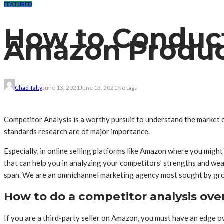
FEATURED
How to Conduct
Amazon Product
Chad Talty
June 13, 2021
June 13, 2021
No tags
Competitor Analysis is a worthy pursuit to understand the market 
standards research are of major importance.
Especially, in online selling platforms like Amazon where you might
that can help you in analyzing your competitors’ strengths and weak
span. We are an omnichannel marketing agency most sought by g
How to do a competitor analysis ove
If you are a third-party seller on Amazon, you must have an edge o