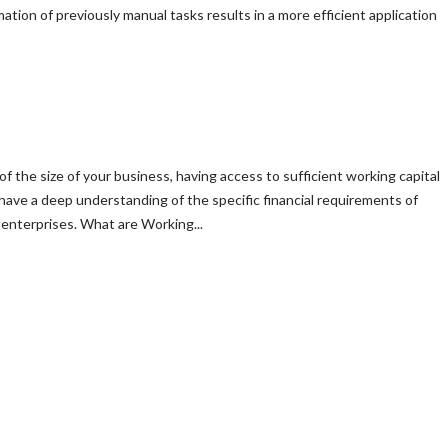
ion of previously manual tasks results in a more efficient application
of the size of your business, having access to sufficient working capital
 have a deep understanding of the specific financial requirements of
enterprises. What are Working...