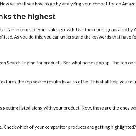
. Now we shall see how to go by analyzing your competitor on Amazo
anks the highest
itor fair in terms of your sales growth. Use the report generated by
fitted. As you do this, you can understand the keywords that have 
on Search Engine for products. See what names pop up. The top ones
features the top search results have to offer. This shall help you to
s getting listed along with your product. Now, these are the ones who
. Check which of your competitor products are getting highlighted? 