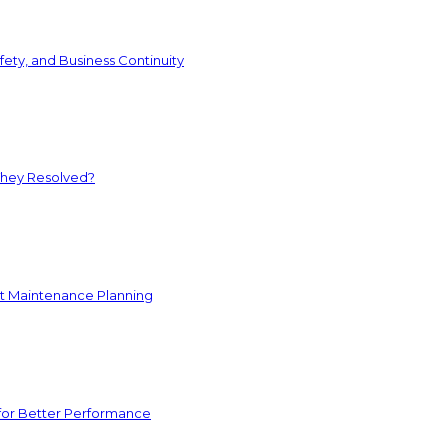
ety, and Business Continuity
They Resolved?
nt Maintenance Planning
for Better Performance