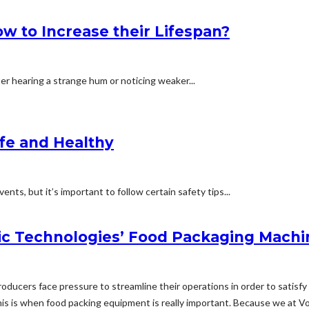
 to Increase their Lifespan?
ter hearing a strange hum or noticing weaker...
afe and Healthy
nts, but it’s important to follow certain safety tips...
c Technologies’ Food Packaging Machi
 producers face pressure to streamline their operations in order to sati
s is when food packing equipment is really important. Because we at V