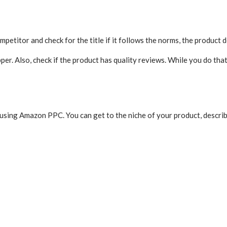
petitor and check for the title if it follows the norms, the product d
er. Also, check if the product has quality reviews. While you do that
 using Amazon PPC. You can get to the niche of your product, describ