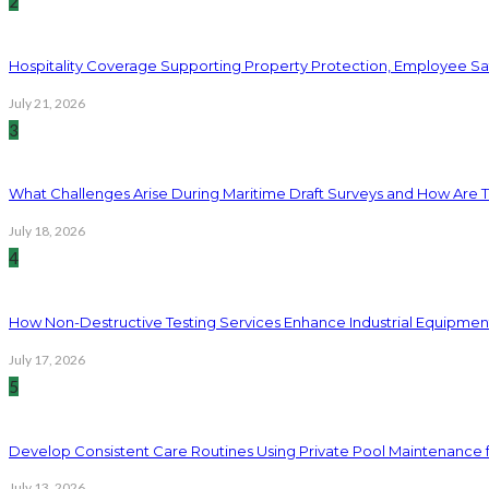
2
Hospitality Coverage Supporting Property Protection, Employee Saf
July 21, 2026
3
What Challenges Arise During Maritime Draft Surveys and How Are 
July 18, 2026
4
How Non-Destructive Testing Services Enhance Industrial Equipme
July 17, 2026
5
Develop Consistent Care Routines Using Private Pool Maintenance 
July 13, 2026