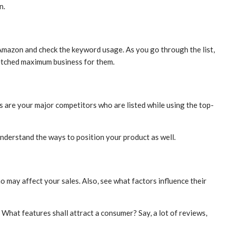
n.
 Amazon and check the keyword usage. As you go through the list,
fetched maximum business for them.
 are your major competitors who are listed while using the top-
 understand the ways to position your product as well.
 may affect your sales. Also, see what factors influence their
What features shall attract a consumer? Say, a lot of reviews,