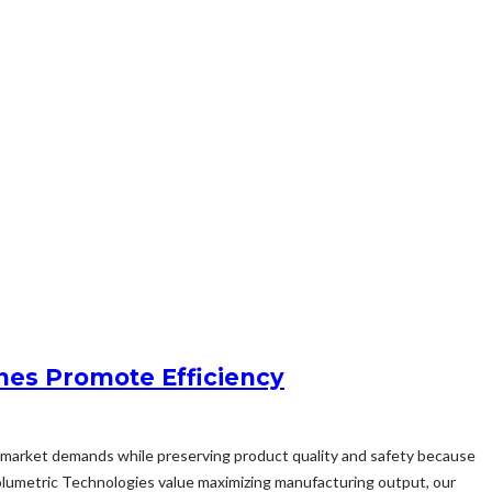
nes Promote Efficiency
sfy market demands while preserving product quality and safety because
olumetric Technologies value maximizing manufacturing output, our