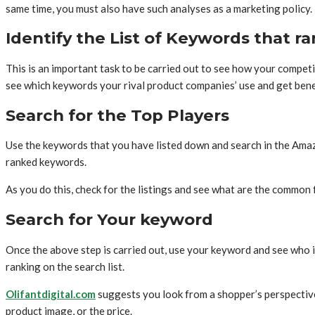
same time, you must also have such analyses as a marketing policy
Identify the List of Keywords that r
This is an important task to be carried out to see how your compet
see which keywords your rival product companies’ use and get bene
Search for the Top Players
Use the keywords that you have listed down and search in the Amaz
ranked keywords.
As you do this, check for the listings and see what are the common 
Search for Your keyword
Once the above step is carried out, use your keyword and see who i
ranking on the search list.
Olifantdigital.com
suggests you look from a shopper’s perspective
product image, or the price.