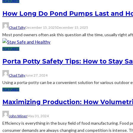
FEATURED
How Long Do Pond Pumps Last and How
Chad Talty
December 15, 2025
December 15, 2025
Most pond owners often ask this question all the time, usually right af
FEATURED
Porta Potty Safety Tips: How to Stay S
Chad Talty
June 27, 2024
Using a porta-potty can be a convenient solution for various outdoor eve
FEATURED
Maximizing Production: How Volumetri
John Winer
May 31, 2024
Efficiency is everything in the busy field of food manufacturing. Food
consumer demands are always changing and competition is intense. Thi