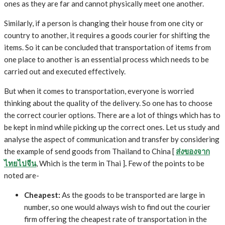
ones as they are far and cannot physically meet one another.
Similarly, if a person is changing their house from one city or
country to another, it requires a goods courier for shifting the
items. So it can be concluded that transportation of items from
one place to another is an essential process which needs to be
carried out and executed effectively.
But when it comes to transportation, everyone is worried
thinking about the quality of the delivery. So one has to choose
the correct courier options. There are a lot of things which has to
be kept in mind while picking up the correct ones. Let us study and
analyse the aspect of communication and transfer by considering
the example of send goods from Thailand to China [
ส่งของจาก
ไทยไปจีน
, Which is the term in Thai ]
.
Few of the points to be
noted are-
Cheapest:
As the goods to be transported are large in
number, so one would always wish to find out the courier
firm offering the cheapest rate of transportation in the