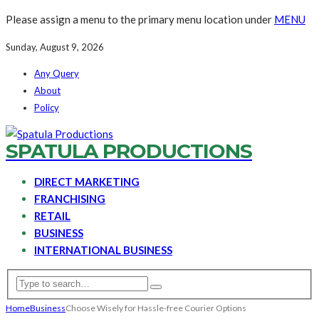
Please assign a menu to the primary menu location under
MENU
Sunday, August 9, 2026
Any Query
About
Policy
SPATULA PRODUCTIONS
DIRECT MARKETING
FRANCHISING
RETAIL
BUSINESS
INTERNATIONAL BUSINESS
Home
Business
Choose Wisely for Hassle-free Courier Options