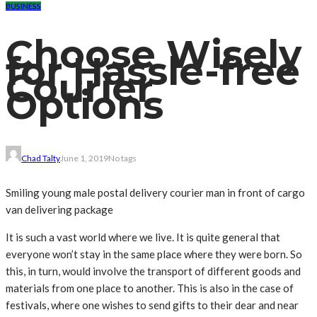
BUSINESS
Choose Wisely
for Hassle-free
Courier
Options
Chad Talty
June 1, 2019
No tags
Smiling young male postal delivery courier man in front of cargo
van delivering package
It is such a vast world where we live. It is quite general that
everyone won’t stay in the same place where they were born. So
this, in turn, would involve the transport of different goods and
materials from one place to another. This is also in the case of
festivals, where one wishes to send gifts to their dear and near