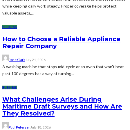
while keeping daily work steady. Proper coverage helps protect
valuable assets,...
BUSINESS
How to Choose a Reliable Appliance
Repair Company
Rose Clark
July 21, 2026
A washing machine that stops mid-cycle or an oven that won't heat
past 100 degrees has a way of turning...
BUSINESS
What Challenges Arise During
Maritime Draft Surveys and How Are
They Resolved?
Paul Petersen
July 18, 2026