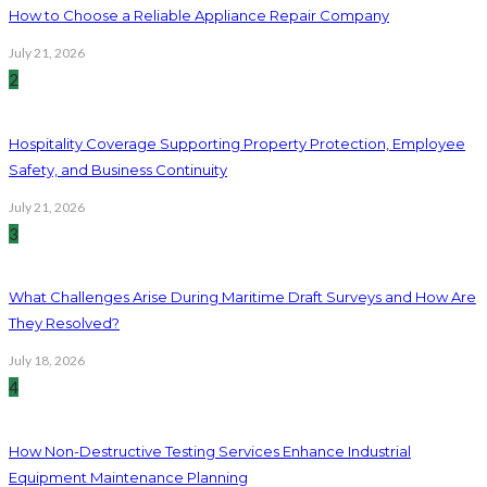
How to Choose a Reliable Appliance Repair Company
July 21, 2026
2
Hospitality Coverage Supporting Property Protection, Employee
Safety, and Business Continuity
July 21, 2026
3
What Challenges Arise During Maritime Draft Surveys and How Are
They Resolved?
July 18, 2026
4
How Non-Destructive Testing Services Enhance Industrial
Equipment Maintenance Planning