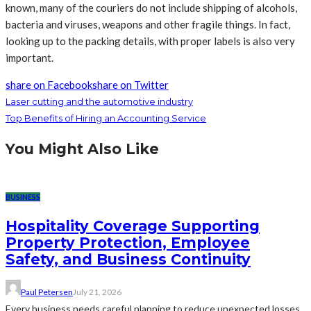
known, many of the couriers do not include shipping of alcohols,
bacteria and viruses, weapons and other fragile things. In fact,
looking up to the packing details, with proper labels is also very
important.
share on Facebook
share on Twitter
Laser cutting and the automotive industry
Top Benefits of Hiring an Accounting Service
You Might Also Like
BUSINESS
Hospitality Coverage Supporting
Property Protection, Employee
Safety, and Business Continuity
Paul Petersen
July 21, 2026
Every business needs careful planning to reduce unexpected losses