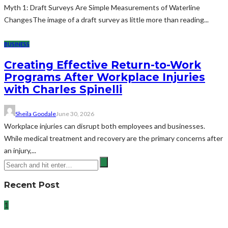
Myth 1: Draft Surveys Are Simple Measurements of Waterline
ChangesThe image of a draft survey as little more than reading...
BUSINESS
Creating Effective Return-to-Work
Programs After Workplace Injuries
with Charles Spinelli
Sheila Goodale
June 30, 2026
Workplace injuries can disrupt both employees and businesses.
While medical treatment and recovery are the primary concerns after
an injury,...
Recent Post
1