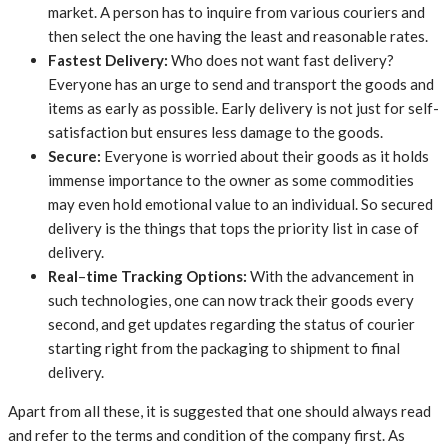
market. A person has to inquire from various couriers and
then select the one having the least and reasonable rates.
Fastest
Delivery:
Who does not want fast delivery?
Everyone has an urge to send and transport the goods and
items as early as possible. Early delivery is not just for self-
satisfaction but ensures less damage to the goods.
Secure:
Everyone is worried about their goods as it holds
immense importance to the owner as some commodities
may even hold emotional value to an individual. So secured
delivery is the things that tops the priority list in case of
delivery.
Real
–
time
Tracking
Options:
With the advancement in
such technologies, one can now track their goods every
second, and get updates regarding the status of courier
starting right from the packaging to shipment to final
delivery.
Apart from all these, it is suggested that one should always read
and refer to the terms and condition of the company first. As