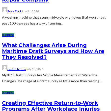
Rose Clark
July 21, 2026
A washing machine that stops mid-cycle or an oven that won't heat
past 100 degrees has a way of turning...
BUSINESS
What Challenges Arise During
Maritime Draft Surveys and How Are
They Resolved?
Paul Petersen
July 18, 2026
Myth 1: Draft Surveys Are Simple Measurements of Waterline
ChangesThe image of a draft survey as little more than reading...
BUSINESS
Creating Effective Return-to-Work
Programs After Workplace Injuries