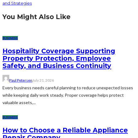
and Strategies
You Might Also Like
BUSINESS
Hospitality Coverage Supporting
Property Protection, Employee
Safety, and Business Continuity
Paul Petersen
July 21, 2026
Every business needs careful planning to reduce unexpected losses
while keeping daily work steady. Proper coverage helps protect
valuable assets,...
BUSINESS
How to Choose a Reliable Appliance
Repair Company