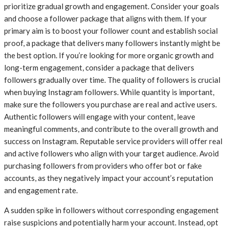
prioritize gradual growth and engagement. Consider your goals
and choose a follower package that aligns with them. If your
primary aim is to boost your follower count and establish social
proof, a package that delivers many followers instantly might be
the best option. If you’re looking for more organic growth and
long-term engagement, consider a package that delivers
followers gradually over time. The quality of followers is crucial
when buying Instagram followers. While quantity is important,
make sure the followers you purchase are real and active users.
Authentic followers will engage with your content, leave
meaningful comments, and contribute to the overall growth and
success on Instagram. Reputable service providers will offer real
and active followers who align with your target audience. Avoid
purchasing followers from providers who offer bot or fake
accounts, as they negatively impact your account’s reputation
and engagement rate.
A sudden spike in followers without corresponding engagement
raise suspicions and potentially harm your account. Instead, opt