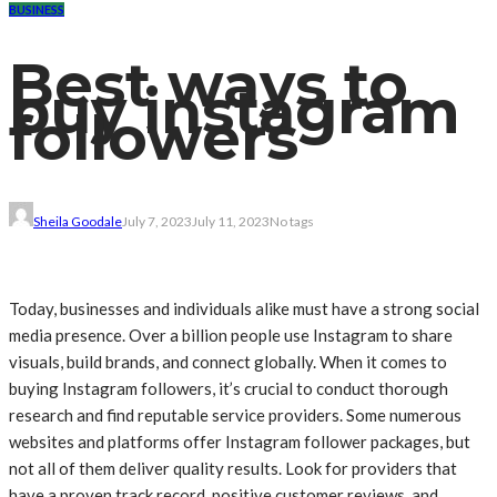
BUSINESS
Best ways to
buy instagram
followers
Sheila Goodale
July 7, 2023
July 11, 2023
No tags
Today, businesses and individuals alike must have a strong social
media presence. Over a billion people use Instagram to share
visuals, build brands, and connect globally. When it comes to
buying Instagram followers, it’s crucial to conduct thorough
research and find reputable service providers. Some numerous
websites and platforms offer Instagram follower packages, but
not all of them deliver quality results. Look for providers that
have a proven track record, positive customer reviews, and