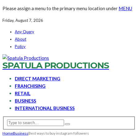
Please assign a menu to the primary menu location under
MENU
Friday, August 7, 2026
Any Query
About
Policy
SPATULA PRODUCTIONS
DIRECT MARKETING
FRANCHISING
RETAIL
BUSINESS
INTERNATIONAL BUSINESS
Home
Business
Best ways to buy instagram followers