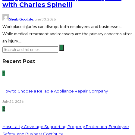
with Charles Spinelli
Sheila Goodale
June 30, 2026
Workplace injuries can disrupt both employees and businesses.
While medical treatment and recovery are the primary concerns after
an injury,...
Recent Post
1
How to Choose a Reliable Appliance Repair Company
July 21, 2026
2
Hospitality Coverage Supporting Property Protection, Employee
Safety, and Business Continuity