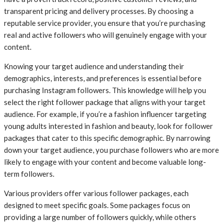
transparent pricing and delivery processes. By choosing a
reputable service provider, you ensure that you’re purchasing
real and active followers who will genuinely engage with your
content.
Knowing your target audience and understanding their
demographics, interests, and preferences is essential before
purchasing Instagram followers. This knowledge will help you
select the right follower package that aligns with your target
audience. For example, if you’re a fashion influencer targeting
young adults interested in fashion and beauty, look for follower
packages that cater to this specific demographic. By narrowing
down your target audience, you purchase followers who are more
likely to engage with your content and become valuable long-
term followers.
Various providers offer various follower packages, each
designed to meet specific goals. Some packages focus on
providing a large number of followers quickly, while others