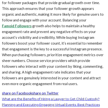
for follower packages that provide gradual growth over time.
This approach ensures that your follower growth appears
organic and authentic, making it more likely for genuine users to
follow and engage with your account. Balancing your
Famoid Followers
growth also helps to maintain a healthy
engagement rate and prevent any negative effects on your
account’s visibility and credibility. While buying Instagram
followers boost your follower count, it’s essential to remember
that engagement is the key to a successful Instagram presence.
When purchasing followers, prioritize engagement metrics over
sheer numbers. Choose service providers which provide
followers who interact with your content by liking, commenting,
and sharing. A high engagement rate indicates that your
followers are genuinely interested in your content and attract
even more organic engagement from real users.
share on Facebook
share on Twitter
What are the Benefits of Hiring a Lawyer to Get Child Custody?
Planning and Executing Engaging Virtual Events: Best Practices