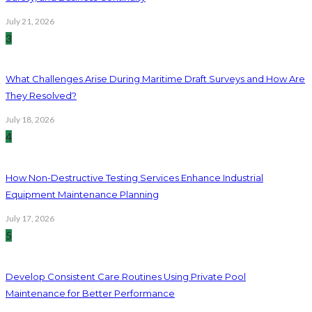
July 21, 2026
3
What Challenges Arise During Maritime Draft Surveys and How Are
They Resolved?
July 18, 2026
4
How Non-Destructive Testing Services Enhance Industrial
Equipment Maintenance Planning
July 17, 2026
5
Develop Consistent Care Routines Using Private Pool
Maintenance for Better Performance