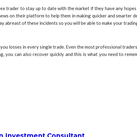
rex trader to stay up to date with the market if they have any hopes 
al news on their platform to help them in making quicker and smarter
y abreast of these incidents so you will be able to make your tradin
e you losses in every single trade. Even the most professional trader
ing, you can also recover quickly and this is what you need to remem
an Investment Consultant