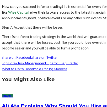
How can you succeed in forex trading? It is essential for every fo
like
Wize Capital
, give their brokers access to the latest financi
announcements, news, political events or any other such events. Sta
Step 7: Accept that there will be losses
There is no forex trading strategy in the world that will guarante
accept that there will be losses. Just like you could lose everyth
become easier and you will be able to turn a profit soon.
share on Facebook
share on Twitter
Top Forex Risk Management Tips for Every Trader
What to Do to Become a Trading Success
You Might Also Like
FINANCE
Ali Ata Explains Why Should You Hire 