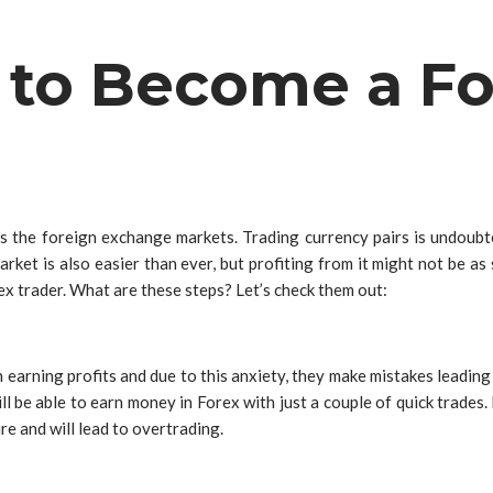
 to Become a Fo
s the foreign exchange markets. Trading currency pairs is undoubt
market is also easier than ever, but profiting from it might not be 
ex trader. What are these steps? Let’s check them out:
ning profits and due to this anxiety, they make mistakes leading to
ill be able to earn money in Forex with just a couple of quick trades.
ure and will lead to overtrading.