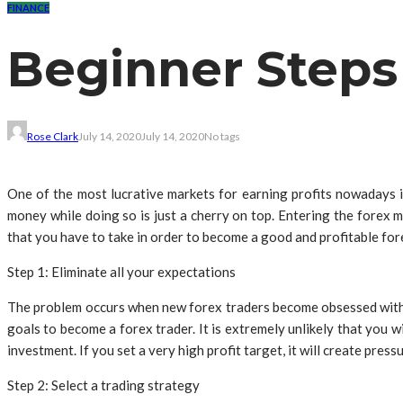
FINANCE
Beginner Steps
Rose Clark
July 14, 2020
July 14, 2020
No tags
One of the most lucrative markets for earning profits nowadays i
money while doing so is just a cherry on top. Entering the forex 
that you have to take in order to become a good and profitable for
Step 1: Eliminate all your expectations
The problem occurs when new forex traders become obsessed with ear
goals to become a forex trader. It is extremely unlikely that you w
investment. If you set a very high profit target, it will create press
Step 2: Select a trading strategy