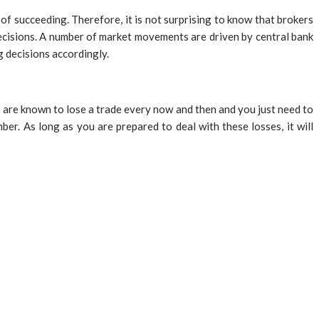
of succeeding. Therefore, it is not surprising to know that brokers
 decisions. A number of market movements are driven by central bank
g decisions accordingly.
s are known to lose a trade every now and then and you just need to
ber. As long as you are prepared to deal with these losses, it will