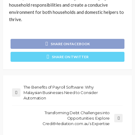
household responsibilities and create a conducive
environment for both households and domestic helpers to
thrive.
SHARE ON FACEBOOK
SHARE ON TWITTER
The Benefits of Payroll Software: Why
Malaysian Businesses Need to Consider
Automation
Transforming Debt Challenges into
Opportunities: Explore
CreditMediation.com.au’s Expertise