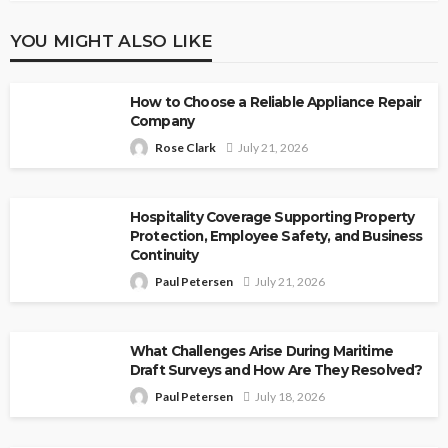
YOU MIGHT ALSO LIKE
How to Choose a Reliable Appliance Repair
Company
Rose Clark
July 21, 2026
Hospitality Coverage Supporting Property
Protection, Employee Safety, and Business
Continuity
Paul Petersen
July 21, 2026
What Challenges Arise During Maritime
Draft Surveys and How Are They Resolved?
Paul Petersen
July 18, 2026