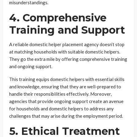
misunderstandings.
4. Comprehensive
Training and Support
A reliable domestic helper placement agency doesn’t stop
at matching households with suitable domestic helpers.
They go the extra mile by offering comprehensive training
and ongoing support.
This training equips domestic helpers with essential skills
and knowledge, ensuring that they are well-prepared to
handle their responsibilities effectively. Moreover,
agencies that provide ongoing support create an avenue
for households and domestic helpers to address any
challenges that may arise during the employment period.
5. Ethical Treatment