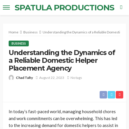
SPATULA PRODUCTIONS
Home
Business
Understanding the Dynamics of a Reliable Domestic He
BUSINESS
Understanding the Dynamics of
a Reliable Domestic Helper
Placement Agency
Chad Talty
August 22, 2023
No tags
In today’s fast-paced world, managing household chores
and work commitments can be overwhelming. This has led
to the increasing demand for domestic helpers to assist in