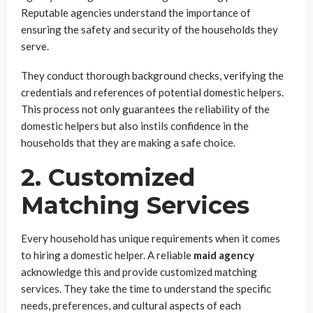
Reputable agencies understand the importance of
ensuring the safety and security of the households they
serve.
They conduct thorough background checks, verifying the
credentials and references of potential domestic helpers.
This process not only guarantees the reliability of the
domestic helpers but also instils confidence in the
households that they are making a safe choice.
2. Customized
Matching Services
Every household has unique requirements when it comes
to hiring a domestic helper. A reliable
maid agency
acknowledge this and provide customized matching
services. They take the time to understand the specific
needs, preferences, and cultural aspects of each