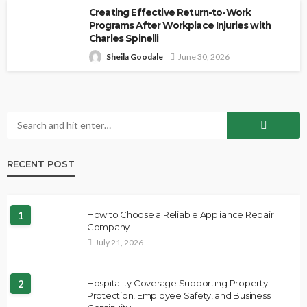
Creating Effective Return-to-Work
Programs After Workplace Injuries with
Charles Spinelli
Sheila Goodale
June 30, 2026
RECENT POST
1
How to Choose a Reliable Appliance Repair
Company
July 21, 2026
2
Hospitality Coverage Supporting Property
Protection, Employee Safety, and Business