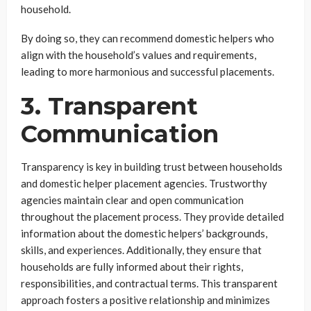
household.
By doing so, they can recommend domestic helpers who
align with the household’s values and requirements,
leading to more harmonious and successful placements.
3. Transparent
Communication
Transparency is key in building trust between households
and domestic helper placement agencies. Trustworthy
agencies maintain clear and open communication
throughout the placement process. They provide detailed
information about the domestic helpers’ backgrounds,
skills, and experiences. Additionally, they ensure that
households are fully informed about their rights,
responsibilities, and contractual terms. This transparent
approach fosters a positive relationship and minimizes