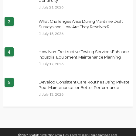
Continuity
July 21, 2026
3
What Challenges Arise During Maritime Draft
Surveys and How Are They Resolved?
July 18, 2026
4
How Non-Destructive Testing Services Enhance
Industrial Equipment Maintenance Planning
July 17, 2026
5
Develop Consistent Care Routines Using Private
Pool Maintenance for Better Performance
July 13, 2026
© 2026 spatulaproductions.com. Designed by
spatulaproductions.com.