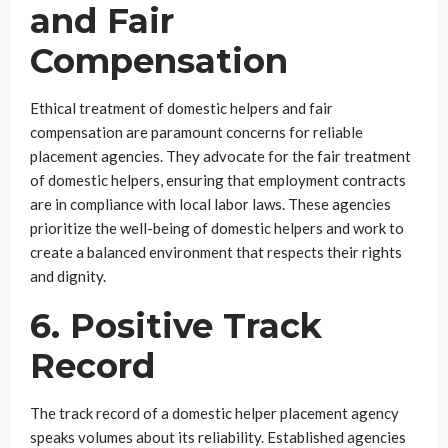
and Fair
Compensation
Ethical treatment of domestic helpers and fair
compensation are paramount concerns for reliable
placement agencies. They advocate for the fair treatment
of domestic helpers, ensuring that employment contracts
are in compliance with local labor laws. These agencies
prioritize the well-being of domestic helpers and work to
create a balanced environment that respects their rights
and dignity.
6. Positive Track
Record
The track record of a domestic helper placement agency
speaks volumes about its reliability. Established agencies