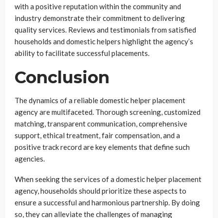
with a positive reputation within the community and
industry demonstrate their commitment to delivering
quality services. Reviews and testimonials from satisfied
households and domestic helpers highlight the agency’s
ability to facilitate successful placements.
Conclusion
The dynamics of a reliable domestic helper placement
agency are multifaceted. Thorough screening, customized
matching, transparent communication, comprehensive
support, ethical treatment, fair compensation, and a
positive track record are key elements that define such
agencies.
When seeking the services of a domestic helper placement
agency, households should prioritize these aspects to
ensure a successful and harmonious partnership. By doing
so, they can alleviate the challenges of managing