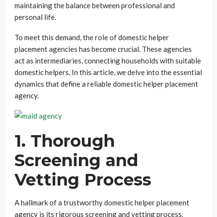
maintaining the balance between professional and
personal life.
To meet this demand, the role of domestic helper
placement agencies has become crucial. These agencies
act as intermediaries, connecting households with suitable
domestic helpers. In this article, we delve into the essential
dynamics that define a reliable domestic helper placement
agency.
1.
Thorough
Screening and
Vetting Process
A hallmark of a trustworthy domestic helper placement
agency is its rigorous screening and vetting process.