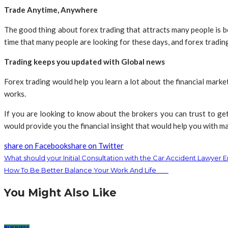
Trade Anytime, Anywhere
The good thing about forex trading that attracts many people is bec
time that many people are looking for these days, and forex trading
Trading keeps you updated with Global news
Forex trading would help you learn a lot about the financial market
works.
If you are looking to know about the brokers you can trust to get
would provide you the financial insight that would help you with ma
share on Facebook
share on Twitter
What should your Initial Consultation with the Car Accident Lawyer E
How To Be Better Balance Your Work And Life
You Might Also Like
BUSINESS