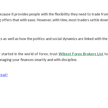
ause it provides people with the flexibility they need to trade from 
 offers that with ease. However, with time, most traders settle down 
s as well as how the politics and social dynamics are linked with the
 started in the world of forex, trust
Wibest Forex Brokers List
to
naging your finances smartly and with discipline.
ntail?