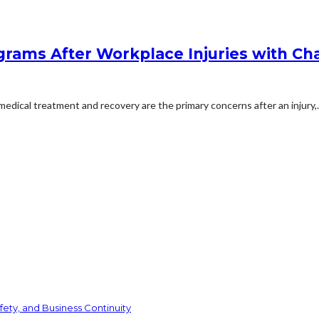
rams After Workplace Injuries with Char
dical treatment and recovery are the primary concerns after an injury,..
ety, and Business Continuity