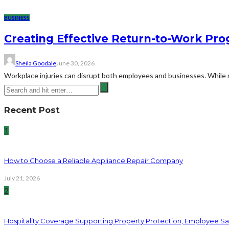
BUSINESS
Creating Effective Return-to-Work Prog
Sheila Goodale
June 30, 2026
Workplace injuries can disrupt both employees and businesses. While me
Recent Post
1
How to Choose a Reliable Appliance Repair Company
July 21, 2026
2
Hospitality Coverage Supporting Property Protection, Employee Saf