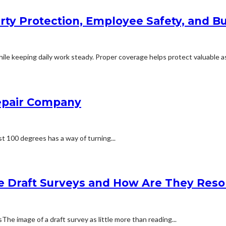
rty Protection, Employee Safety, and Bu
le keeping daily work steady. Proper coverage helps protect valuable ass
Repair Company
t 100 degrees has a way of turning...
e Draft Surveys and How Are They Reso
 image of a draft survey as little more than reading...