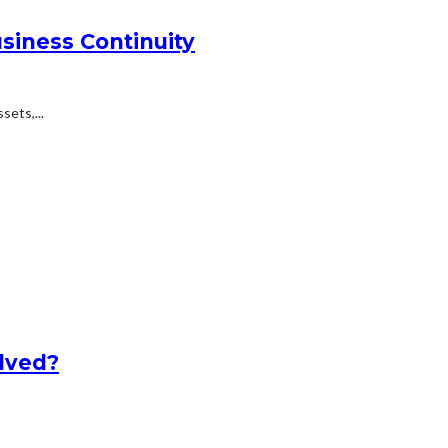
siness Continuity
ets,...
lved?