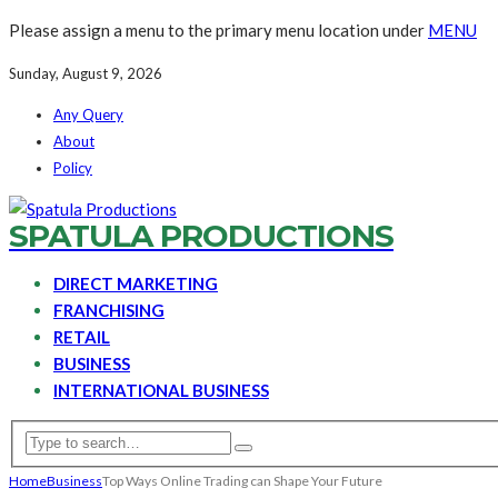
Please assign a menu to the primary menu location under
MENU
Sunday, August 9, 2026
Any Query
About
Policy
SPATULA PRODUCTIONS
DIRECT MARKETING
FRANCHISING
RETAIL
BUSINESS
INTERNATIONAL BUSINESS
Home
Business
Top Ways Online Trading can Shape Your Future