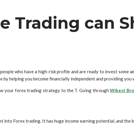
e Trading can S
people who have a high-risk profile and are ready to invest some amo
 by helping you become financially independent and providing you w
low your forex trading strategy to the T. Going through
Wibest Bro
into Forex trading. It has huge income earning potential, and the ba