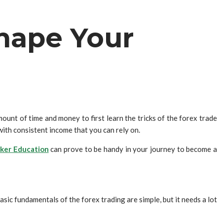
hape Your
unt of time and money to first learn the tricks of the forex trade
ith consistent income that you can rely on.
ker Education
can prove to be handy in your journey to become a
sic fundamentals of the forex trading are simple, but it needs a lot