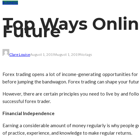
BUSINESS
Top Ways Onlin
Future
Clare Louise
August 1, 2019
August 1, 2019
No tags
Forex trading opens a lot of income-generating opportunities for 
before jumping the bandwagon. Forex trading can shape your future
However, there are certain principles you need to live by and fol
successful forex trader.
Financial Independence
Earning a considerable amount of money regularly is why people get 
of practice, experience, and knowledge to make regular returns.