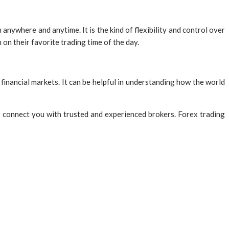
anywhere and anytime. It is the kind of flexibility and control over
on their favorite trading time of the day.
 financial markets. It can be helpful in understanding how the world
 connect you with trusted and experienced brokers. Forex trading