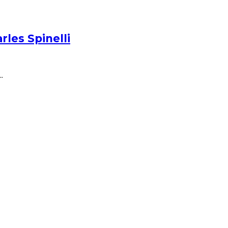
les Spinelli
.