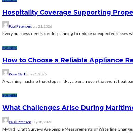
Hospitality Coverage Supporting Prope
Paul Petersen
July 21, 2026
Every business needs careful planning to reduce unexpected losses whi
BUSINESS
How to Choose a Reliable Appliance 
Rose Clark
July 21, 2026
A washing machine that stops mid-cycle or an oven that won't heat pas
BUSINESS
What Challenges Arise During Maritim
Paul Petersen
July 18, 2026
Myth 1: Draft Surveys Are Simple Measurements of Waterline ChangesThe