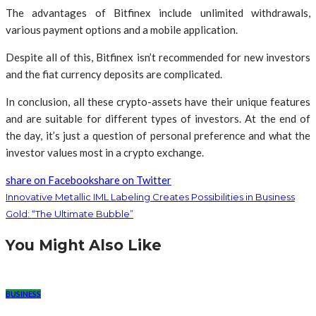
The advantages of Bitfinex include unlimited withdrawals,
various payment options and a mobile application.
Despite all of this, Bitfinex isn’t recommended for new investors
and the fiat currency deposits are complicated.
In conclusion, all these crypto-assets have their unique features
and are suitable for different types of investors. At the end of
the day, it’s just a question of personal preference and what the
investor values most in a crypto exchange.
share on Facebook
share on Twitter
Innovative Metallic IML Labeling Creates Possibilities in Business
Gold: “The Ultimate Bubble”
You Might Also Like
BUSINESS