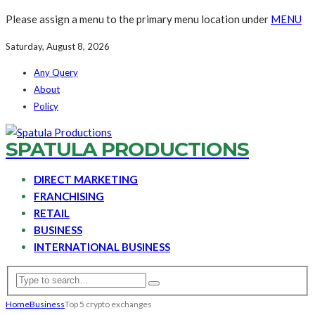
Please assign a menu to the primary menu location under
MENU
Saturday, August 8, 2026
Any Query
About
Policy
SPATULA PRODUCTIONS
DIRECT MARKETING
FRANCHISING
RETAIL
BUSINESS
INTERNATIONAL BUSINESS
Home
Business
Top 5 crypto exchanges