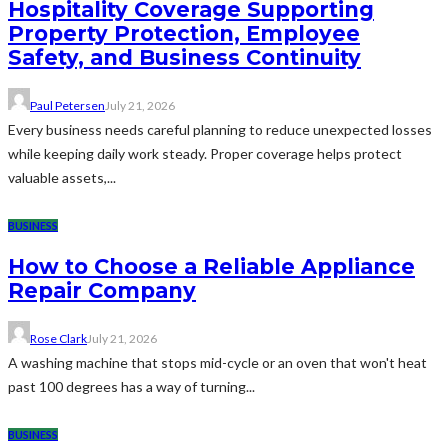
Hospitality Coverage Supporting
Property Protection, Employee
Safety, and Business Continuity
Paul Petersen
July 21, 2026
Every business needs careful planning to reduce unexpected losses
while keeping daily work steady. Proper coverage helps protect
valuable assets,...
BUSINESS
How to Choose a Reliable Appliance
Repair Company
Rose Clark
July 21, 2026
A washing machine that stops mid-cycle or an oven that won't heat
past 100 degrees has a way of turning...
BUSINESS