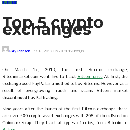
BUSINESS
Top 5 crypto
exchanges
Gary Johnson
June 16, 2019
July 20, 2019
No tags
On March 17, 2010, the first Bitcoin exchange,
Bitcoinmarket.com went live to track
Bitcoin price
At first, the
exchange used PayPal as a method to buy Bitcoins. However, as a
result of evergrowing frauds and scams Bitcoin market
discontinued PayPal trading.
Nine years after the launch of the first Bitcoin exchange there
are over 500 crypto asset exchanges with 208 of them listed on
Coinmarketcap. They track all types of coins; from Bitcoin to
Bytom
.