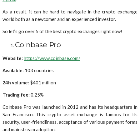
As a result, it can be hard to navigate in the crypto exchange
world both as a newcomer and an experienced investor.
So let’s go over 5 of the best crypto exchanges right now!
Coinbase Pro
Website:
https://www.coinbase.com/
Available:
103 countries
24h volume:
$401 million
Trading fee:
0.25%
Coinbase Pro was launched in 2012 and has its headquarters in
San Francisco. This crypto asset exchange is famous for its
security, user-friendliness, acceptance of various payment forms
and mainstream adoption.