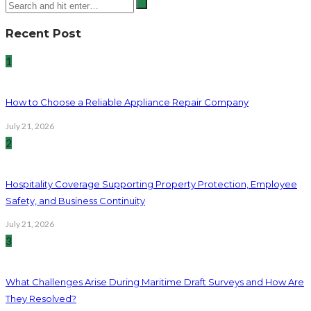
Recent Post
1
How to Choose a Reliable Appliance Repair Company
July 21, 2026
2
Hospitality Coverage Supporting Property Protection, Employee
Safety, and Business Continuity
July 21, 2026
3
What Challenges Arise During Maritime Draft Surveys and How Are
They Resolved?