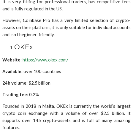
It is very fitting for professional traders, has competitive fees
and is fully regulated in the US.
However, Coinbase Pro has a very limited selection of crypto-
assets on their platform, it is only suitable for individual accounts
and isn’t beginner-friendly.
OKEx
Website
:
https://www.okex.com/
Available:
over 100 countries
24h volume:
$2.5 billion
Trading fee:
0.2%
Founded in 2018 in Malta, OKEx is currently the world’s largest
crypto coin exchange with a volume of over $2.5 billion. It
supports over 145 crypto-assets and is full of many amazing
features.