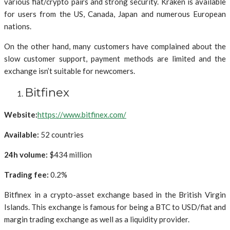
various fiat/crypto pairs and strong security. Kraken is available
for users from the US, Canada, Japan and numerous European
nations.
On the other hand, many customers have complained about the
slow customer support, payment methods are limited and the
exchange isn’t suitable for newcomers.
Bitfinex
Website:
https://www.bitfinex.com/
Available:
52 countries
24h volume:
$434 million
Trading fee:
0.2%
Bitfinex in a crypto-asset exchange based in the British Virgin
Islands. This exchange is famous for being a BTC to USD/fiat and
margin trading exchange as well as a liquidity provider.