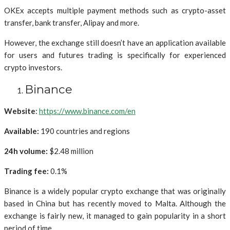
OKEx accepts multiple payment methods such as crypto-asset
transfer, bank transfer, Alipay and more.
However, the exchange still doesn’t have an application available
for users and futures trading is specifically for experienced
crypto investors.
Binance
Website
:
https://www.binance.com/en
Available:
190 countries and regions
24h volume:
$2.48 million
Trading fee:
0.1%
Binance is a widely popular crypto exchange that was originally
based in China but has recently moved to Malta. Although the
exchange is fairly new, it managed to gain popularity in a short
period of time.