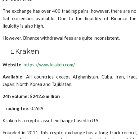
The exchange has over 400 trading pairs; however, there are no
fiat currencies available. Due to the liquidity of Binance the
liquidity is also high.
However, Binance withdrawal fees are quite inconsistent.
Kraken
Website:
https://www.kraken.com/
Available:
All countries except Afghanistan, Cuba, Iran, Iraq,
Japan, North Korea and Tajikistan.
24h volume: $242.6 million
Trading fee:
0.26%
Kraken is a crypto-asset exchange based in U.S.
Founded in 2011, this crypto exchange has a long track record,