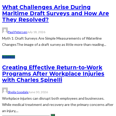
What Challenges Arise During
Maritime Draft Surveys and How Are
They Resolved?
Paul Petersen
July 18, 2026
Myth 1: Draft Surveys Are Simple Measurements of Waterline
ChangesThe image of a draft survey as little more than reading...
BUSINESS
Creating Effective Return-to-Work
Programs After Workplace Injuries
with Charles Spinelli
Sheila Goodale
June 30, 2026
Workplace injuries can disrupt both employees and businesses.
While medical treatment and recovery are the primary concerns after
an injury,...