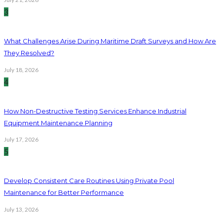
3
What Challenges Arise During Maritime Draft Surveys and How Are
They Resolved?
July 18, 2026
4
How Non-Destructive Testing Services Enhance Industrial
Equipment Maintenance Planning
July 17, 2026
5
Develop Consistent Care Routines Using Private Pool
Maintenance for Better Performance
July 13, 2026