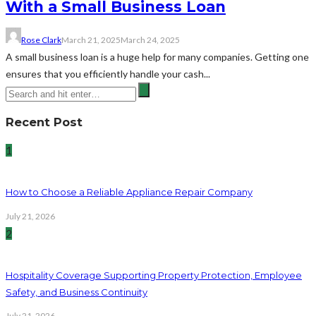
With a Small Business Loan
Rose Clark
March 21, 2025
March 24, 2025
A small business loan is a huge help for many companies. Getting one
ensures that you efficiently handle your cash...
Recent Post
1
How to Choose a Reliable Appliance Repair Company
July 21, 2026
2
Hospitality Coverage Supporting Property Protection, Employee
Safety, and Business Continuity
July 21, 2026