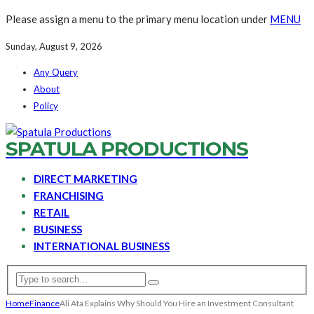
Please assign a menu to the primary menu location under
MENU
Sunday, August 9, 2026
Any Query
About
Policy
SPATULA PRODUCTIONS
DIRECT MARKETING
FRANCHISING
RETAIL
BUSINESS
INTERNATIONAL BUSINESS
Home
Finance
Ali Ata Explains Why Should You Hire an Investment Consultant