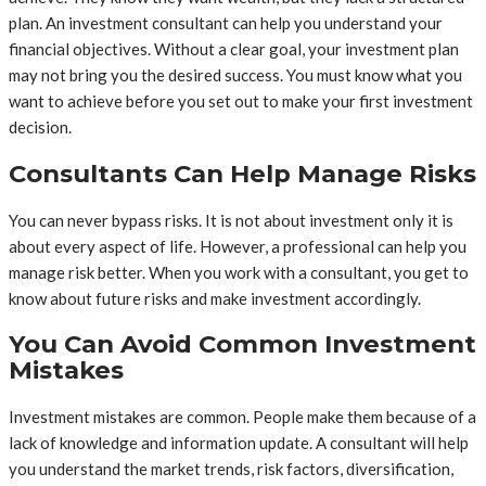
plan. An investment consultant can help you understand your
financial objectives. Without a clear goal, your investment plan
may not bring you the desired success. You must know what you
want to achieve before you set out to make your first investment
decision.
Consultants Can Help Manage Risks
You can never bypass risks. It is not about investment only it is
about every aspect of life. However, a professional can help you
manage risk better. When you work with a consultant, you get to
know about future risks and make investment accordingly.
You Can Avoid Common Investment
Mistakes
Investment mistakes are common. People make them because of a
lack of knowledge and information update. A consultant will help
you understand the market trends, risk factors, diversification,