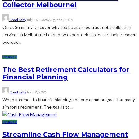
Collector Melbourne!
Chad Talty
July 26, 2025
August 4, 2025
Quick Summary Discover why top businesses trust debt collection
services in Melbourne Learn how expert debt collectors help recover
overdue...
FINANCE
The Best Retirement Calculators for
Financial Planning
Chad Talty
April 2, 2025
When it comes to financial planning, the one common goal that many
aim for is retirement. The goal is to...
FINANCE
Streamline Cash Flow Management