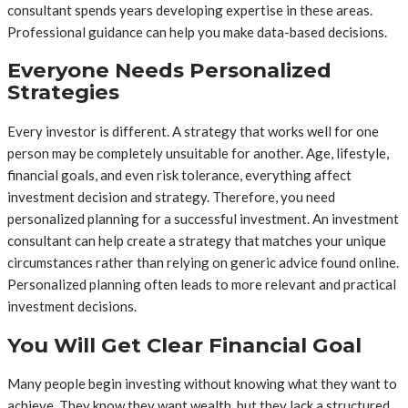
consultant spends years developing expertise in these areas.
Professional guidance can help you make data-based decisions.
Everyone Needs Personalized
Strategies
Every investor is different. A strategy that works well for one
person may be completely unsuitable for another. Age, lifestyle,
financial goals, and even risk tolerance, everything affect
investment decision and strategy. Therefore, you need
personalized planning for a successful investment. An investment
consultant can help create a strategy that matches your unique
circumstances rather than relying on generic advice found online.
Personalized planning often leads to more relevant and practical
investment decisions.
You Will Get Clear Financial Goal
Many people begin investing without knowing what they want to
achieve. They know they want wealth, but they lack a structured