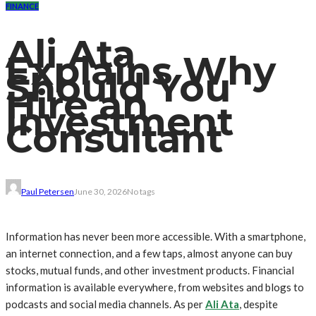
FINANCE
Ali Ata
Explains Why
Should You
Hire an
Investment
Consultant
Paul Petersen
June 30, 2026
No tags
Information has never been more accessible. With a smartphone,
an internet connection, and a few taps, almost anyone can buy
stocks, mutual funds, and other investment products. Financial
information is available everywhere, from websites and blogs to
podcasts and social media channels. As per
Ali Ata
, despite