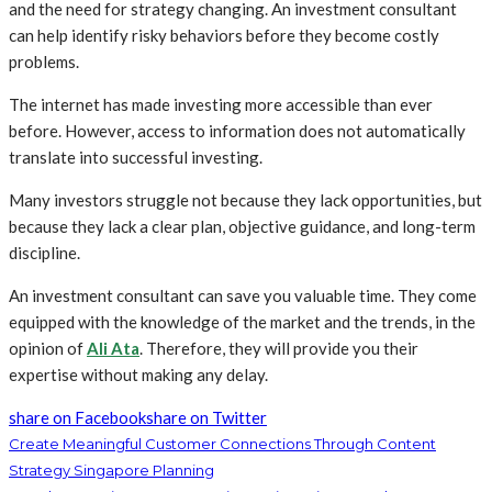
and the need for strategy changing. An investment consultant
can help identify risky behaviors before they become costly
problems.
The internet has made investing more accessible than ever
before. However, access to information does not automatically
translate into successful investing.
Many investors struggle not because they lack opportunities, but
because they lack a clear plan, objective guidance, and long-term
discipline.
An investment consultant can save you valuable time. They come
equipped with the knowledge of the market and the trends, in the
opinion of
Ali Ata
. Therefore, they will provide you their
expertise without making any delay.
share on Facebook
share on Twitter
Create Meaningful Customer Connections Through Content
Strategy Singapore Planning