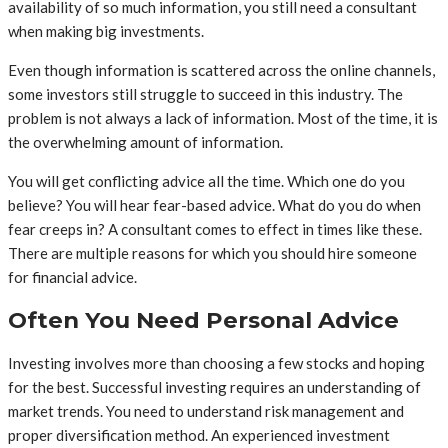
availability of so much information, you still need a consultant
when making big investments.
Even though information is scattered across the online channels,
some investors still struggle to succeed in this industry. The
problem is not always a lack of information. Most of the time, it is
the overwhelming amount of information.
You will get conflicting advice all the time. Which one do you
believe? You will hear fear-based advice. What do you do when
fear creeps in? A consultant comes to effect in times like these.
There are multiple reasons for which you should hire someone
for financial advice.
Often You Need Personal Advice
Investing involves more than choosing a few stocks and hoping
for the best. Successful investing requires an understanding of
market trends. You need to understand risk management and
proper diversification method. An experienced investment