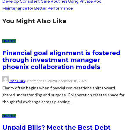
Develop Consistent Care Routines Using Private Pool
Maintenance for Better Performance
You Might Also Like
FINANCE
Financial goal alignment is fostered
through investment manager
phoenix collaboration models
Rose Clark
December 15, 2025
December 18, 2025
Clarity often begins when financial conversations shift toward
shared understanding and purpose. Collaboration creates space for
thoughtful exchange across planning...
FINANCE
Unpaid Bills? Meet the Best Debt