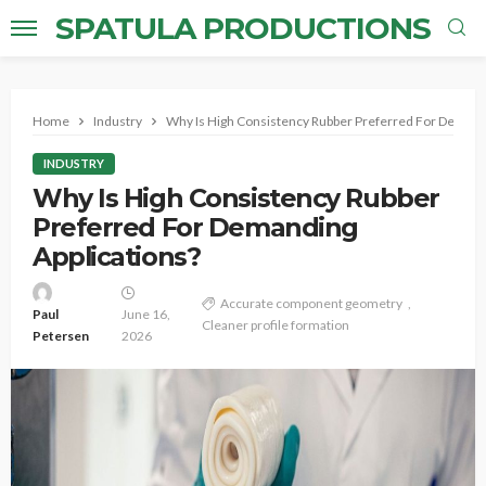
SPATULA PRODUCTIONS
Home
Industry
Why Is High Consistency Rubber Preferred For Demandi
INDUSTRY
Why Is High Consistency Rubber
Preferred For Demanding
Applications?
Accurate component geometry
Paul
June 16,
Cleaner profile formation
Petersen
2026