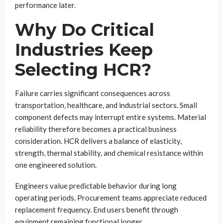
performance later.
Why Do Critical
Industries Keep
Selecting HCR?
Failure carries significant consequences across
transportation, healthcare, and industrial sectors. Small
component defects may interrupt entire systems. Material
reliability therefore becomes a practical business
consideration. HCR delivers a balance of elasticity,
strength, thermal stability, and chemical resistance within
one engineered solution.
Engineers value predictable behavior during long
operating periods. Procurement teams appreciate reduced
replacement frequency. End users benefit through
equipment remaining functional longer.