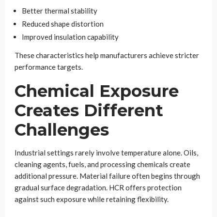
Better thermal stability
Reduced shape distortion
Improved insulation capability
These characteristics help manufacturers achieve stricter
performance targets.
Chemical Exposure
Creates Different
Challenges
Industrial settings rarely involve temperature alone. Oils,
cleaning agents, fuels, and processing chemicals create
additional pressure. Material failure often begins through
gradual surface degradation. HCR offers protection
against such exposure while retaining flexibility.