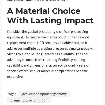
A Material Choice
With Lasting Impact
Consider the gasket protecting chemical-processing
equipment. Its failure may halt production far beyond
replacement costs. HCR remains valuable because it
addresses multiple operating pressures simultaneously.
Strength alone never guarantees reliability. The real
advantage comes from retaining flexibility, sealing
capability, and dimensional accuracy through years of
service where smaller material compromises become
expensive.
Tags :
Accurate component geometry
Cleaner profile formation