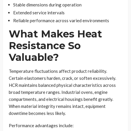
Stable dimensions during operation
Extended service intervals
Reliable performance across varied environments
What Makes Heat
Resistance So
Valuable?
Temperature fluctuations affect product reliability.
Certain elastomers harden, crack, or soften excessively.
HCR maintains balanced physical characteristics across
broad temperature ranges. Industrial ovens, engine
compartments, and electrical housings benefit greatly.
When material integrity remains intact, equipment
downtime becomes less likely.
Performance advantages include: