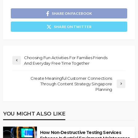
SHARE ON FACEBOOK
SHARE ON TWITTER
Choosing Fun Activities For Families Friends
And Everyday Free Time Together
Create Meaningful Customer Connections
Through Content Strategy Singapore
Planning
YOU MIGHT ALSO LIKE
How Non-Destructive Testing Services