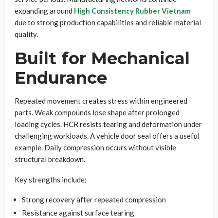
expanding around
High Consistency Rubber Vietnam
due to strong production capabilities and reliable material
quality.
Built for Mechanical
Endurance
Repeated movement creates stress within engineered
parts. Weak compounds lose shape after prolonged
loading cycles. HCR resists tearing and deformation under
challenging workloads. A vehicle door seal offers a useful
example. Daily compression occurs without visible
structural breakdown.
Key strengths include:
Strong recovery after repeated compression
Resistance against surface tearing