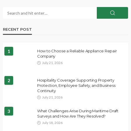
RECENT POST
1
How to Choose a Reliable Appliance Repair
Company
July 21, 2026
2
Hospitality Coverage Supporting Property
Protection, Employee Safety, and Business
Continuity
July 21, 2026
3
What Challenges Arise During Maritime Draft
Surveys and How Are They Resolved?
July 18, 2026