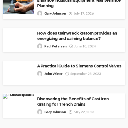
Enhance Industrial Equipment Maintenance
Planning
Gary Johnson
July 17, 2026
How does trainwreck kratom provides an
energizing and calming balance?
Paul Petersen
June 10, 2024
A Practical Guide to Siemens Control Valves
John Winer
September 23, 2023
Discovering the Benefits of Cast Iron
Grating for Trench Drains
Gary Johnson
May 22, 2023