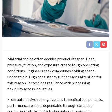
Material choice often decides product lifespan. Heat,
pressure, friction, and exposure create tough operating
conditions. Engineers seek compounds holding shape
under strain. High consistency rubber earns attention for
this reason. It combines resilience with processing
flexibility across industries.
From automotive sealing systems to medical components,
performance remains dependable through extended
service periods. Manufacturing networks continue