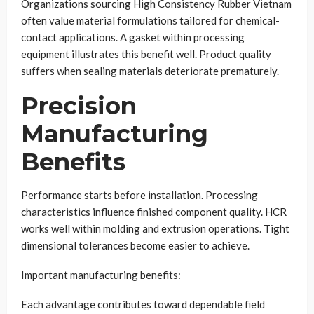
Organizations sourcing High Consistency Rubber Vietnam
often value material formulations tailored for chemical-
contact applications. A gasket within processing
equipment illustrates this benefit well. Product quality
suffers when sealing materials deteriorate prematurely.
Precision
Manufacturing
Benefits
Performance starts before installation. Processing
characteristics influence finished component quality. HCR
works well within molding and extrusion operations. Tight
dimensional tolerances become easier to achieve.
Important manufacturing benefits:
Each advantage contributes toward dependable field