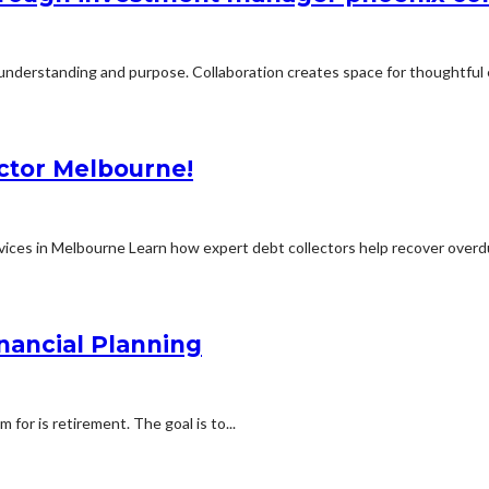
 understanding and purpose. Collaboration creates space for thoughtful 
ector Melbourne!
ices in Melbourne Learn how expert debt collectors help recover overdu
nancial Planning
for is retirement. The goal is to...