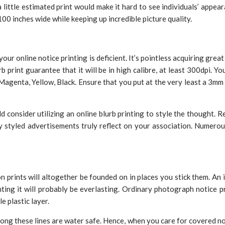
ttle estimated print would make it hard to see individuals’ appearan
100 inches wide while keeping up incredible picture quality.
ur online notice printing is deficient. It’s pointless acquiring grea
 print guarantee that it will be in high calibre, at least 300dpi. 
Magenta, Yellow, Black. Ensure that you put at the very least a 3m
ld consider utilizing an online blurb printing to style the thought. 
y styled advertisements truly reflect on your association. Numerou
n prints will altogether be founded on in places you stick them. An
nting it will probably be everlasting. Ordinary photograph notice p
e plastic layer.
ong these lines are water safe. Hence, when you care for covered not