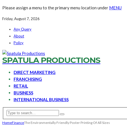
Please assign a menu to the primary menu location under
MENU
Friday, August 7, 2026
Any Query
About
Policy
SPATULA PRODUCTIONS
DIRECT MARKETING
FRANCHISING
RETAIL
BUSINESS
INTERNATIONAL BUSINESS
Home
Finance
The Environmentally Friendly Poster Printing Of All Sizes