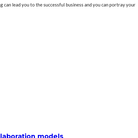
ing can lead you to the successful business and you can portray your
llaboration models