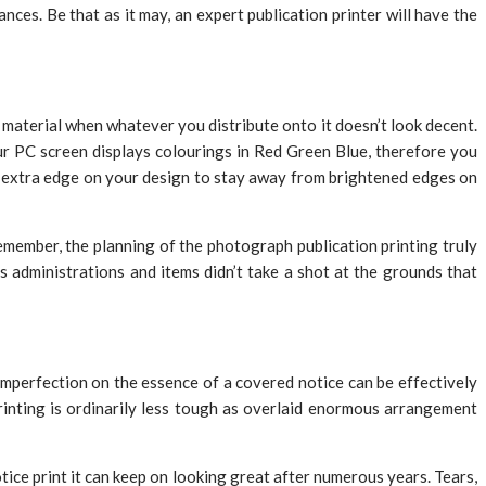
ces. Be that as it may, an expert publication printer will have the
t material when whatever you distribute onto it doesn’t look decent.
Your PC screen displays colourings in Red Green Blue, therefore you
m extra edge on your design to stay away from brightened edges on
Remember, the planning of the photograph publication printing truly
s administrations and items didn’t take a shot at the grounds that
 imperfection on the essence of a covered notice can be effectively
rinting is ordinarily less tough as overlaid enormous arrangement
ice print it can keep on looking great after numerous years. Tears,