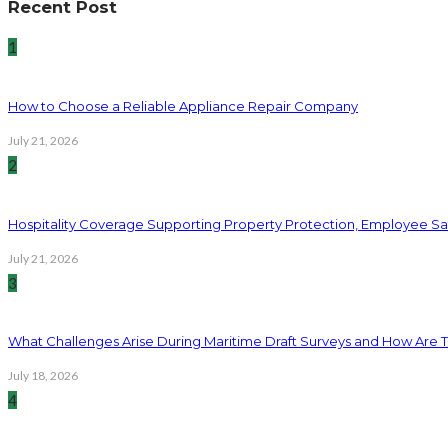
Recent Post
1
How to Choose a Reliable Appliance Repair Company
July 21, 2026
2
Hospitality Coverage Supporting Property Protection, Employee Saf
July 21, 2026
3
What Challenges Arise During Maritime Draft Surveys and How Are 
July 18, 2026
4