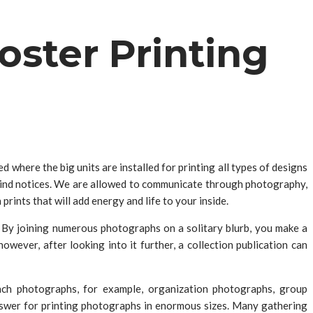
oster Printing
where the big units are installed for printing all types of designs
 kind notices. We are allowed to communicate through photography,
rints that will add energy and life to your inside.
 By joining numerous photographs on a solitary blurb, you make a
wever, after looking into it further, a collection publication can
unch photographs, for example, organization photographs, group
nswer for printing photographs in enormous sizes. Many gathering