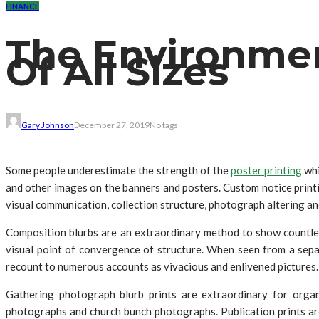
FINANCE
The Environment
Of All Sizes
Gary Johnson
December 27, 2019
No tags
Some people underestimate the strength of the
poster printing
whi
and other images on the banners and posters. Custom notice print
visual communication, collection structure, photograph altering and 
Composition blurbs are an extraordinary method to show countles
visual point of convergence of structure. When seen from a separa
recount to numerous accounts as vivacious and enlivened pictures.
Gathering photograph blurb prints are extraordinary for organ
photographs and church bunch photographs. Publication prints ar