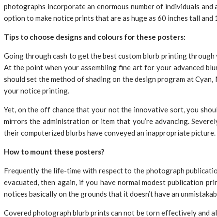
photographs incorporate an enormous number of individuals and a li
option to make notice prints that are as huge as 60 inches tall and 
Tips to choose designs and colours for these posters:
Going through cash to get the best custom blurb printing through yo
At the point when your assembling fine art for your advanced blurb
should set the method of shading on the design program at Cyan, 
your notice printing.
Yet, on the off chance that your not the innovative sort, you shou
mirrors the administration or item that you’re advancing. Severel
their computerized blurbs have conveyed an inappropriate picture.
How to mount these posters?
Frequently the life-time with respect to the photograph publicatio
evacuated, then again, if you have normal modest publication pri
notices basically on the grounds that it doesn’t have an unmistakabl
Covered photograph blurb prints can not be torn effectively and al