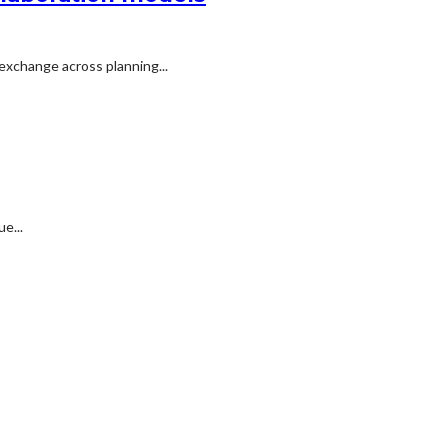
exchange across planning...
e...