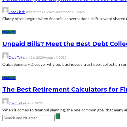
Rose Clark
December 15, 2025
December 18, 2025
Clarity often begins when financial conversations shift toward shared
FINANCE
Unpaid Bills? Meet the Best Debt Coll
Chad Talty
July 26, 2025
August 4, 2025
Quick Summary Discover why top businesses trust debt collection serv
FINANCE
The Best Retirement Calculators for Fi
Chad Talty
April 2, 2025
When it comes to financial planning, the one common goal that many aim 