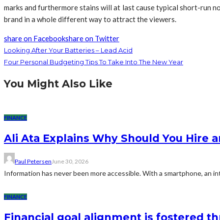
marks and furthermore stains will at last cause typical short-run n
brand in a whole different way to attract the viewers.
share on Facebook
share on Twitter
Looking After Your Batteries – Lead Acid
Four Personal Budgeting Tips To Take Into The New Year
You Might Also Like
FINANCE
Ali Ata Explains Why Should You Hire 
Paul Petersen
June 30, 2026
Information has never been more accessible. With a smartphone, an int
FINANCE
Financial goal alignment is fostered 