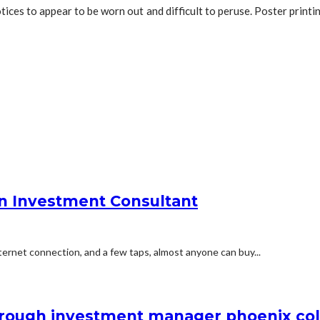
otices to appear to be worn out and difficult to peruse. Poster print
an Investment Consultant
ernet connection, and a few taps, almost anyone can buy...
through investment manager phoenix co