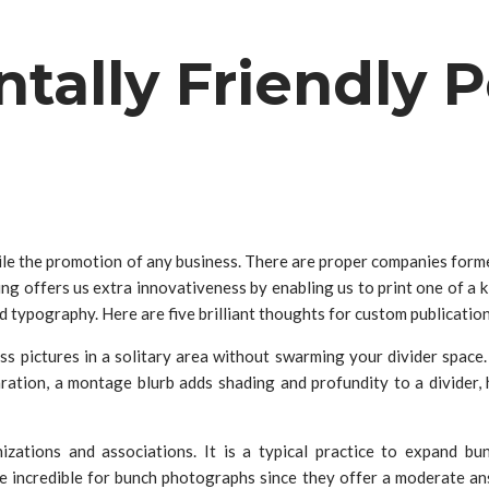
ally Friendly P
le the promotion of any business. There are proper companies formed 
ing offers us extra innovativeness by enabling us to print one of a
typography. Here are five brilliant thoughts for custom publication p
s pictures in a solitary area without swarming your divider space.
tion, a montage blurb adds shading and profundity to a divider, ho
izations and associations. It is a typical practice to expand b
e incredible for bunch photographs since they offer a moderate a