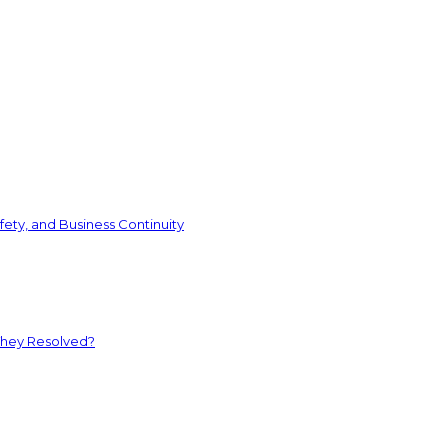
ety, and Business Continuity
They Resolved?