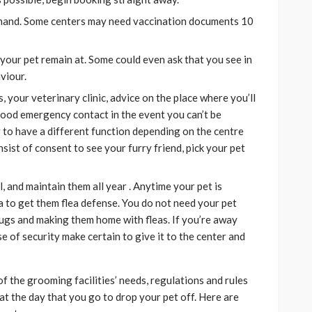
hand. Some centers may need vaccination documents 10
 your pet remain at. Some could even ask that you see in
viour.
, your veterinary clinic, advice on the place where you’ll
hood emergency contact in the event you can’t be
 to have a different function depending on the centre
sist of consent to see your furry friend, pick your pet
, and maintain them all year . Anytime your pet is
dea to get them flea defense. You do not need your pet
ugs and making them home with fleas. If you’re away
e of security make certain to give it to the center and
the grooming facilities’ needs, regulations and rules
t the day that you go to drop your pet off. Here are