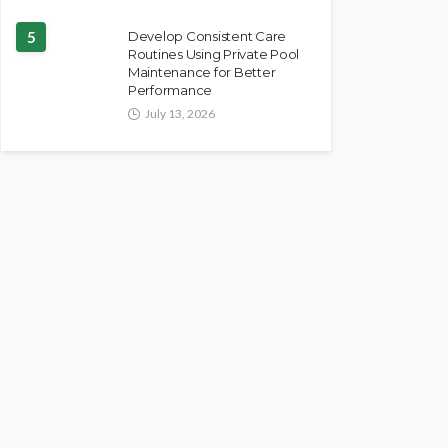
5
Develop Consistent Care
Routines Using Private Pool
Maintenance for Better
Performance
July 13, 2026