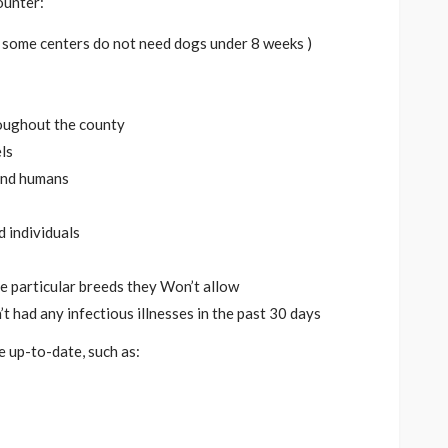
ounter:
e. some centers do not need dogs under 8 weeks )
oughout the county
ls
and humans
d individuals
ve particular breeds they Won’t allow
t had any infectious illnesses in the past 30 days
 up-to-date, such as: