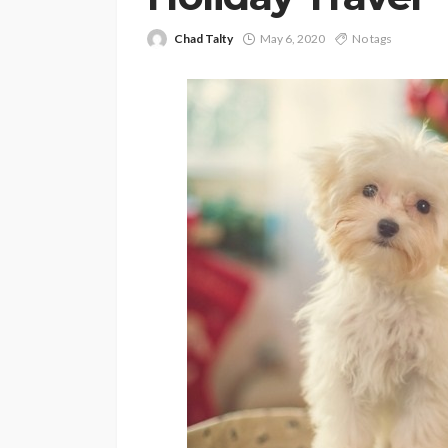
Chad Talty
May 6, 2020
No tags