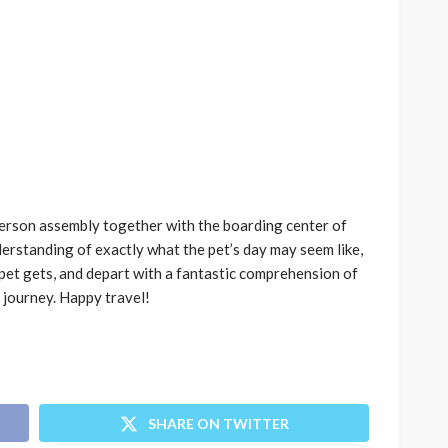
person assembly together with the boarding center of
erstanding of exactly what the pet’s day may seem like,
pet gets, and depart with a fantastic comprehension of
 journey. Happy travel!
SHARE ON TWITTER