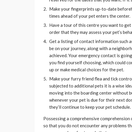
Make your fingerprints up-to-date before
times ahead of your pet enters the center.
Have a tour of this centre you want to get
order that they may assess your pet’s beha
Get a listing of contact information such as
be on your journey, along with a neighbor
achieved. Your emergency contact is going
you find yourself choosing, which could con
up or make medical choices for the pet.
Make your furry friend flea and tick control
subjected to additional pets it is a wise i
moving into the boarding center without b
whenever your pet is due for their next dos
they’ll continue to keep your pet schedule.
Possessing a comprehensive comprehension of 
so that you do not encounter any problems tha