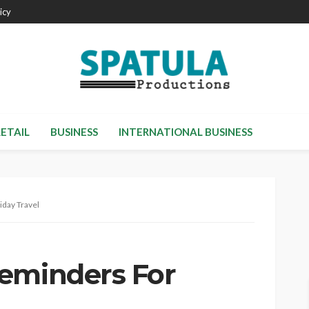
icy
RETAIL
BUSINESS
INTERNATIONAL BUSINESS
iday Travel
eminders For