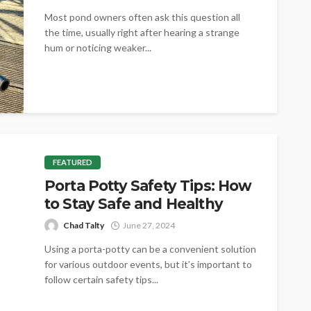
Most pond owners often ask this question all
the time, usually right after hearing a strange
hum or noticing weaker...
FEATURED
Porta Potty Safety Tips: How
to Stay Safe and Healthy
Chad Talty
June 27, 2024
Using a porta-potty can be a convenient solution
for various outdoor events, but it’s important to
follow certain safety tips...