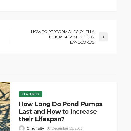
HOW TO PERFORM A LEGIONELLA
RISK ASSESSMENT- FOR
LANDLORDS
FEATURED
How Long Do Pond Pumps
Last and How to Increase
their Lifespan?
Chad Talty
December 15, 2025