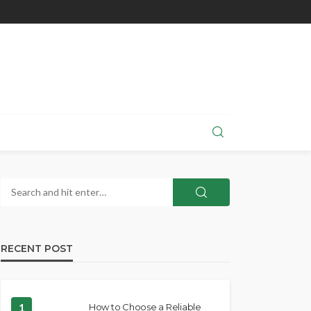
RECENT POST
1
How to Choose a Reliable