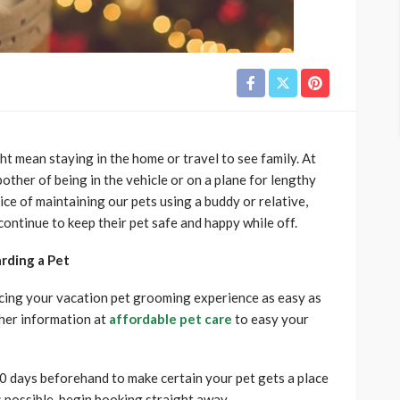
t mean staying in the home or travel to see family. At
bother of being in the vehicle or on a plane for lengthy
ice of maintaining our pets using a buddy or relative,
ontinue to keep their pet safe and happy while off.
rding a Pet
cing your vacation pet grooming experience as easy as
ther information at
affordable pet care
to easy your
0 days beforehand to make certain your pet gets a place
’s possible, begin booking straight away.