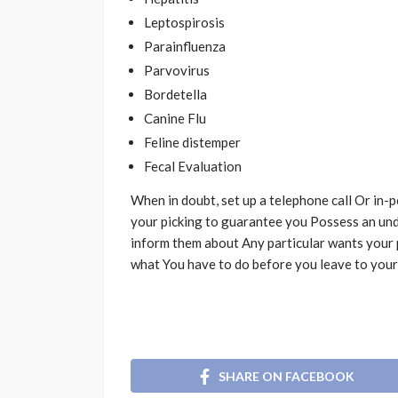
Leptospirosis
Parainfluenza
Parvovirus
Bordetella
Canine Flu
Feline distemper
Fecal Evaluation
When in doubt, set up a telephone call Or in-
your picking to guarantee you Possess an und
inform them about Any particular wants your 
what You have to do before you leave to your
SHARE ON FACEBOOK