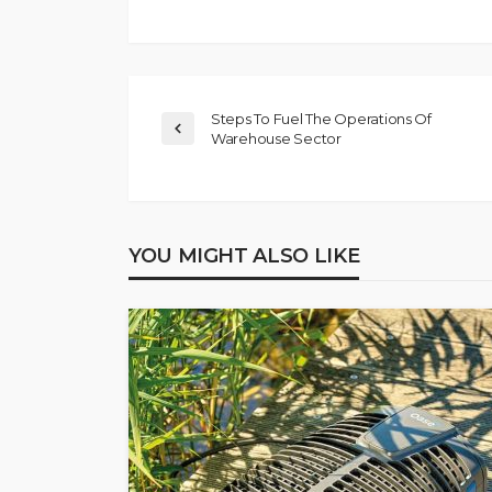
Steps To Fuel The Operations Of
Warehouse Sector
YOU MIGHT ALSO LIKE