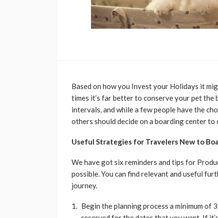
Based on how you Invest your Holidays it migh
times it’s far better to conserve your pet the 
intervals, and while a few people have the cho
others should decide on a boarding center to c
Useful Strategies for Travelers New to Boa
We have got six reminders and tips for Produ
possible. You can find relevant and useful fur
journey.
Begin the planning process a minimum of 3
reserved for the dates that you want. If it