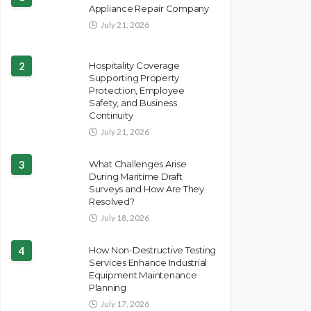
Appliance Repair Company
July 21, 2026
2
Hospitality Coverage
Supporting Property
Protection, Employee
Safety, and Business
Continuity
July 21, 2026
3
What Challenges Arise
During Maritime Draft
Surveys and How Are They
Resolved?
July 18, 2026
4
How Non-Destructive Testing
Services Enhance Industrial
Equipment Maintenance
Planning
July 17, 2026