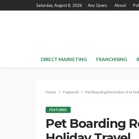
Saturday, August 8, 2026
Any Query
About
Pol
DIRECT MARKETING
FRANCHISING
Home
Featured
Pet Boarding Reminders For Hol
FEATURED
Pet Boarding R
Holiday Travel