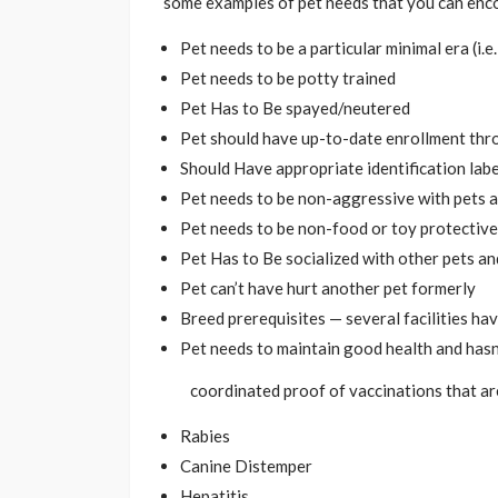
some examples of pet needs that you can enc
Pet needs to be a particular minimal era (i.
Pet needs to be potty trained
Pet Has to Be spayed/neutered
Pet should have up-to-date enrollment thr
Should Have appropriate identification labe
Pet needs to be non-aggressive with pets 
Pet needs to be non-food or toy protective
Pet Has to Be socialized with other pets an
Pet can’t have hurt another pet formerly
Breed prerequisites — several facilities ha
Pet needs to maintain good health and hasn’
coordinated proof of vaccinations that are
Rabies
Canine Distemper
Hepatitis