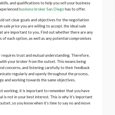
kills, and qualifications to help you sell your business
 experienced
business broker San Diego
has to offer.
 set clear goals and objectives for the negotiation
 sale price you are willing to accept, the ideal sale
hat are important to you. Find out whether there are any
ts of each option, as well as any potential compromises
 requires trust and mutual understanding. Therefore,
st with your broker from the outset. This means being
nd concerns, and listening carefully to their feedback
unicate regularly and openly throughout the process,
age and working towards the same objectives.
not working, it is important to remember that you have
l is not in your best interest. This is why it’s important
 outset, so you know when it’s time to say no and move