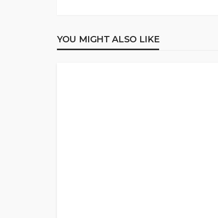
YOU MIGHT ALSO LIKE