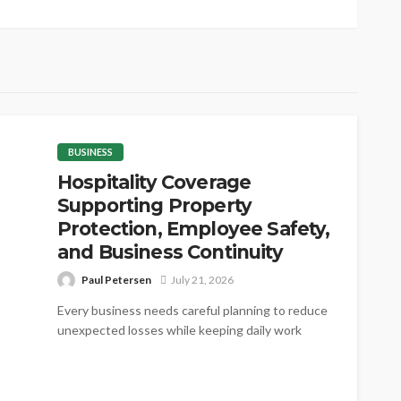
BUSINESS
Hospitality Coverage
Supporting Property
Protection, Employee Safety,
and Business Continuity
Paul Petersen
July 21, 2026
Every business needs careful planning to reduce
unexpected losses while keeping daily work
steady. Proper coverage helps protect valuable
assets,...