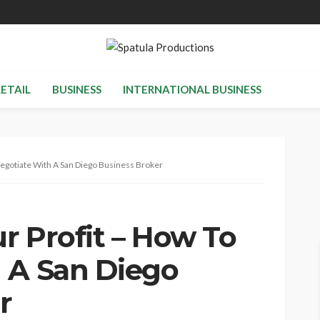
RETAIL
BUSINESS
INTERNATIONAL BUSINESS
Negotiate With A San Diego Business Broker
r Profit – How To
 A San Diego
r