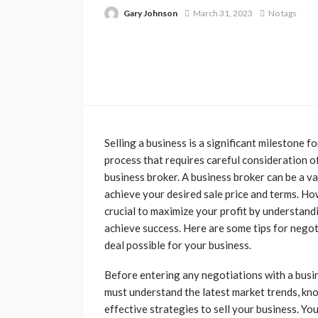
Gary Johnson
March 31, 2023
No tags
Selling a business is a significant milestone f
process that requires careful consideration o
business broker. A business broker can be a va
achieve your desired sale price and terms. How
crucial to maximize your profit by understand
achieve success. Here are some tips for negot
deal possible for your business.
Before entering any negotiations with a busin
must understand the latest market trends, kno
effective strategies to sell your business. Yo