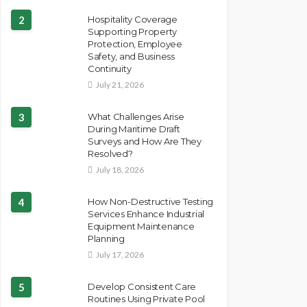
2
Hospitality Coverage
Supporting Property
Protection, Employee
Safety, and Business
Continuity
July 21, 2026
3
What Challenges Arise
During Maritime Draft
Surveys and How Are They
Resolved?
July 18, 2026
4
How Non-Destructive Testing
Services Enhance Industrial
Equipment Maintenance
Planning
July 17, 2026
5
Develop Consistent Care
Routines Using Private Pool