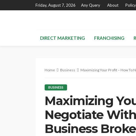
Friday, August 7, 2026
Any Query
About
Policy
DIRECT MARKETING
FRANCHISING
Home
Business
Maximizing Your Profit – How To 
BUSINESS
Maximizing You
Negotiate With
Business Broke