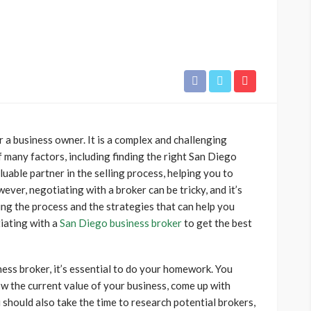
or a business owner. It is a complex and challenging
f many factors, including finding the right San Diego
luable partner in the selling process, helping you to
ever, negotiating with a broker can be tricky, and it’s
ing the process and the strategies that can help you
iating with a
San Diego business broker
to get the best
ess broker, it’s essential to do your homework. You
w the current value of your business, come up with
u should also take the time to research potential brokers,