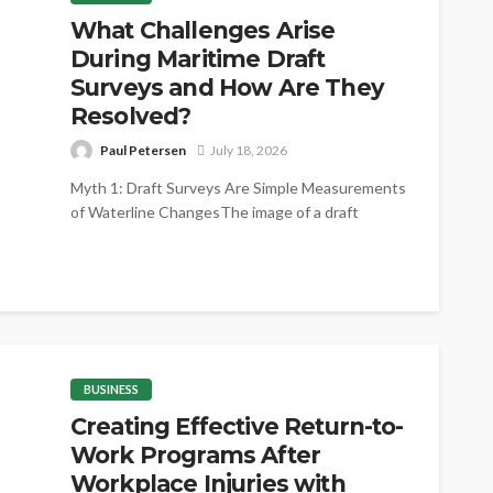
What Challenges Arise
During Maritime Draft
Surveys and How Are They
Resolved?
Paul Petersen
July 18, 2026
Myth 1: Draft Surveys Are Simple Measurements
of Waterline ChangesThe image of a draft
survey as little more than reading...
BUSINESS
Creating Effective Return-to-
Work Programs After
Workplace Injuries with