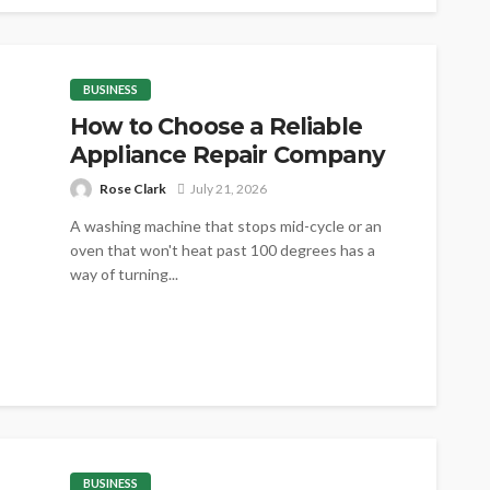
BUSINESS
How to Choose a Reliable
Appliance Repair Company
Rose Clark
July 21, 2026
A washing machine that stops mid-cycle or an
oven that won't heat past 100 degrees has a
way of turning...
BUSINESS