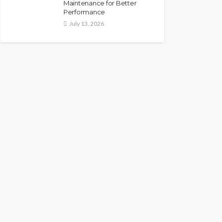
Maintenance for Better
Performance
July 13, 2026