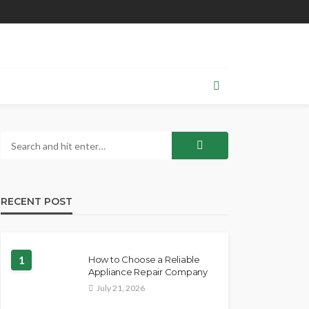
RECENT POST
1
How to Choose a Reliable
Appliance Repair Company
July 21, 2026