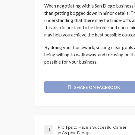
When negotiating with a San Diego business br
than getting bogged down in minor details. Th
understanding that there may be trade-offs a
It is also important to be flexible and open-
may help you achieve the best possible outco
By doing your homework, setting clear goals an
being willing to walk away, and focusing on th
possible for your business.
SHARE ON FACEBOOK
Pro Tips to Have a Successful Career
in Graphic Design