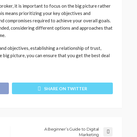
oker, it is important to focus on the big picture rather
is means prioritizing your key objectives and
nd compromises required to achieve your overall goals.
minded, considering different options and approaches that
me.
d objectives, establishing a relationship of trust,
e big picture, you can ensure that you get the best deal
SHARE ON TWITTER
A Beginner’s Guide to Digital
Marketing