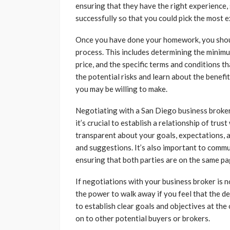
ensuring that they have the right experience, s
successfully so that you could pick the most
Once you have done your homework, you should
process. This includes determining the minimum
price, and the specific terms and conditions t
the potential risks and learn about the benefi
you may be willing to make.
Negotiating with a San Diego business broker
it’s crucial to establish a relationship of tru
transparent about your goals, expectations, a
and suggestions. It’s also important to comm
ensuring that both parties are on the same p
If negotiations with your business broker is 
the power to walk away if you feel that the dea
to establish clear goals and objectives at the
on to other potential buyers or brokers.