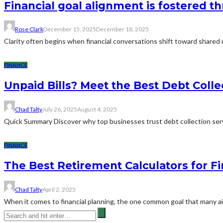
Financial goal alignment is fostered 
Rose Clark
December 15, 2025
December 18, 2025
Clarity often begins when financial conversations shift toward shared
FINANCE
Unpaid Bills? Meet the Best Debt Coll
Chad Talty
July 26, 2025
August 4, 2025
Quick Summary Discover why top businesses trust debt collection serv
FINANCE
The Best Retirement Calculators for Fi
Chad Talty
April 2, 2025
When it comes to financial planning, the one common goal that many aim 