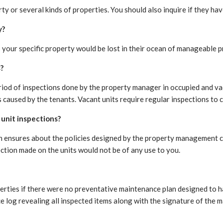
 or several kinds of properties. You should also inquire if they ha
y?
 your specific property would be lost in their ocean of manageable p
?
riod of inspections done by the property manager in occupied and vac
caused by the tenants. Vacant units require regular inspections to c
unit inspections?
ion ensures about the policies designed by the property management
ection made on the units would not be of any use to you.
rties if there were no preventative maintenance plan designed to ha
 log revealing all inspected items along with the signature of the