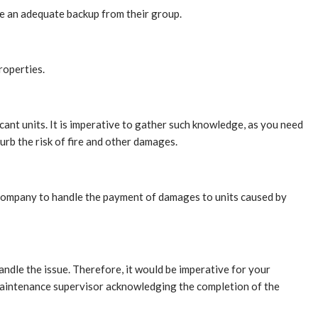
ve an adequate backup from their group.
roperties.
ant units. It is imperative to gather such knowledge, as you need
urb the risk of fire and other damages.
 company to handle the payment of damages to units caused by
ndle the issue. Therefore, it would be imperative for your
 maintenance supervisor acknowledging the completion of the