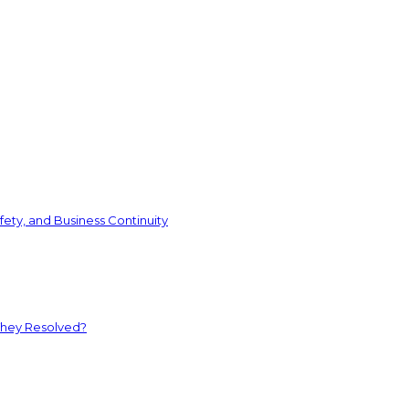
ety, and Business Continuity
They Resolved?