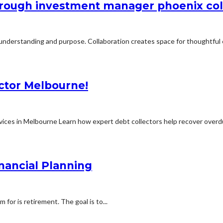
through investment manager phoenix co
 understanding and purpose. Collaboration creates space for thoughtful 
ector Melbourne!
ices in Melbourne Learn how expert debt collectors help recover overdu
nancial Planning
for is retirement. The goal is to...