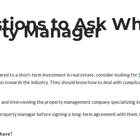
tions to Ask W
rty Manager
ed to a short-term investment in real estate, consider looking for
on towards the industry. They should know how to deal with complic
nd interviewing the property management company specializing in 
 property manager before signing a long-term agreement with them, fi
 have?