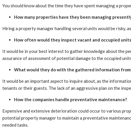
You should know about the time they have spent managing a property
How many properties have they been managing presentl
Hiring a property manager handling several units would be risky, as
How often would they inspect vacant and occupied units
It would be in your best interest to gather knowledge about the pe
assurance of assessment of potential damage to the occupied units 
What would they do with the gathered information from 
It would be an important aspect to inquire about, as the informat
tenants or their guests. The lack of an aggressive plan on the insp
How the companies handle preventative maintenance?
Expensive and extensive deterioration could occur to various prope
potential property manager to maintain a preventative maintenance
needed tasks.