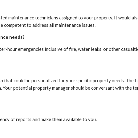
ed maintenance technicians assigned to your property. It would al
be competent to address all maintenance issues.
ance needs?
er-hour emergencies inclusive of fire, water leaks, or other casualt
 that could be personalized for your specific property needs. The te
hem. Your potential property manager should be conversant with the t
ency of reports and make them available to you.