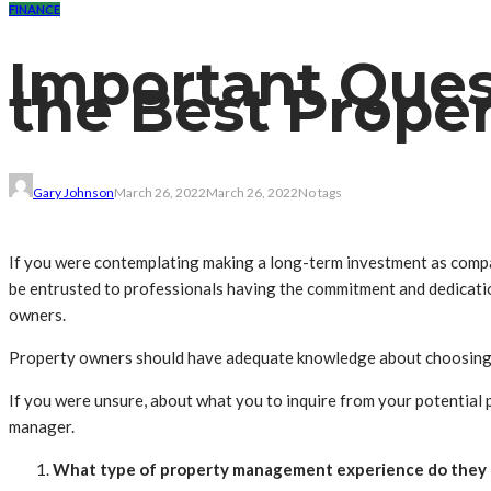
FINANCE
Important Ques
the Best Prope
Gary Johnson
March 26, 2022
March 26, 2022
No tags
If you were contemplating making a long-term investment as compar
be entrusted to professionals having the commitment and dedicati
owners.
Property owners should have adequate knowledge about choosing a
If you were unsure, about what you to inquire from your potential
manager.
What type of property management experience do they