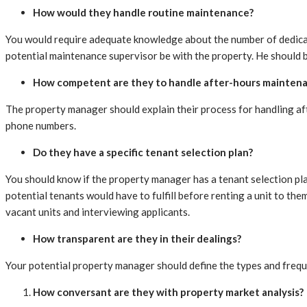
How would they handle routine maintenance?
You would require adequate knowledge about the number of dedicat
potential maintenance supervisor be with the property. He should 
How competent are they to handle after-hours mainten
The property manager should explain their process for handling aft
phone numbers.
Do they have a specific tenant selection plan?
You should know if the property manager has a tenant selection plan
potential tenants would have to fulfill before renting a unit to t
vacant units and interviewing applicants.
How transparent are they in their dealings?
Your potential property manager should define the types and frequ
How conversant are they with property market analysis?