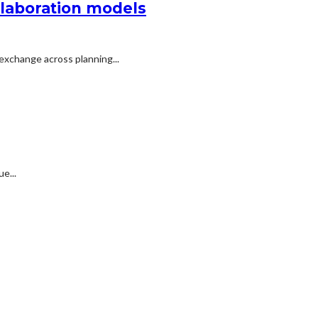
llaboration models
exchange across planning...
e...