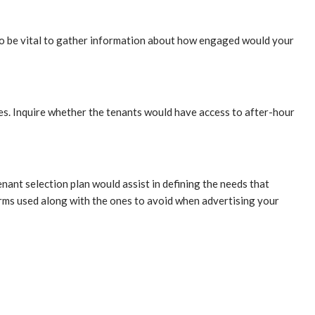
so be vital to gather information about how engaged would your
ies. Inquire whether the tenants would have access to after-hour
nant selection plan would assist in defining the needs that
erms used along with the ones to avoid when advertising your