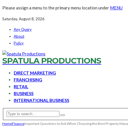
Please assign a menu to the primary menu location under
MENU
Saturday, August 8, 2026
Any Query
About
Policy
SPATULA PRODUCTIONS
DIRECT MARKETING
FRANCHISING
RETAIL
BUSINESS
INTERNATIONAL BUSINESS
Home
Finance
Important Questions to Ask When Choosing the Best Property Man