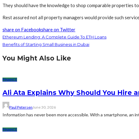
They should have the knowledge to shop comparable properties to u
Rest assured not all property managers would provide such services
share on Facebook
share on Twitter
Ethereum Lending: A Complete Guide To ETH Loans
Benefits of Starting Small Business in Dubai
You Might Also Like
FINANCE
Ali Ata Explains Why Should You Hire 
Paul Petersen
June 30, 2026
Information has never been more accessible. With a smartphone, an int
FINANCE