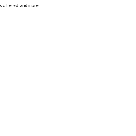
s offered, and more.