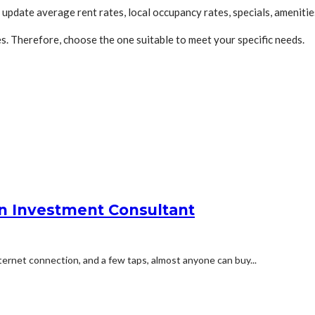
pdate average rent rates, local occupancy rates, specials, amenitie
. Therefore, choose the one suitable to meet your specific needs.
an Investment Consultant
ernet connection, and a few taps, almost anyone can buy...