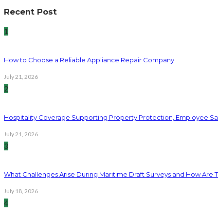
Recent Post
1
How to Choose a Reliable Appliance Repair Company
July 21, 2026
2
Hospitality Coverage Supporting Property Protection, Employee Saf
July 21, 2026
3
What Challenges Arise During Maritime Draft Surveys and How Are 
July 18, 2026
4