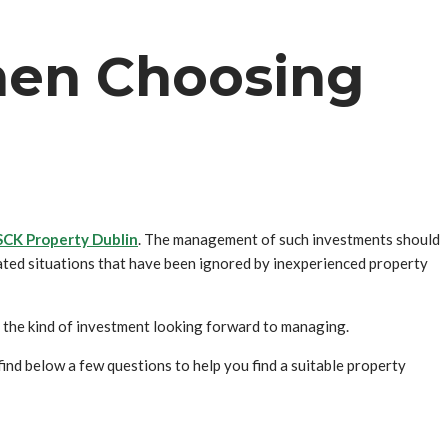
hen Choosing
SCK Property Dublin
. The management of such investments should
ated situations that have been ignored by inexperienced property
the kind of investment looking forward to managing.
nd below a few questions to help you find a suitable property