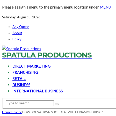
Please assign a menu to the primary menu location under
MENU
Saturday, August 8, 2026
Any Query
About
Policy
SPATULA PRODUCTIONS
DIRECT MARKETING
FRANCHISING
RETAIL
BUSINESS
INTERNATIONAL BUSINESS
Home
Finance
HOW DOES A PAWN SHOP DEAL WITH A DIAMOND RING?