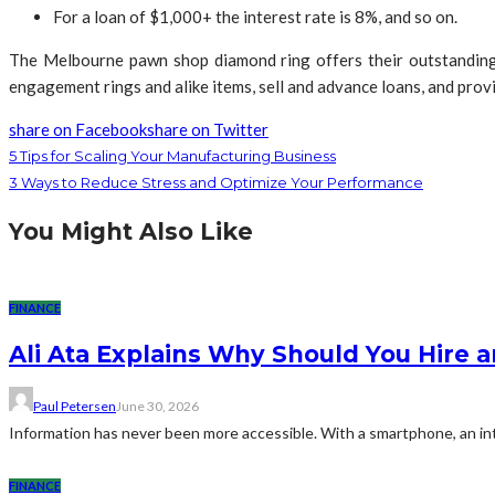
For a loan of $1,000+ the interest rate is 8%, and so on.
The Melbourne pawn shop diamond ring offers their outstanding 
engagement rings and alike items, sell and advance loans, and provid
share on Facebook
share on Twitter
5 Tips for Scaling Your Manufacturing Business
3 Ways to Reduce Stress and Optimize Your Performance
You Might Also Like
FINANCE
Ali Ata Explains Why Should You Hire 
Paul Petersen
June 30, 2026
Information has never been more accessible. With a smartphone, an int
FINANCE