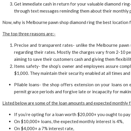
Get immediate cash in return for your valuable diamond ring- 
through text messages reminding them about their monthly 
Now, why is Melbourne pawn shop diamond ring the best location f
The top three reasons are:-
Precise and transparent rates- unlike the Melbourne pawn 
regarding their rates. Mostly the charges vary from 2-10 per
aiming to save their customers cash and giving them flexibilit
Items safety- the shop’s owner and employees assure comple
$1,000. They maintain their security enabled at all times and 
Pliable loans- the shop offers extension on your loans on
permit grace periods and forgive late or incapacity for makin
Listed below are some of the loan amounts and expected monthly f
If you’re opting for a loan worth $20,000+ you ought to pay 
On $10,000+ loans, the expected monthly interest is 4%,
On $4,000+ a 7% interest rate,