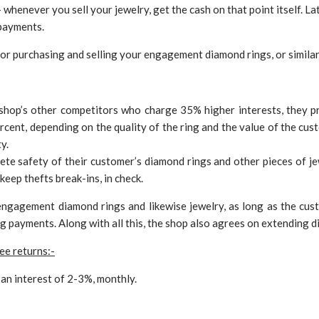
whenever you sell your jewelry, get the cash on that point itself. Lat
payments.
or purchasing and selling your engagement diamond rings, or similar
shop’s other competitors who charge 35% higher interests, they p
cent, depending on the quality of the ring and the value of the cust
y.
te safety of their customer’s diamond rings and other pieces of je
keep thefts break-ins, in check.
 engagement diamond rings and likewise jewelry, as long as the c
g payments. Along with all this, the shop also agrees on extending d
ee returns:-
an interest of 2-3%, monthly.