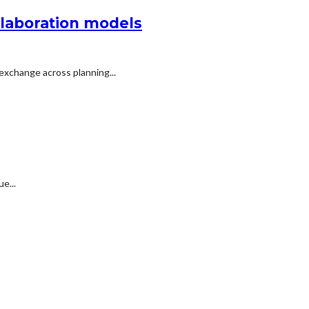
llaboration models
exchange across planning...
e...