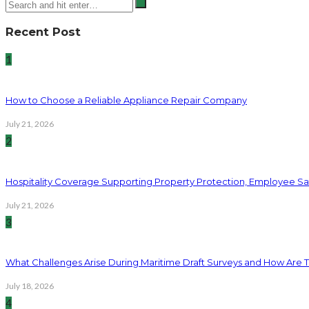
Recent Post
1
How to Choose a Reliable Appliance Repair Company
July 21, 2026
2
Hospitality Coverage Supporting Property Protection, Employee Saf
July 21, 2026
3
What Challenges Arise During Maritime Draft Surveys and How Are 
July 18, 2026
4