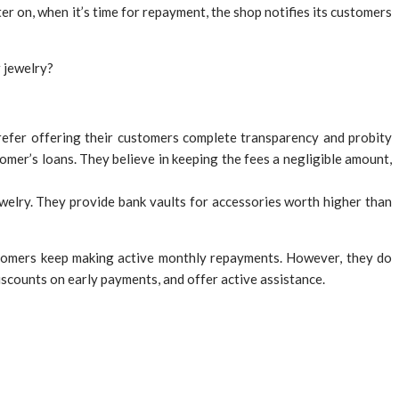
er on, when it’s time for repayment, the shop notifies its customers
 jewelry?
refer offering their customers complete transparency and probity
omer’s loans. They believe in keeping the fees a negligible amount,
welry. They provide bank vaults for accessories worth higher than
ustomers keep making active monthly repayments. However, they do
iscounts on early payments, and offer active assistance.