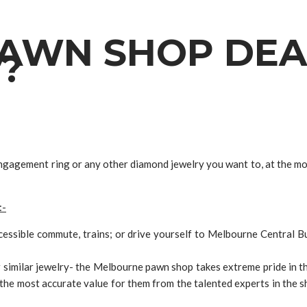
AWN SHOP DEA
?
engagement ring or any other diamond jewelry you want to, at the 
:-
ccessible commute, trains; or drive yourself to Melbourne Central 
imilar jewelry- the Melbourne pawn shop takes extreme pride in the
he most accurate value for them from the talented experts in the 