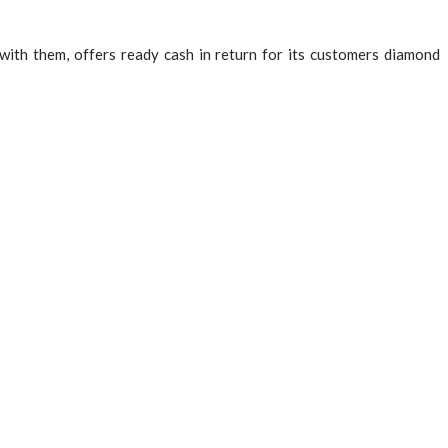
ith them, offers ready cash in return for its customers diamond