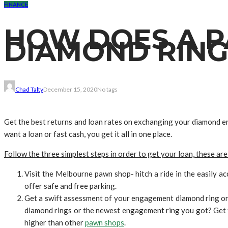
FINANCE
HOW DOES A P
DIAMOND RING
Chad Talty
December 15, 2020
No tags
Get the best returns and loan rates on exchanging your diamond 
want a loan or fast cash, you get it all in one place.
Follow the three simplest steps in order to get your loan, these are
Visit the Melbourne pawn shop- hitch a ride in the easily a
offer safe and free parking.
Get a swift assessment of your engagement diamond ring or s
diamond rings or the newest engagement ring you got? Get t
higher than other
pawn shops
.