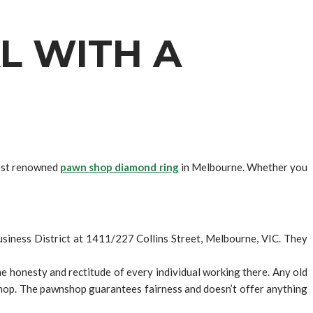
L WITH A
most renowned
pawn shop diamond ring
in Melbourne. Whether you
Business District at 1411/227 Collins Street, Melbourne, VIC. They
 honesty and rectitude of every individual working there. Any old
shop. The pawnshop guarantees fairness and doesn’t offer anything