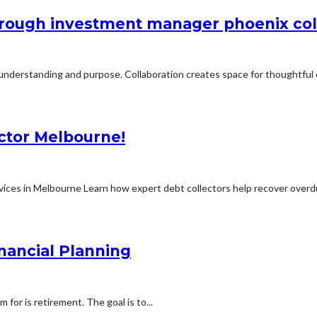
through investment manager phoenix co
 understanding and purpose. Collaboration creates space for thoughtful 
ector Melbourne!
ices in Melbourne Learn how expert debt collectors help recover overdu
nancial Planning
for is retirement. The goal is to...