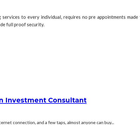
services to every individual, requires no pre appointments made w
e full proof security.
an Investment Consultant
ernet connection, and a few taps, almost anyone can buy...