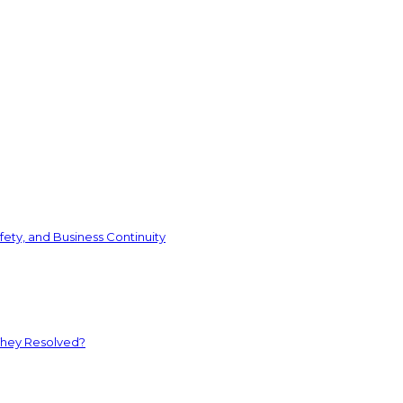
ety, and Business Continuity
They Resolved?