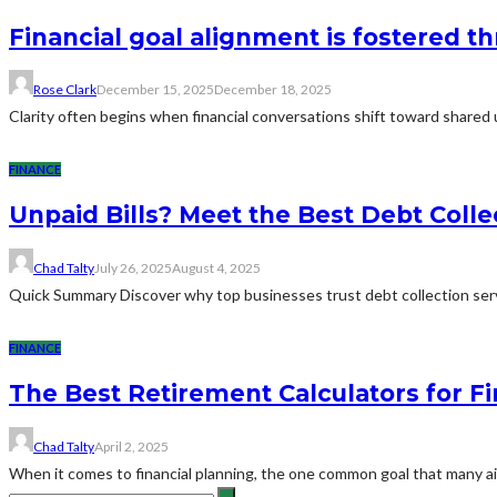
Financial goal alignment is fostered 
Rose Clark
December 15, 2025
December 18, 2025
Clarity often begins when financial conversations shift toward shared
FINANCE
Unpaid Bills? Meet the Best Debt Coll
Chad Talty
July 26, 2025
August 4, 2025
Quick Summary Discover why top businesses trust debt collection serv
FINANCE
The Best Retirement Calculators for Fi
Chad Talty
April 2, 2025
When it comes to financial planning, the one common goal that many aim 