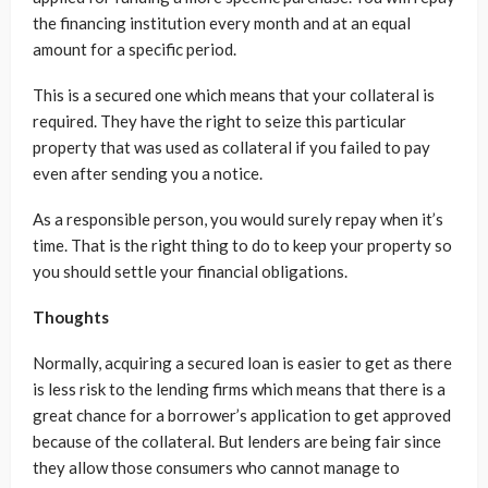
the financing institution every month and at an equal
amount for a specific period.
This is a secured one which means that your collateral is
required. They have the right to seize this particular
property that was used as collateral if you failed to pay
even after sending you a notice.
As a responsible person, you would surely repay when it’s
time. That is the right thing to do to keep your property so
you should settle your financial obligations.
Thoughts
Normally, acquiring a secured loan is easier to get as there
is less risk to the lending firms which means that there is a
great chance for a borrower’s application to get approved
because of the collateral. But lenders are being fair since
they allow those consumers who cannot manage to