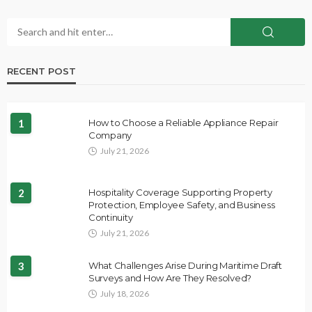
RECENT POST
1
How to Choose a Reliable Appliance Repair
Company
July 21, 2026
2
Hospitality Coverage Supporting Property
Protection, Employee Safety, and Business
Continuity
July 21, 2026
3
What Challenges Arise During Maritime Draft
Surveys and How Are They Resolved?
July 18, 2026