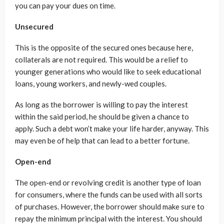
you can pay your dues on time.
Unsecured
This is the opposite of the secured ones because here,
collaterals are not required. This would be a relief to
younger generations who would like to seek educational
loans, young workers, and newly-wed couples.
As long as the borrower is willing to pay the interest
within the said period, he should be given a chance to
apply. Such a debt won’t make your life harder, anyway. This
may even be of help that can lead to a better fortune.
Open-end
The open-end or revolving credit is another type of loan
for consumers, where the funds can be used with all sorts
of purchases. However, the borrower should make sure to
repay the minimum principal with the interest. You should