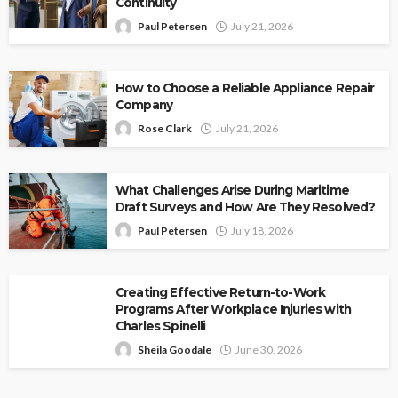
Continuity
Paul Petersen
July 21, 2026
How to Choose a Reliable Appliance Repair
Company
Rose Clark
July 21, 2026
What Challenges Arise During Maritime
Draft Surveys and How Are They Resolved?
Paul Petersen
July 18, 2026
Creating Effective Return-to-Work
Programs After Workplace Injuries with
Charles Spinelli
Sheila Goodale
June 30, 2026