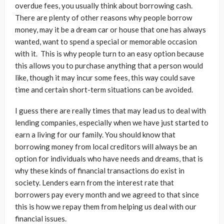
overdue fees, you usually think about borrowing cash.
There are plenty of other reasons why people borrow
money, may it be a dream car or house that one has always
wanted, want to spend a special or memorable occasion
with it. This is why people turn to an easy option because
this allows you to purchase anything that a person would
like, though it may incur some fees, this way could save
time and certain short-term situations can be avoided.
I guess there are really times that may lead us to deal with
lending companies, especially when we have just started to
earn a living for our family. You should know that
borrowing money from local creditors will always be an
option for individuals who have needs and dreams, that is
why these kinds of financial transactions do exist in
society. Lenders earn from the interest rate that
borrowers pay every month and we agreed to that since
this is how we repay them from helping us deal with our
financial issues.