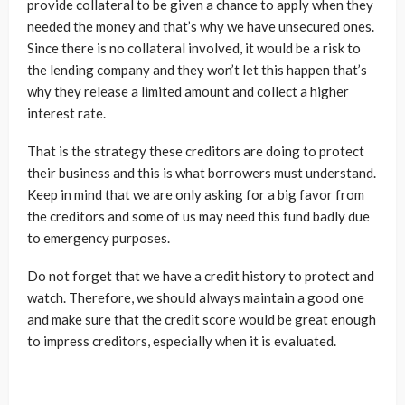
provide collateral to be given a chance to apply when they
needed the money and that’s why we have unsecured ones.
Since there is no collateral involved, it would be a risk to
the lending company and they won’t let this happen that’s
why they release a limited amount and collect a higher
interest rate.
That is the strategy these creditors are doing to protect
their business and this is what borrowers must understand.
Keep in mind that we are only asking for a big favor from
the creditors and some of us may need this fund badly due
to emergency purposes.
Do not forget that we have a credit history to protect and
watch. Therefore, we should always maintain a good one
and make sure that the credit score would be great enough
to impress creditors, especially when it is evaluated.