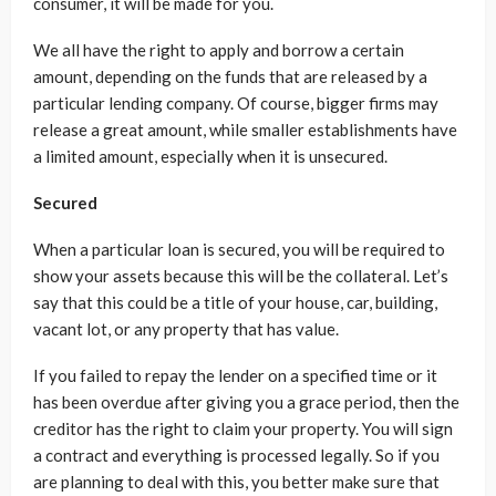
consumer, it will be made for you.
We all have the right to apply and borrow a certain
amount, depending on the funds that are released by a
particular lending company. Of course, bigger firms may
release a great amount, while smaller establishments have
a limited amount, especially when it is unsecured.
Secured
When a particular loan is secured, you will be required to
show your assets because this will be the collateral. Let’s
say that this could be a title of your house, car, building,
vacant lot, or any property that has value.
If you failed to repay the lender on a specified time or it
has been overdue after giving you a grace period, then the
creditor has the right to claim your property. You will sign
a contract and everything is processed legally. So if you
are planning to deal with this, you better make sure that