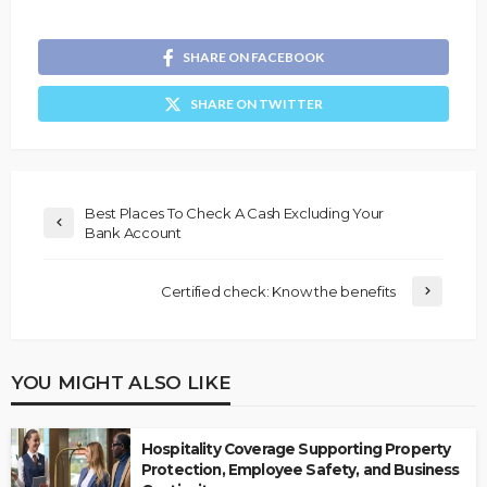
SHARE ON FACEBOOK
SHARE ON TWITTER
Best Places To Check A Cash Excluding Your
Bank Account
Certified check: Know the benefits
YOU MIGHT ALSO LIKE
Hospitality Coverage Supporting Property
Protection, Employee Safety, and Business