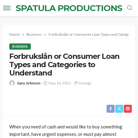
SPATULA PRODUCTIONS
Home
Business
Forbrukslån or Consumer Loan Types and Categories 
BUSINESS
Forbrukslån or Consumer Loan
Types and Categories to
Understand
Gary Johnson
May 14, 2021
No tags
When you need of cash and would like to buy something
important, have urgent expenses, or must pay almost