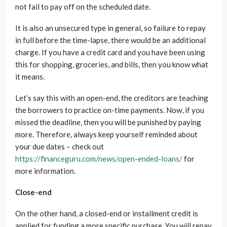
not fail to pay off on the scheduled date.
It is also an unsecured type in general, so failure to repay
in full before the time-lapse, there would be an additional
charge. If you have a credit card and you have been using
this for shopping, groceries, and bills, then you know what
it means.
Let’s say this with an open-end, the creditors are teaching
the borrowers to practice on-time payments. Now, if you
missed the deadline, then you will be punished by paying
more. Therefore, always keep yourself reminded about
your due dates – check out
https://financeguru.com/news/open-ended-loans/
for
more information.
Close-end
On the other hand, a closed-end or installment credit is
applied for funding a more specific purchase. You will repay