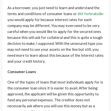
As a borrower, you just need to learn and understand the
terms and conditions of consumer loans or
ditt forbrukslån
you would apply for because interest rates for each
company may be different. You may even need to be very
careful when you would like to apply for the secured ones
because this will ask for collateral and this is quite a tough
decision to make, I supposed. With the unsecured type you
may not need to use your assets on the line but still, you
need more to learn about this because of the interest rates
and your credit history.
Consumer Loans
One of the types of loans that most individuals apply for is
the consumer loan since it is easier to avail. After being
approved, the applicant will be given this opportunity to
fund any personal expenses. The creditor does not
necessarily ask where you will use this money but as a