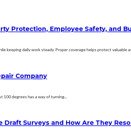
rty Protection, Employee Safety, and Bu
le keeping daily work steady. Proper coverage helps protect valuable ass
Repair Company
t 100 degrees has a way of turning...
e Draft Surveys and How Are They Reso