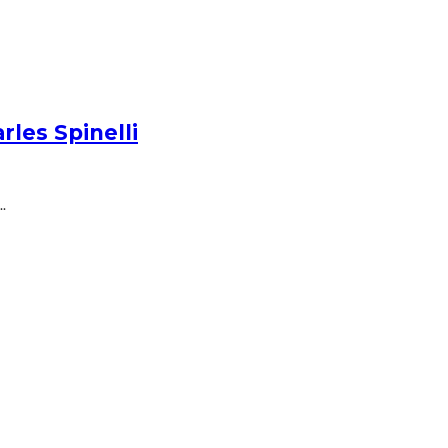
les Spinelli
.