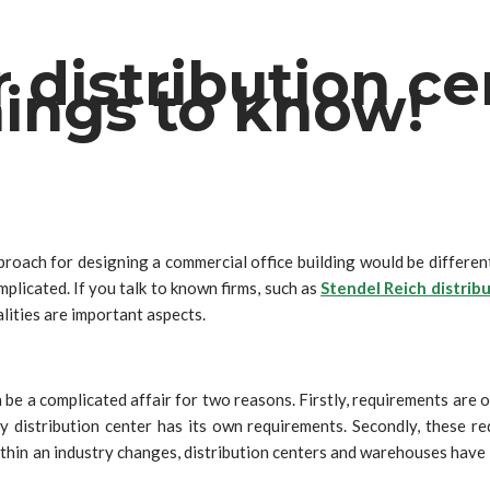
r distribution c
ings to know!
proach for designing a commercial office building would be different 
licated. If you talk to known firms, such as
Stendel Reich distrib
alities are important aspects.
 be a complicated affair for two reasons. Firstly, requirements are 
distribution center has its own requirements. Secondly, these req
ithin an industry changes, distribution centers and warehouses have 