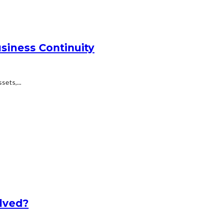
siness Continuity
ets,...
lved?