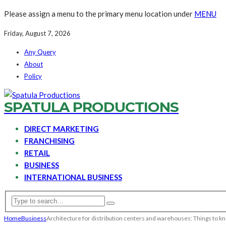
Please assign a menu to the primary menu location under
MENU
Friday, August 7, 2026
Any Query
About
Policy
SPATULA PRODUCTIONS
DIRECT MARKETING
FRANCHISING
RETAIL
BUSINESS
INTERNATIONAL BUSINESS
Home
Business
Architecture for distribution centers and warehouses: Things to k