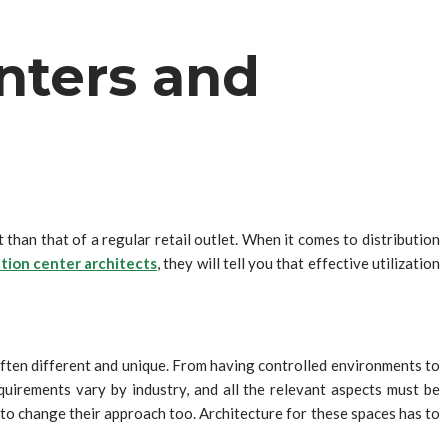
enters and
than that of a regular retail outlet. When it comes to distribution
ution center architects
, they will tell you that effective utilization
often different and unique. From having controlled environments to
uirements vary by industry, and all the relevant aspects must be
to change their approach too. Architecture for these spaces has to