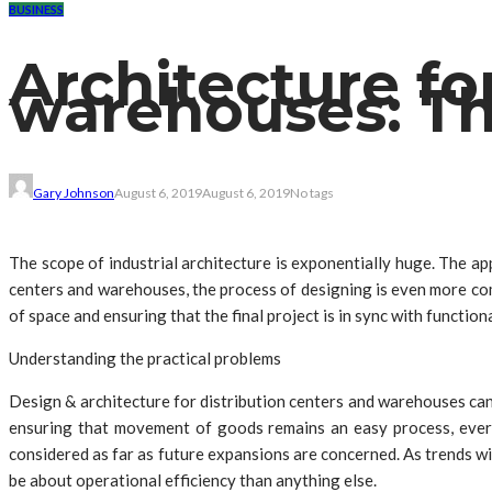
BUSINESS
Architecture fo
warehouses: Th
Gary Johnson
August 6, 2019
August 6, 2019
No tags
The scope of industrial architecture is exponentially huge. The ap
centers and warehouses, the process of designing is even more comp
of space and ensuring that the final project is in sync with function
Understanding the practical problems
Design & architecture for distribution centers and warehouses can
ensuring that movement of goods remains an easy process, every 
considered as far as future expansions are concerned. As trends w
be about operational efficiency than anything else.