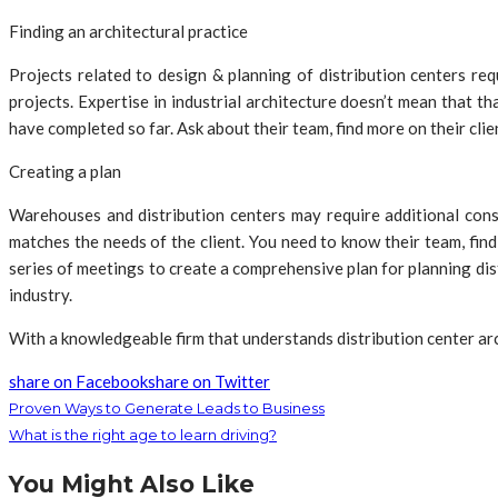
Finding an architectural practice
Projects related to design & planning of distribution centers req
projects. Expertise in industrial architecture doesn’t mean that 
have completed so far. Ask about their team, find more on their clien
Creating a plan
Warehouses and distribution centers may require additional conside
matches the needs of the client. You need to know their team, find 
series of meetings to create a comprehensive plan for planning di
industry.
With a knowledgeable firm that understands distribution center arc
share on Facebook
share on Twitter
Proven Ways to Generate Leads to Business
What is the right age to learn driving?
You Might Also Like