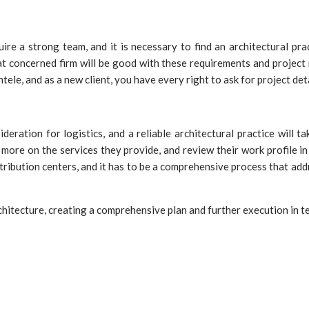
uire a strong team, and it is necessary to find an architectural pra
that concerned firm will be good with these requirements and project
tele, and as a new client, you have every right to ask for project deta
ration for logistics, and a reliable architectural practice will ta
more on the services they provide, and review their work profile in 
stribution centers, and it has to be a comprehensive process that a
hitecture, creating a comprehensive plan and further execution in te