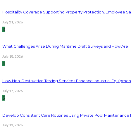
Hospitality Coverage Supporting Property Protection, Employee Saf
July 21, 2026
3
What Challenges Arise During Maritime Draft Surveys and How Are 
July 18, 2026
4
How Non-Destructive Testing Services Enhance Industrial Equipme
July 17, 2026
5
Develop Consistent Care Routines Using Private Pool Maintenance 
July 13, 2026