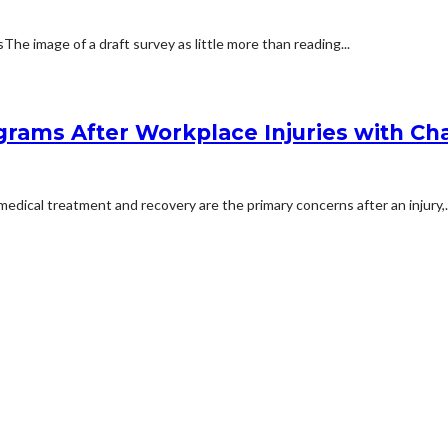
 image of a draft survey as little more than reading...
rams After Workplace Injuries with Char
dical treatment and recovery are the primary concerns after an injury,..