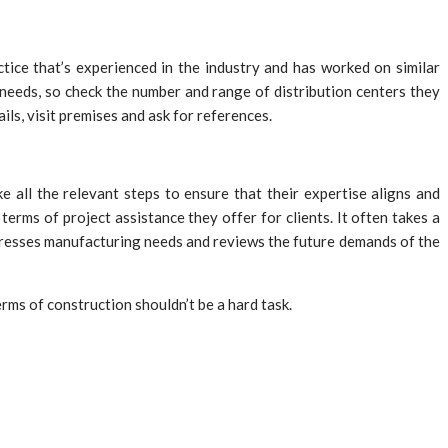
ctice that’s experienced in the industry and has worked on similar
 needs, so check the number and range of distribution centers they
ils, visit premises and ask for references.
ke all the relevant steps to ensure that their expertise aligns and
terms of project assistance they offer for clients. It often takes a
ddresses manufacturing needs and reviews the future demands of the
rms of construction shouldn’t be a hard task.