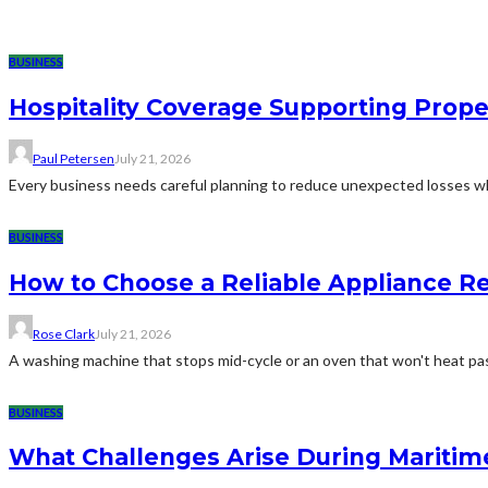
BUSINESS
Hospitality Coverage Supporting Prope
Paul Petersen
July 21, 2026
Every business needs careful planning to reduce unexpected losses whi
BUSINESS
How to Choose a Reliable Appliance 
Rose Clark
July 21, 2026
A washing machine that stops mid-cycle or an oven that won't heat pas
BUSINESS
What Challenges Arise During Maritim