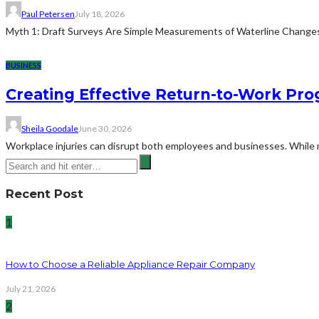
Paul Petersen
July 18, 2026
Myth 1: Draft Surveys Are Simple Measurements of Waterline ChangesThe
BUSINESS
Creating Effective Return-to-Work Prog
Sheila Goodale
June 30, 2026
Workplace injuries can disrupt both employees and businesses. While me
Recent Post
1
How to Choose a Reliable Appliance Repair Company
July 21, 2026
2