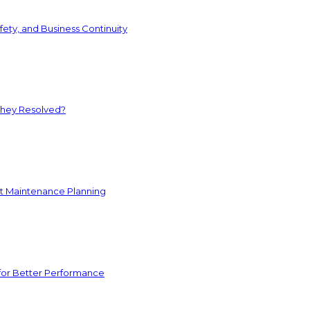
ety, and Business Continuity
They Resolved?
nt Maintenance Planning
for Better Performance