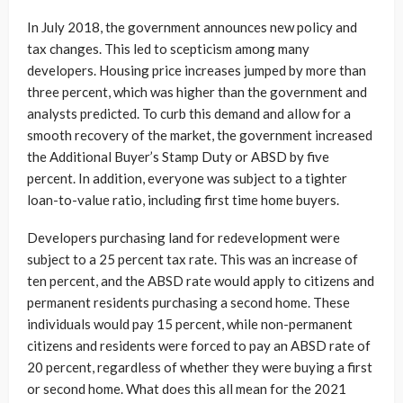
In July 2018, the government announces new policy and
tax changes. This led to scepticism among many
developers. Housing price increases jumped by more than
three percent, which was higher than the government and
analysts predicted. To curb this demand and allow for a
smooth recovery of the market, the government increased
the Additional Buyer’s Stamp Duty or ABSD by five
percent. In addition, everyone was subject to a tighter
loan-to-value ratio, including first time home buyers.
Developers purchasing land for redevelopment were
subject to a 25 percent tax rate. This was an increase of
ten percent, and the ABSD rate would apply to citizens and
permanent residents purchasing a second home. These
individuals would pay 15 percent, while non-permanent
citizens and residents were forced to pay an ABSD rate of
20 percent, regardless of whether they were buying a first
or second home. What does this all mean for the 2021