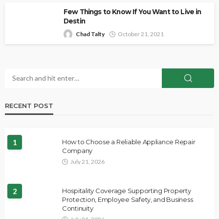
Few Things to Know If You Want to Live in
Destin
Chad Talty
October 21, 2021
RECENT POST
1
How to Choose a Reliable Appliance Repair
Company
July 21, 2026
2
Hospitality Coverage Supporting Property
Protection, Employee Safety, and Business
Continuity