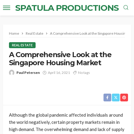
SPATULA PRODUCTIONS
Home
Real Estate
A Comprehensive Look at the Singapore Housing Ma
REAL ESTATE
A Comprehensive Look at the
Singapore Housing Market
Paul Petersen
April 16, 2021
No tags
Although the global pandemic affected individuals around
the world negatively, certain property markets remain in
high demand. The overwhelming demand and lack of supply