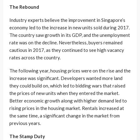
The Rebound
Industry experts believe the improvement in Singapore’s
economy led to the increase in new units sold during 2017.
The country saw growth in its GDP, and the unemployment
rate was on the decline. Nevertheless, buyers remained
cautious in 2017, as they continued to see high vacancy
rates across the country.
The following year, housing prices were on the rise and the
increase was significant. Developers wanted more land
they could build on, which led to bidding wars that raised
the prices of new units when they entered the market.
Better economic growth along with higher demand led to
rising prices in the housing market. Rentals increased at
the same time, a significant change in the market from
previous years.
The Stamp Duty