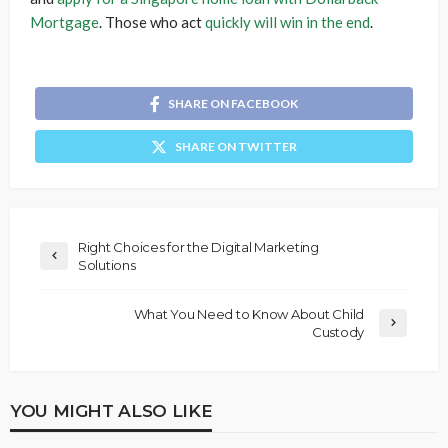
Mortgage
. Those who act
quickly will win in the end
.
SHARE ON FACEBOOK
SHARE ON TWITTER
Right Choices for the Digital Marketing
Solutions
What You Need to Know About Child
Custody
YOU MIGHT ALSO LIKE