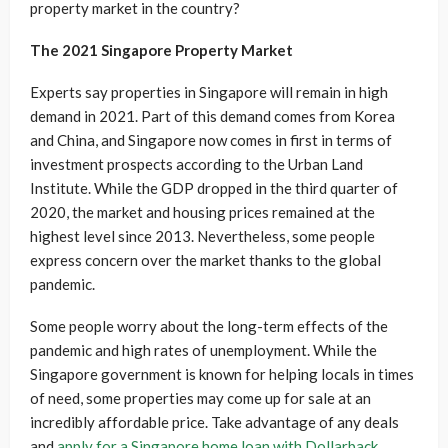
property market in the country?
The 2021 Singapore Property Market
Experts say properties in Singapore will remain in high
demand in 2021. Part of this demand comes from Korea
and China, and Singapore now comes in first in terms of
investment prospects according to the Urban Land
Institute. While the GDP dropped in the third quarter of
2020, the market and housing prices remained at the
highest level since 2013. Nevertheless, some people
express concern over the market thanks to the global
pandemic.
Some people worry about the long-term effects of the
pandemic and high rates of unemployment. While the
Singapore government is known for helping locals in times
of need, some properties may come up for sale at an
incredibly affordable price. Take advantage of any deals
and
apply for a Singapore home loan with Dollarback