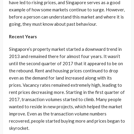
have led to rising prices, and Singapore serves as a good
example of how some markets continue to surge. However,
before a person can understand this market and where it is
going, they must know about past behaviour.
Recent Years
Singapore’s property market started a downward trend in
2013 and remained there for almost four years. It wasn’t
until the second quarter of 2017 that it appeared to be on
the rebound. Rent and housing prices continued to drop
even as the demand for land increased along with its
prices. Vacancy rates remained extremely high, leading to
rent prices decreasing more. Starting in the first quarter of
2017, transaction volumes started to climb. Many people
wanted to reside in new projects, which helped the market
improve. Even as the transaction volume numbers
recovered, people started buying more and prices began to
skyrocket.