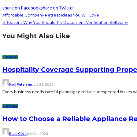
share on Facebook
share on Twitter
Affordable Company Retreat Ideas You Will Love
5 Reasons Why You Should Try Document Verification Software
You Might Also Like
BUSINESS
Hospitality Coverage Supporting Prope
Paul Petersen
July 21, 2026
Every business needs careful planning to reduce unexpected losses whi
BUSINESS
How to Choose a Reliable Appliance 
Rose Clark
July 21, 2026