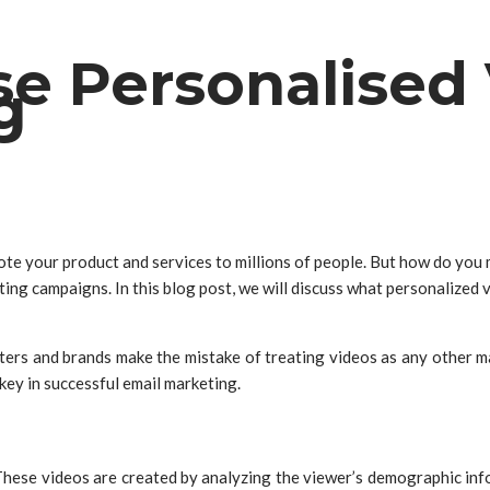
e Personalised 
g
ote your product and services to millions of people. But how do you
ing campaigns. In this blog post, we will discuss what personalized 
rs and brands make the mistake of treating videos as any other mark
key in successful email marketing.
These videos are created by analyzing the viewer’s demographic info