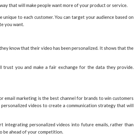
 way that will make people want more of your product or service.
e unique to each customer. You can target your audience based on
te you want.
hey know that their video has been personalized. It shows that the
ll trust you and make a fair exchange for the data they provide.
or email marketing is the best channel for brands to win customers
se personalized videos to create a communication strategy that will
t integrating personalized videos into future emails, rather than
to be ahead of your competition.