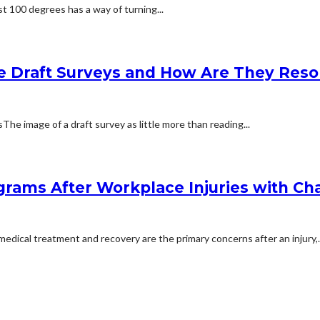
t 100 degrees has a way of turning...
e Draft Surveys and How Are They Reso
 image of a draft survey as little more than reading...
rams After Workplace Injuries with Char
dical treatment and recovery are the primary concerns after an injury,..