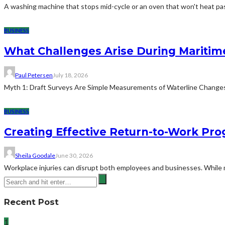
A washing machine that stops mid-cycle or an oven that won't heat pas
BUSINESS
What Challenges Arise During Maritim
Paul Petersen
July 18, 2026
Myth 1: Draft Surveys Are Simple Measurements of Waterline ChangesThe
BUSINESS
Creating Effective Return-to-Work Prog
Sheila Goodale
June 30, 2026
Workplace injuries can disrupt both employees and businesses. While me
Recent Post
1