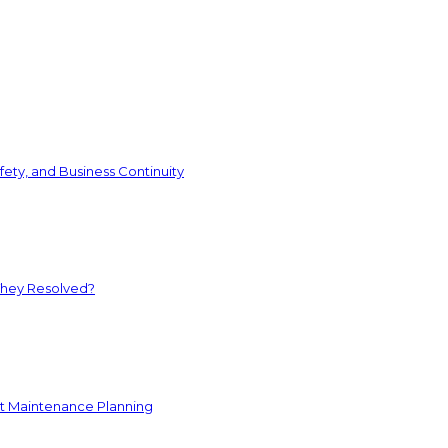
ety, and Business Continuity
They Resolved?
nt Maintenance Planning