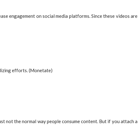
rease engagement on social media platforms. Since these videos are
lizing efforts. (Monetate)
just not the normal way people consume content. But if you attach a