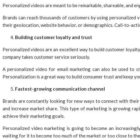
Personalized videos are meant to be remarkable, shareable, and eng
Brands can reach thousands of customers by using personalized v
their geolocation, website behavior, or demographics. Call-to-act
Building customer loyalty and trust
Personalized videos are an excellent way to build customer loyalt
company takes customer service seriously.
A personalized video for email marketing can also be used to cr
Personalization is a great way to build consumer trust and keep yo
Fastest-growing communication channel
Brands are constantly looking for new ways to connect with their 
and increase market share. This type of marketing is growing rapid
achieve their marketing goals.
Personalized video marketing is going to become an increasingly 
waiting for it to become too much of the market or too close to t