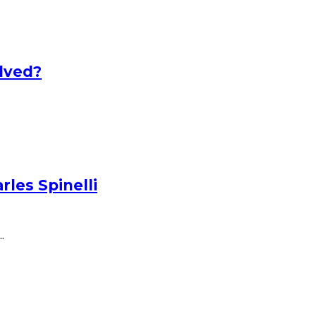
lved?
les Spinelli
.