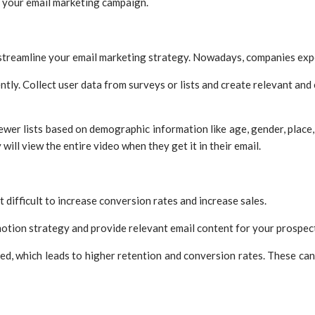
r your email marketing campaign.
 streamline your email marketing strategy. Nowadays, companies exp
ntly. Collect user data from surveys or lists and create relevant and
er lists based on demographic information like age, gender, place, a
will view the entire video when they get it in their email.
it difficult to increase conversion rates and increase sales.
motion strategy and provide relevant email content for your prospect
red, which leads to higher retention and conversion rates. These c