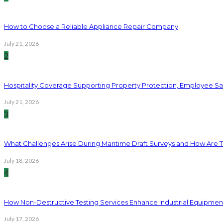
How to Choose a Reliable Appliance Repair Company
July 21, 2026
2
Hospitality Coverage Supporting Property Protection, Employee Saf
July 21, 2026
3
What Challenges Arise During Maritime Draft Surveys and How Are 
July 18, 2026
4
How Non-Destructive Testing Services Enhance Industrial Equipme
July 17, 2026