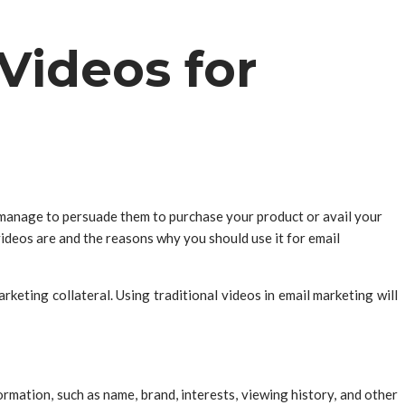
Videos for
 manage to persuade them to purchase your product or avail your
videos are and the reasons why you should use it for email
eting collateral. Using traditional videos in email marketing will
rmation, such as name, brand, interests, viewing history, and other