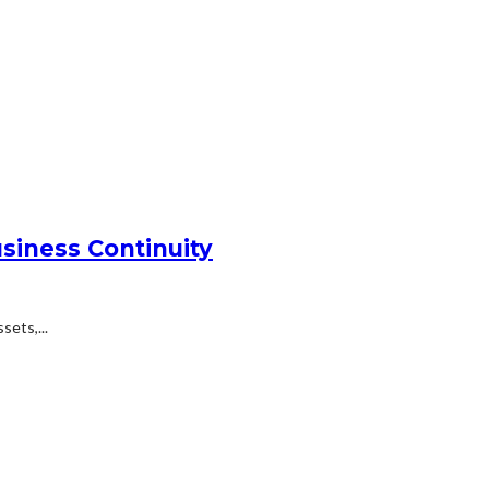
siness Continuity
ets,...