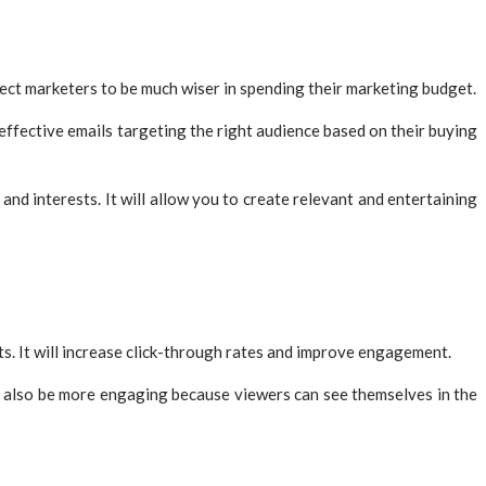
ect marketers to be much wiser in spending their marketing budget.
 effective emails targeting the right audience based on their buying
nd interests. It will allow you to create relevant and entertaining
s. It will increase click-through rates and improve engagement.
an also be more engaging because viewers can see themselves in the