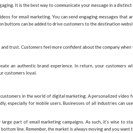
aging. It is the best way to communicate your message in a distinct
ideos for email marketing. You can send engaging messages that ar
ion buttons can be added to drive customers to the destination websi
y and trust. Customers feel more confident about the company when t
eate an authentic brand experience. In return, your customers wi
ur customers loyal.
customers in the world of digital marketing. A personalized video f
ly, especially for mobile users. Businesses of all industries can u
large part of email marketing campaigns. As such, it’s wise to star
he bottom line. Remember, the market is always moving and you want 