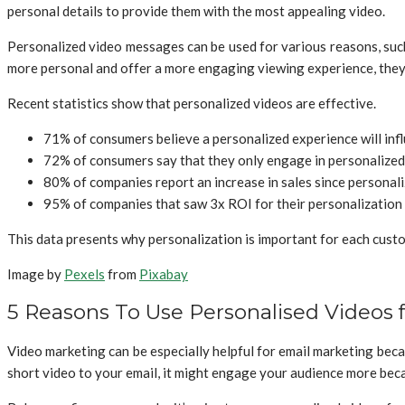
personal details to provide them with the most appealing video.
Personalized video messages can be used for various reasons, such
more personal and offer a more engaging viewing experience, they 
Recent statistics show that personalized videos are effective.
71% of consumers believe a personalized experience will infl
72% of consumers say that they only engage in personalize
80% of companies report an increase in sales since personal
95% of companies that saw 3x ROI for their personalization ef
This data presents why personalization is important for each custom
Image by
Pexels
from
Pixabay
5 Reasons To Use Personalised Videos 
Video marketing can be especially helpful for email marketing beca
short video to your email, it might engage your audience more becau