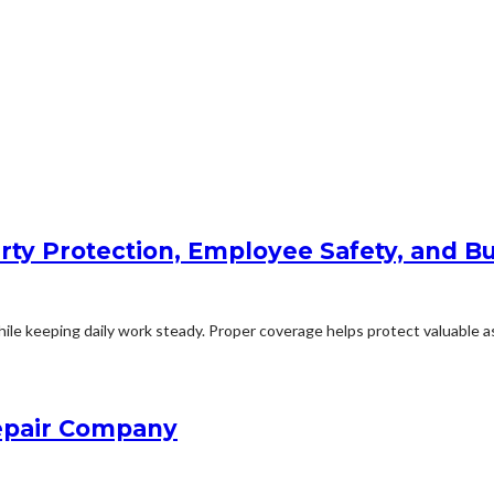
rty Protection, Employee Safety, and Bu
le keeping daily work steady. Proper coverage helps protect valuable ass
Repair Company