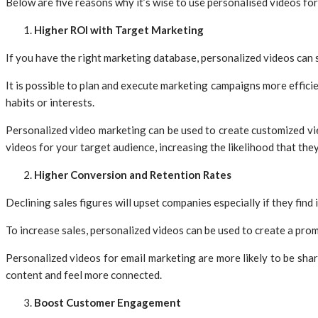
Below are five reasons why it’s wise to use personalised videos fo
Higher ROI with Target Marketing
If you have the right marketing database, personalized videos can
It is possible to plan and execute marketing campaigns more efficie
habits or interests.
Personalized video marketing can be used to create customized view
videos for your target audience, increasing the likelihood that they 
Higher Conversion and Retention Rates
Declining sales figures will upset companies especially if they find 
To increase sales, personalized videos can be used to create a pro
Personalized videos for email marketing are more likely to be sha
content and feel more connected.
Boost Customer Engagement