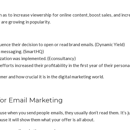
 as to increase viewership for online content, boost sales, and inc
are growing in popularity.
uence their decision to open or read brand emails. (Dynamic Yield)
d messaging. (SmartHQ)
ization was implemented. (Econsultancy)
forts increased their profitability in the first year of their persona
er and how crucial it is in the digital marketing world.
for Email Marketing
use when you send people emails, they usually don’t read them. It’s 
se it will show them what your offer is all about.