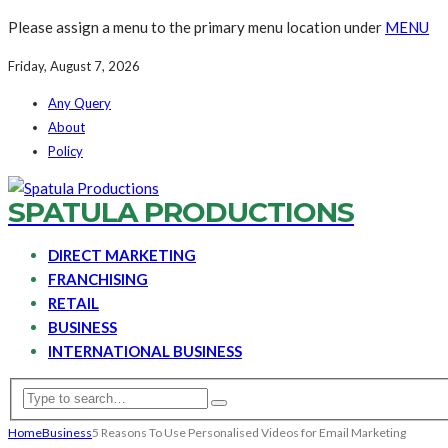
Please assign a menu to the primary menu location under
MENU
Friday, August 7, 2026
Any Query
About
Policy
SPATULA PRODUCTIONS
DIRECT MARKETING
FRANCHISING
RETAIL
BUSINESS
INTERNATIONAL BUSINESS
Home
Business
5 Reasons To Use Personalised Videos for Email Marketing