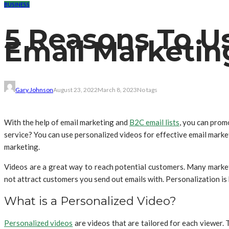
BUSINESS
5 Reasons To Us
Email Marketin
Gary Johnson
August 23, 2022
March 8, 2023
No tags
With the help of email marketing and
B2C email lists
, you can prom
service? You can use personalized videos for effective email market
marketing.
Videos are a great way to reach potential customers. Many markete
not attract customers you send out emails with. Personalization is 
What is a Personalized Video?
Personalized videos
are videos that are tailored for each viewer. 