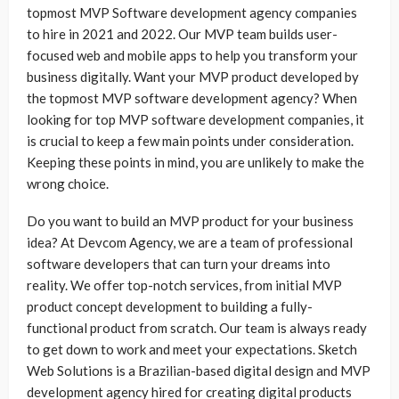
topmost MVP Software development agency companies
to hire in 2021 and 2022. Our MVP team builds user-
focused web and mobile apps to help you transform your
business digitally. Want your MVP product developed by
the topmost MVP software development agency? When
looking for top MVP software development companies, it
is crucial to keep a few main points under consideration.
Keeping these points in mind, you are unlikely to make the
wrong choice.
Do you want to build an MVP product for your business
idea? At Devcom Agency, we are a team of professional
software developers that can turn your dreams into
reality. We offer top-notch services, from initial MVP
product concept development to building a fully-
functional product from scratch. Our team is always ready
to get down to work and meet your expectations. Sketch
Web Solutions is a Brazilian-based digital design and MVP
development agency hired for creating digital products