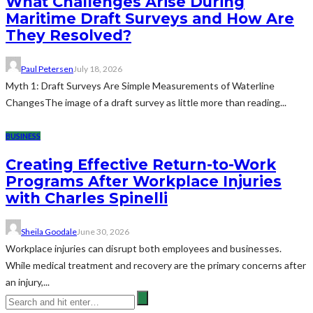
What Challenges Arise During
Maritime Draft Surveys and How Are
They Resolved?
Paul Petersen
July 18, 2026
Myth 1: Draft Surveys Are Simple Measurements of Waterline
ChangesThe image of a draft survey as little more than reading...
BUSINESS
Creating Effective Return-to-Work
Programs After Workplace Injuries
with Charles Spinelli
Sheila Goodale
June 30, 2026
Workplace injuries can disrupt both employees and businesses.
While medical treatment and recovery are the primary concerns after
an injury,...