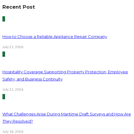
Recent Post
1
How to Choose a Reliable Appliance Repair Company
July 21, 2026
2
Hospitality Coverage Supporting Property Protection, Employee
Safety, and Business Continuity
July 21, 2026
3
What Challenges Arise During Maritime Draft Surveys and How Are
They Resolved?
July 18, 2026