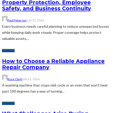
Property Protection, Employee
Safety, and Business Continuity
Paul Petersen
July 21, 2026
Every business needs careful planning to reduce unexpected losses
while keeping daily work steady. Proper coverage helps protect
valuable assets,...
BUSINESS
How to Choose a Reliable Appliance
Repair Company
Rose Clark
July 21, 2026
A washing machine that stops mid-cycle or an oven that won't heat
past 100 degrees has a way of turning...
BUSINESS