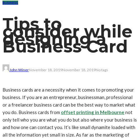
BUSINESS
Tips to
consider while
designing a
Business Card
John Winer
November 18, 2019
November 18, 2019
No tags
Business cards are a necessity when it comes to promoting your
business. If you are an entrepreneur, businessman, professional
or a freelancer business card can be the best way to market what
you do. Business cards from
offset printing in Melbourne
not
only tell who you are what you do but also where your business is
and how one can contact you. It’s like small dynamite loaded with
all the information yet small in size. As far as the marketing of