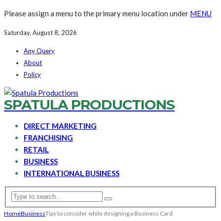
Please assign a menu to the primary menu location under
MENU
Saturday, August 8, 2026
Any Query
About
Policy
SPATULA PRODUCTIONS
DIRECT MARKETING
FRANCHISING
RETAIL
BUSINESS
INTERNATIONAL BUSINESS
Home
Business
Tips to consider while designing a Business Card