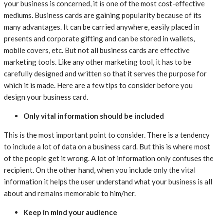
your business is concerned, it is one of the most cost-effective
mediums. Business cards are gaining popularity because of its
many advantages. It can be carried anywhere, easily placed in
presents and corporate gifting and can be stored in wallets,
mobile covers, etc. But not all business cards are effective
marketing tools. Like any other marketing tool, it has to be
carefully designed and written so that it serves the purpose for
which it is made. Here are a few tips to consider before you
design your business card.
Only vital information should be included
This is the most important point to consider. There is a tendency
to include a lot of data on a business card. But this is where most
of the people get it wrong. A lot of information only confuses the
recipient. On the other hand, when you include only the vital
information it helps the user understand what your business is all
about and remains memorable to him/her.
Keep in mind your audience