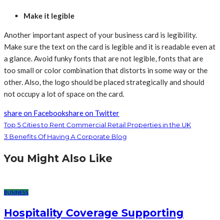
Make it legible
Another important aspect of your business card is legibility.
Make sure the text on the card is legible and it is readable even at
a glance. Avoid funky fonts that are not legible, fonts that are
too small or color combination that distorts in some way or the
other. Also, the logo should be placed strategically and should
not occupy a lot of space on the card.
share on Facebook
share on Twitter
Top 5 Cities to Rent Commercial Retail Properties in the UK
3 Benefits Of Having A Corporate Blog
You Might Also Like
BUSINESS
Hospitality Coverage Supporting