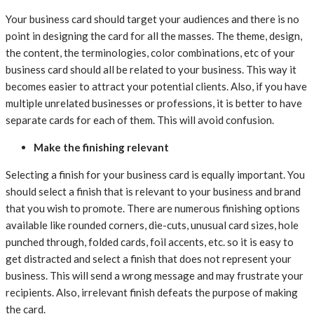
Your business card should target your audiences and there is no
point in designing the card for all the masses. The theme, design,
the content, the terminologies, color combinations, etc of your
business card should all be related to your business. This way it
becomes easier to attract your potential clients. Also, if you have
multiple unrelated businesses or professions, it is better to have
separate cards for each of them. This will avoid confusion.
Make the finishing relevant
Selecting a finish for your business card is equally important. You
should select a finish that is relevant to your business and brand
that you wish to promote. There are numerous finishing options
available like rounded corners, die-cuts, unusual card sizes, hole
punched through, folded cards, foil accents, etc. so it is easy to
get distracted and select a finish that does not represent your
business. This will send a wrong message and may frustrate your
recipients. Also, irrelevant finish defeats the purpose of making
the card.