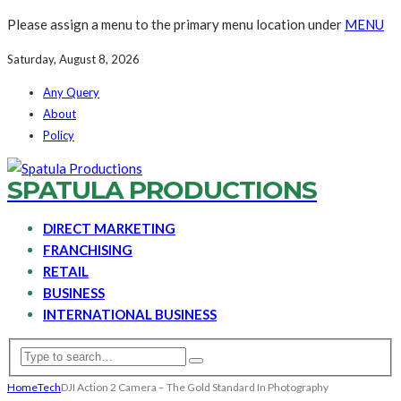
Please assign a menu to the primary menu location under
MENU
Saturday, August 8, 2026
Any Query
About
Policy
SPATULA PRODUCTIONS
DIRECT MARKETING
FRANCHISING
RETAIL
BUSINESS
INTERNATIONAL BUSINESS
Home
Tech
DJI Action 2 Camera – The Gold Standard In Photography