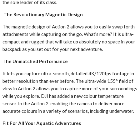
the sole leader of its class.
The Revolutionary Magnetic Design
The magnetic design of Action 2 allows you to easily swap forth
attachments while capturing on the go. What’s more? It is ultra-
compact and rugged that will take up absolutely no space in your
backpack as you set out for your next adventure.
The Unmatched Performance
It lets you capture ultra-smooth, detailed 4K/120fps footage in
better resolution than ever before. The ultra-wide 155° field of
view in Action 2 allows you to capture more of your surroundings
while you explore. DJI has added a new colour temperature
sensor to the Action 2 enabling the camera to deliver more
accurate colours in a variety of scenarios, including underwater.
Fit For All Your Aquatic Adventures