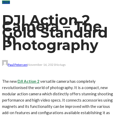
TECH
DJI Action 2
Camera – The
Gold Standard
In
Photography
Paul Petersen
November 16, 2021
No tags
The new
DJI Action 2
versatile camera has completely
revolutionised the world of photography. It is a compact, new
modular action camera which distinctly offers stunning shooting
performance and high video specs. It connects accessories using
magnets and its functionality can be improved with the various
add-on features and configurations available establishing it as