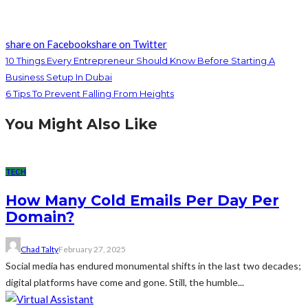
share on Facebook
share on Twitter
10 Things Every Entrepreneur Should Know Before Starting A
Business Setup In Dubai
6 Tips To Prevent Falling From Heights
You Might Also Like
TECH
How Many Cold Emails Per Day Per
Domain?
Chad Talty
February 27, 2025
Social media has endured monumental shifts in the last two decades;
digital platforms have come and gone. Still, the humble...