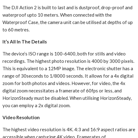
The DJI Action 2 is built to last and is dustproof, drop-proof and
waterproof upto 10 meters. When connected with the
Waterproof Case, the camera unit can be utilised at depths of up
to 60 metres.
It’s All In The Details
The device’s ISO range is 100-6400, both for stills and video
recordings. The highest photo resolution is 4000 by 3000 pixels.
This is equivalent to a 12MP image. The electronic shutter has a
range of 30seconds to 1/8000 seconds. It allows for a 4x digital
zoom for both photos and videos. However, for video, the 4x
digital zoom necessitates a framerate of 60fps or less, and
HorizonSteady must be disabled. When utilising HorizonSteady,
you can employ a 2x digital zoom.
Video Resolution
The highest video resolution is 4K. 4:3 and 16:9 aspect ratios are
accessible when capturing 4K video. Framerates of