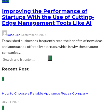
TECH
Improving the Performance of
Startups With the Use of Cutting-
Edge Management Tools Like AI
Rose Clark
September 2, 2024
Established businesses frequently reap the benefits of new ideas
and approaches offered by startups, which is why these young
companies...
Recent Post
1
How to Choose a Reliable Appliance Repair Company
July 21, 2026
2