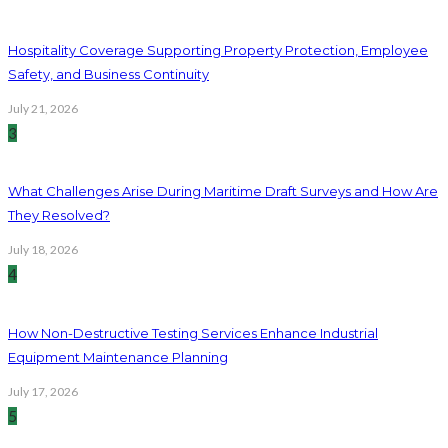
Hospitality Coverage Supporting Property Protection, Employee
Safety, and Business Continuity
July 21, 2026
3
What Challenges Arise During Maritime Draft Surveys and How Are
They Resolved?
July 18, 2026
4
How Non-Destructive Testing Services Enhance Industrial
Equipment Maintenance Planning
July 17, 2026
5