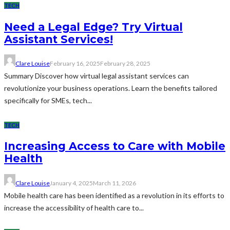
TECH
Need a Legal Edge? Try Virtual
Assistant Services!
Clare Louise
February 16, 2025
February 28, 2025
Summary Discover how virtual legal assistant services can
revolutionize your business operations. Learn the benefits tailored
specifically for SMEs, tech...
TECH
Increasing Access to Care with Mobile
Health
Clare Louise
January 4, 2025
March 11, 2026
Mobile health care has been identified as a revolution in its efforts to
increase the accessibility of health care to...