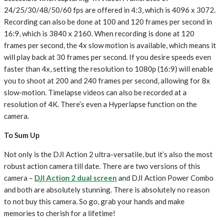
24/25/30/48/50/60 fps are offered in 4:3, which is 4096 x 3072.
Recording can also be done at 100 and 120 frames per second in
16:9, which is 3840 x 2160. When recording is done at 120
frames per second, the 4x slow motion is available, which means it
will play back at 30 frames per second. If you desire speeds even
faster than 4x, setting the resolution to 1080p (16:9) will enable
you to shoot at 200 and 240 frames per second, allowing for 8x
slow-motion. Timelapse videos can also be recorded at a
resolution of 4K. There’s even a Hyperlapse function on the
camera.
To Sum Up
Not only is the DJI Action 2 ultra-versatile, but it’s also the most
robust action camera till date. There are two versions of this
camera –
DJI Action 2 dual screen
and DJI Action Power Combo
and both are absolutely stunning. There is absolutely no reason
to not buy this camera. So go, grab your hands and make
memories to cherish for a lifetime!