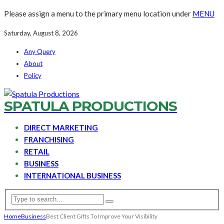
Please assign a menu to the primary menu location under
MENU
Saturday, August 8, 2026
Any Query
About
Policy
SPATULA PRODUCTIONS
DIRECT MARKETING
FRANCHISING
RETAIL
BUSINESS
INTERNATIONAL BUSINESS
Home
Business
Best Client Gifts To Improve Your Visibility