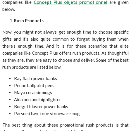
companies like
Concept Plus objets promotionnel
are given
below.
Rush Products
Now, you might not always get enough time to choose specific
gifts and it’s also quite common to forget buying them when
there’s enough time. And it is for these scenarios that elite
companies like Concept Plus offers rush products. As thoughtful
as they are, they are easy to choose and deliver. Some of the best
rush products are listed below.
Ray flash power banks
Penne ballpoint pens
Maya ceramic mugs
Aida pen and highlighter
Budget blaster power banks
Parsumi two-tone stoneware mug
The best thing about these promotional rush products is that