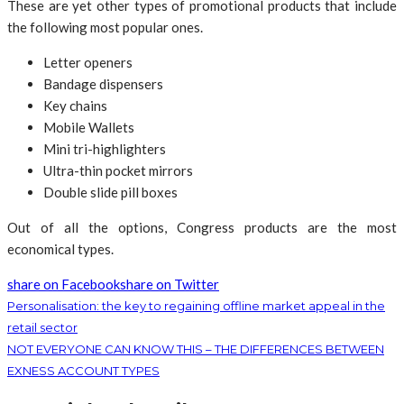
These are yet other types of promotional products that include
the following most popular ones.
Letter openers
Bandage dispensers
Key chains
Mobile Wallets
Mini tri-highlighters
Ultra-thin pocket mirrors
Double slide pill boxes
Out of all the options, Congress products are the most
economical types.
share on Facebook
share on Twitter
Personalisation: the key to regaining offline market appeal in the
retail sector
NOT EVERYONE CAN KNOW THIS – THE DIFFERENCES BETWEEN
EXNESS ACCOUNT TYPES