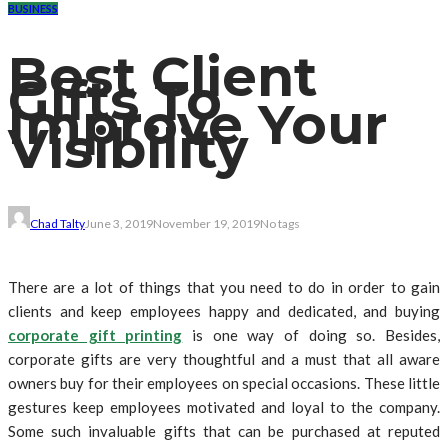
BUSINESS
Best Client
Gifts To
Improve Your
Visibility
Chad Talty
June 3, 2019
November 19, 2019
No tags
There are a lot of things that you need to do in order to gain
clients and keep employees happy and dedicated, and buying
corporate gift printing
is one way of doing so. Besides,
corporate gifts are very thoughtful and a must that all aware
owners buy for their employees on special occasions. These little
gestures keep employees motivated and loyal to the company.
Some such invaluable gifts that can be purchased at reputed