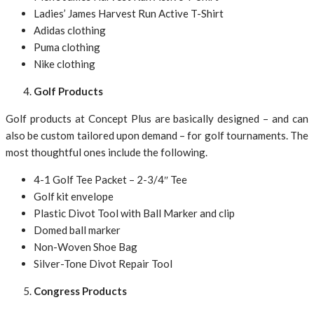
Ladies’ James Harvest Run Active T-Shirt
Adidas clothing
Puma clothing
Nike clothing
Golf Products
Golf products at Concept Plus are basically designed – and can
also be custom tailored upon demand – for golf tournaments. The
most thoughtful ones include the following.
4-1 Golf Tee Packet – 2-3/4″ Tee
Golf kit envelope
Plastic Divot Tool with Ball Marker and clip
Domed ball marker
Non-Woven Shoe Bag
Silver-Tone Divot Repair Tool
Congress Products