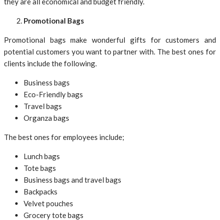
they are all economical and budget friendly.
Promotional Bags
Promotional bags make wonderful gifts for customers and
potential customers you want to partner with. The best ones for
clients include the following.
Business bags
Eco-Friendly bags
Travel bags
Organza bags
The best ones for employees include;
Lunch bags
Tote bags
Business bags and travel bags
Backpacks
Velvet pouches
Grocery tote bags