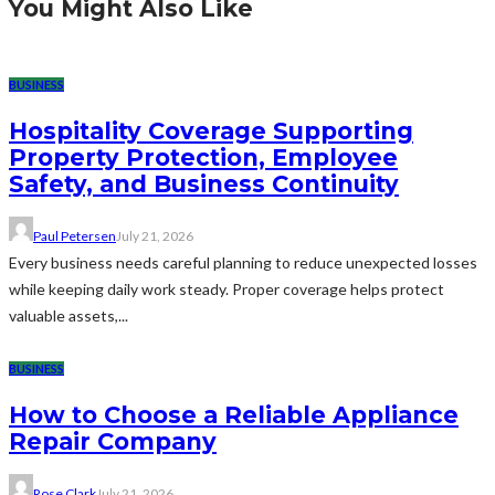
You Might Also Like
BUSINESS
Hospitality Coverage Supporting
Property Protection, Employee
Safety, and Business Continuity
Paul Petersen
July 21, 2026
Every business needs careful planning to reduce unexpected losses
while keeping daily work steady. Proper coverage helps protect
valuable assets,...
BUSINESS
How to Choose a Reliable Appliance
Repair Company
Rose Clark
July 21, 2026