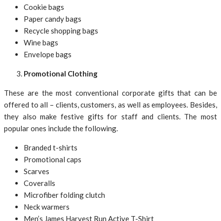
Cookie bags
Paper candy bags
Recycle shopping bags
Wine bags
Envelope bags
Promotional Clothing
These are the most conventional corporate gifts that can be
offered to all – clients, customers, as well as employees. Besides,
they also make festive gifts for staff and clients. The most
popular ones include the following.
Branded t-shirts
Promotional caps
Scarves
Coveralls
Microfiber folding clutch
Neck warmers
Men’s James Harvest Run Active T-Shirt