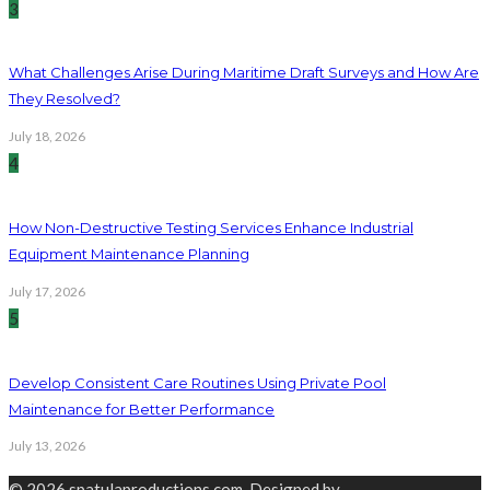
3
What Challenges Arise During Maritime Draft Surveys and How Are
They Resolved?
July 18, 2026
4
How Non-Destructive Testing Services Enhance Industrial
Equipment Maintenance Planning
July 17, 2026
5
Develop Consistent Care Routines Using Private Pool
Maintenance for Better Performance
July 13, 2026
© 2026 spatulaproductions.com. Designed by