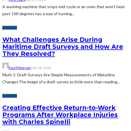
A washing machine that stops mid-cycle or an oven that won't heat
past 100 degrees has a way of turning...
BUSINESS
What Challenges Arise During
Maritime Draft Surveys and How Are
They Resolved?
Paul Petersen
July 18, 2026
Myth 1: Draft Surveys Are Simple Measurements of Waterline
ChangesThe image of a draft survey as little more than reading...
BUSINESS
Creating Effective Return-to-Work
Programs After Workplace Injuries
with Charles Spinelli