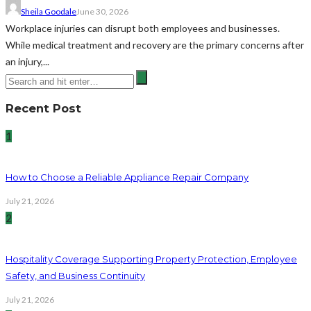
Sheila Goodale
June 30, 2026
Workplace injuries can disrupt both employees and businesses.
While medical treatment and recovery are the primary concerns after
an injury,...
Recent Post
1
How to Choose a Reliable Appliance Repair Company
July 21, 2026
2
Hospitality Coverage Supporting Property Protection, Employee
Safety, and Business Continuity
July 21, 2026