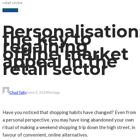
retail sector
BUSINESS
Personalisation
the key to
regaining
offline market
appeal in the
retail sector
Chad Talty
June 3, 2019
No tags
Have you noticed that shopping habits have changed? Even from
a personal perspective, you may have long abandoned your own
ritual of making a weekend shopping trip down the high street, in
favour of convenient, online alternatives.