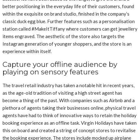
better positioning in the everyday life of their customers, found
within the exquisite on brand studio, finished in the company’s
classic duck egg blue. Further features such as a personalisation
station called #MakeItTiffany where customers can get jewellery
items engraved. The aesthetic of the store also targets the
Instagram generation of younger shoppers, and the store is an
experience within itself.
Capture your offline audience by
playing on sensory features
The travel retail industry has taken a notable hit in recent years,
as the age-old tradition of visiting a high street agent has
become a thing of the past. With companies such as Airbnb and a
plethora of agents taking their businesses online, physical travel
agents have had to think of innovative ways to retain the holiday
booking experience as an offline task. Virgin Holidays have taken
this on board and created a string of concept stores to revitalise
the booking experience. The stores include mocked up airplane