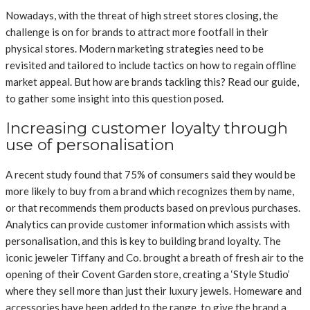
Nowadays, with the threat of high street stores closing, the
challenge is on for brands to attract more footfall in their
physical stores. Modern marketing strategies need to be
revisited and tailored to include tactics on how to regain offline
market appeal. But how are brands tackling this? Read our guide,
to gather some insight into this question posed.
Increasing customer loyalty through
use of personalisation
A recent study found that 75% of consumers said they would be
more likely to buy from a brand which recognizes them by name,
or that recommends them products based on previous purchases.
Analytics can provide customer information which assists with
personalisation, and this is key to building brand loyalty. The
iconic jeweler Tiffany and Co. brought a breath of fresh air to the
opening of their Covent Garden store, creating a ‘Style Studio’
where they sell more than just their luxury jewels. Homeware and
accessories have been added to the range, to give the brand a