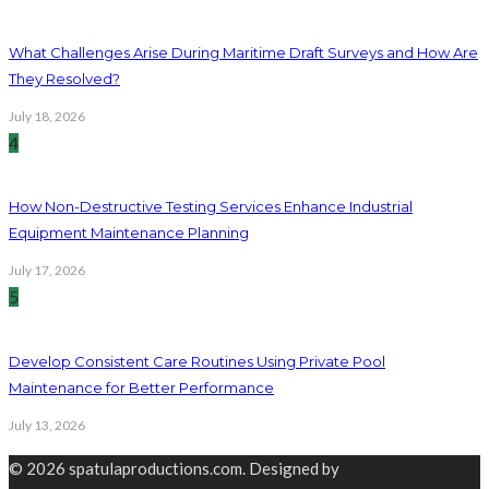
What Challenges Arise During Maritime Draft Surveys and How Are
They Resolved?
July 18, 2026
4
How Non-Destructive Testing Services Enhance Industrial
Equipment Maintenance Planning
July 17, 2026
5
Develop Consistent Care Routines Using Private Pool
Maintenance for Better Performance
July 13, 2026
© 2026 spatulaproductions.com. Designed by