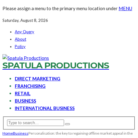
Please assign a menu to the primary menu location under
MENU
Saturday, August 8, 2026
Any Query
About
Policy
SPATULA PRODUCTIONS
DIRECT MARKETING
FRANCHISING
RETAIL
BUSINESS
INTERNATIONAL BUSINESS
Home
Business
Personalisation: the key to regaining offline market appeal in the