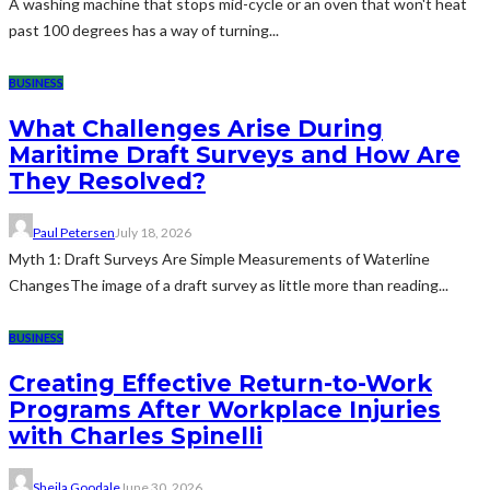
A washing machine that stops mid-cycle or an oven that won't heat
past 100 degrees has a way of turning...
BUSINESS
What Challenges Arise During
Maritime Draft Surveys and How Are
They Resolved?
Paul Petersen
July 18, 2026
Myth 1: Draft Surveys Are Simple Measurements of Waterline
ChangesThe image of a draft survey as little more than reading...
BUSINESS
Creating Effective Return-to-Work
Programs After Workplace Injuries
with Charles Spinelli
Sheila Goodale
June 30, 2026