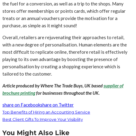
the fuel for a conversion, as well as a trip to the shops. Many
stores offer memberships or points cards, which offer regular
treats or an annual vouchers provide the motivation for a
purchase, as simple as it might sound!
Overall, retailers are rejuvenating their approaches to retail,
with a new degree of personalisation. Human elements are the
most difficult to replicate online, therefore retail is effectively
playing to its own advantage by boosting the presence of
personalisation by creating a shopping experience which is
tailored to the customer.
Article produced by Where The Trade Buys, UK based
supplier of
brochure printing
for businesses throughout the UK.
share on Facebook
share on Twitter
Top Benefits of Hiring an Accounting Service
Best Client Gifts To Improve Your Visibility
You Might Also Like