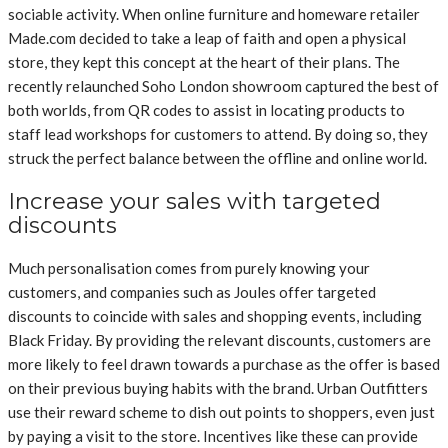
sociable activity. When online furniture and homeware retailer
Made.com decided to take a leap of faith and open a physical
store, they kept this concept at the heart of their plans. The
recently relaunched Soho London showroom captured the best of
both worlds, from QR codes to assist in locating products to
staff lead workshops for customers to attend. By doing so, they
struck the perfect balance between the offline and online world.
Increase your sales with targeted
discounts
Much personalisation comes from purely knowing your
customers, and companies such as Joules offer targeted
discounts to coincide with sales and shopping events, including
Black Friday. By providing the relevant discounts, customers are
more likely to feel drawn towards a purchase as the offer is based
on their previous buying habits with the brand. Urban Outfitters
use their reward scheme to dish out points to shoppers, even just
by paying a visit to the store. Incentives like these can provide