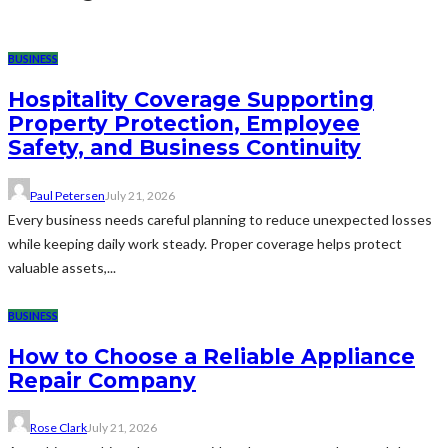
BUSINESS
Hospitality Coverage Supporting
Property Protection, Employee
Safety, and Business Continuity
Paul Petersen
July 21, 2026
Every business needs careful planning to reduce unexpected losses
while keeping daily work steady. Proper coverage helps protect
valuable assets,...
BUSINESS
How to Choose a Reliable Appliance
Repair Company
Rose Clark
July 21, 2026