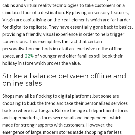
cabins and virtual reality technologies to take customers on a
simulated tour of a destination. By playing on sensory features,
Virgin are capitalising on the ‘real’ elements which are far harder
for digital to replicate. They have essentially gone back to basics,
providing a friendly, visual experience in order to help trigger
conversions. This exemplifies the fact that certain
personalisation methods in retail are exclusive to the offline
space, and
22%
of younger and older families still book their
holiday in store which proves the value.
Strike a balance between offline and
online sales
Shops may all be flocking to digital platforms, but some are
choosing to buck the trend and take their personalised services
back to where it all began. Before the age of department stores
and supermarkets, stores were small and independent, which
made for strong rapports with customers. However, the
emergence of large, modern stores made shopping a far less