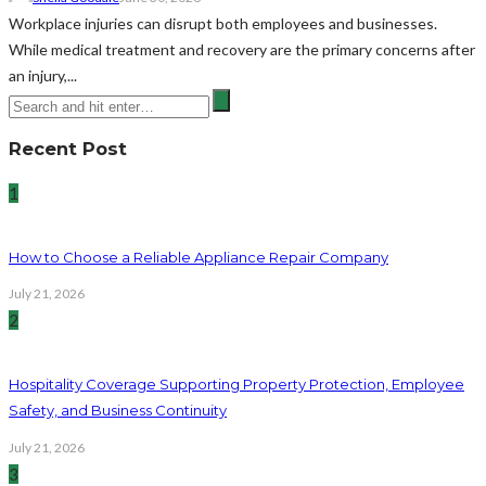
Workplace injuries can disrupt both employees and businesses.
While medical treatment and recovery are the primary concerns after
an injury,...
Recent Post
1
How to Choose a Reliable Appliance Repair Company
July 21, 2026
2
Hospitality Coverage Supporting Property Protection, Employee
Safety, and Business Continuity
July 21, 2026
3