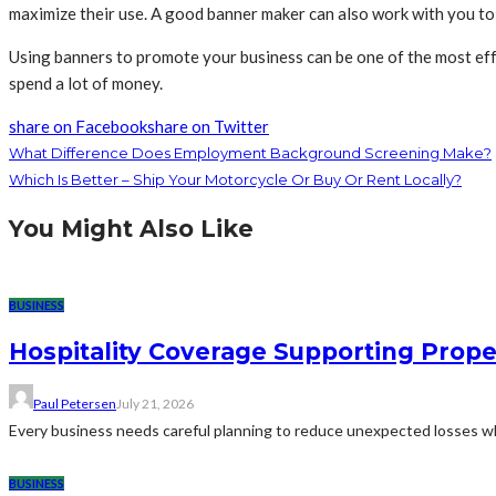
maximize their use. A good banner maker can also work with you to 
Using banners to promote your business can be one of the most eff
spend a lot of money.
share on Facebook
share on Twitter
What Difference Does Employment Background Screening Make?
Which Is Better – Ship Your Motorcycle Or Buy Or Rent Locally?
You Might Also Like
BUSINESS
Hospitality Coverage Supporting Prope
Paul Petersen
July 21, 2026
Every business needs careful planning to reduce unexpected losses whi
BUSINESS