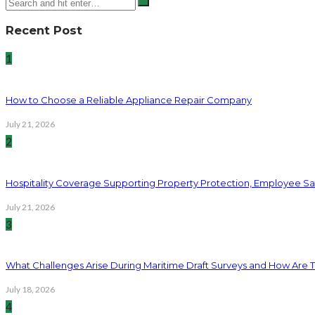
Recent Post
1
How to Choose a Reliable Appliance Repair Company
July 21, 2026
2
Hospitality Coverage Supporting Property Protection, Employee Saf
July 21, 2026
3
What Challenges Arise During Maritime Draft Surveys and How Are 
July 18, 2026
4