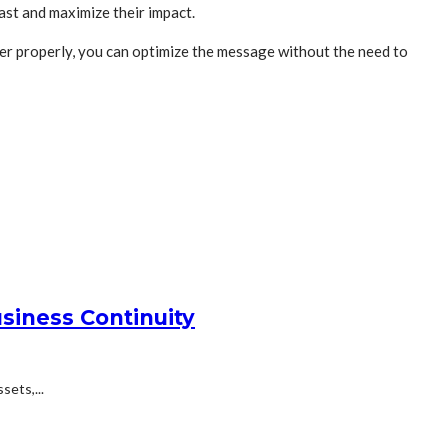
ast and maximize their impact.
er properly, you can optimize the message without the need to
siness Continuity
ets,...