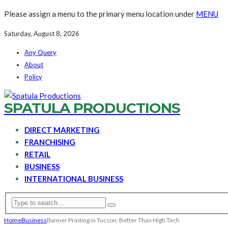
Please assign a menu to the primary menu location under
MENU
Saturday, August 8, 2026
Any Query
About
Policy
SPATULA PRODUCTIONS
DIRECT MARKETING
FRANCHISING
RETAIL
BUSINESS
INTERNATIONAL BUSINESS
Home
Business
Banner Printing in Tucson: Better Than High Tech