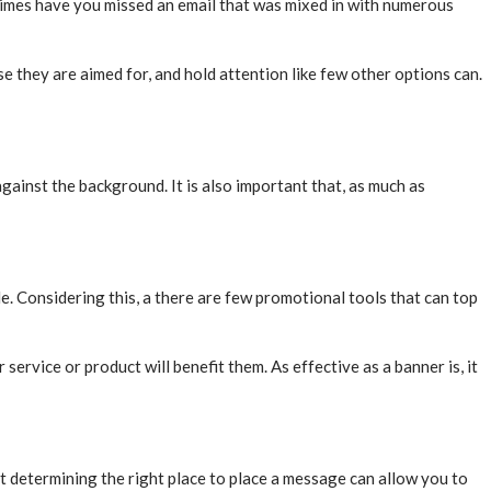
y times have you missed an email that was mixed in with numerous
ose they are aimed for, and hold attention like few other options can.
ainst the background. It is also important that, as much as
e. Considering this, a there are few promotional tools that can top
ervice or product will benefit them. As effective as a banner is, it
ut determining the right place to place a message can allow you to