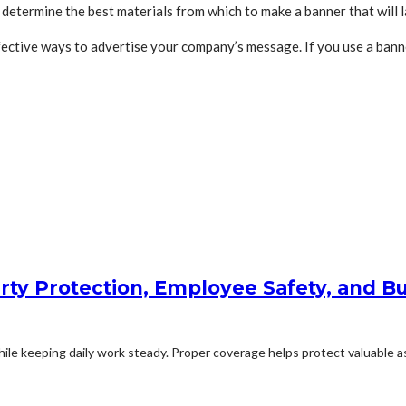
determine the best materials from which to make a banner that will l
ective ways to advertise your company’s message. If you use a bann
rty Protection, Employee Safety, and Bu
le keeping daily work steady. Proper coverage helps protect valuable ass