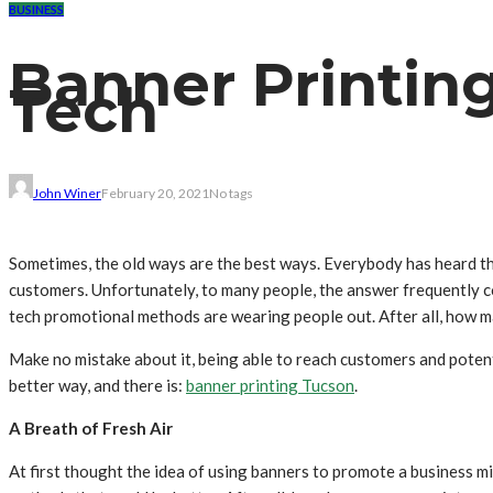
BUSINESS
Banner Printing
Tech
John Winer
February 20, 2021
No tags
Sometimes, the old ways are the best ways. Everybody has heard th
customers. Unfortunately, to many people, the answer frequently com
tech promotional methods are wearing people out. After all, how m
Make no mistake about it, being able to reach customers and potent
better way, and there is:
banner printing Tucson
.
A Breath of Fresh Air
At first thought the idea of using banners to promote a business m