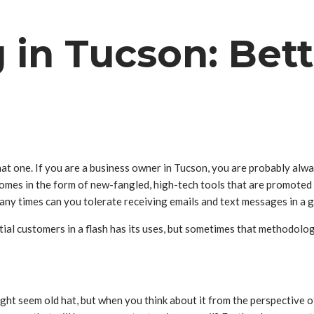
 in Tucson: Bet
at one. If you are a business owner in Tucson, you are probably alw
es in the form of new-fangled, high-tech tools that are promoted so 
any times can you tolerate receiving emails and text messages in a 
ial customers in a flash has its uses, but sometimes that methodolog
ight seem old hat, but when you think about it from the perspective 