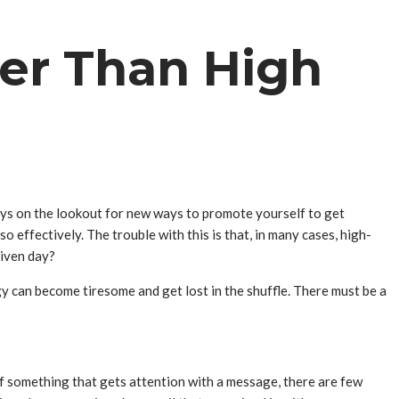
ter Than High
ays on the lookout for new ways to promote yourself to get
effectively. The trouble with this is that, in many cases, high-
given day?
y can become tiresome and get lost in the shuffle. There must be a
of something that gets attention with a message, there are few