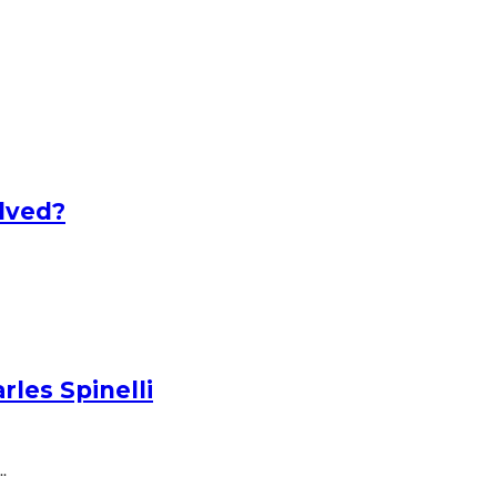
lved?
les Spinelli
.