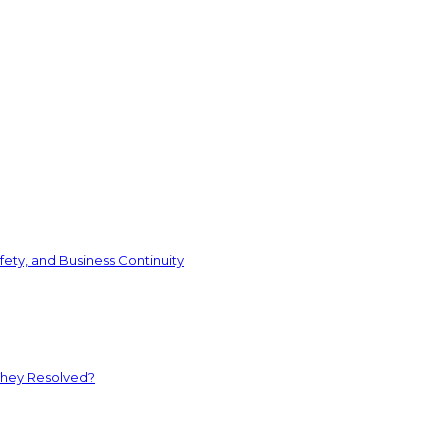
ety, and Business Continuity
They Resolved?