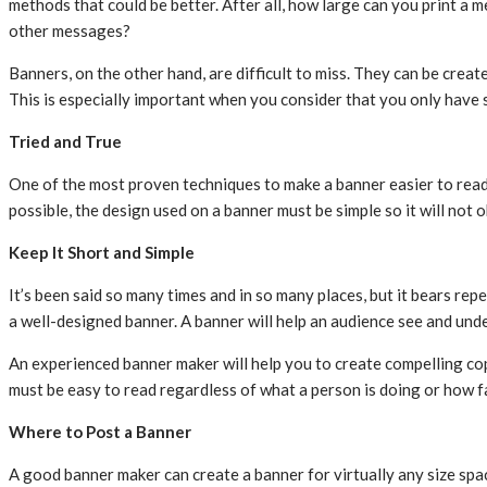
methods that could be better. After all, how large can you print a 
other messages?
Banners, on the other hand, are difficult to miss. They can be create
This is especially important when you consider that you only have
Tried and True
One of the most proven techniques to make a banner easier to read 
possible, the design used on a banner must be simple so it will no
Keep It Short and Simple
It’s been said so many times and in so many places, but it bears re
a well-designed banner. A banner will help an audience see and und
An experienced banner maker will help you to create compelling copy 
must be easy to read regardless of what a person is doing or how fa
Where to Post a Banner
A good banner maker can create a banner for virtually any size spac