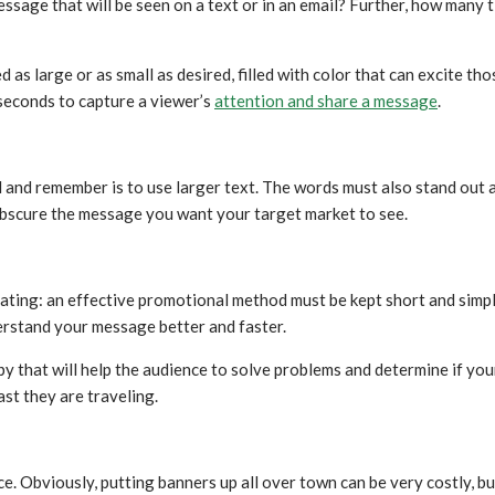
message that will be seen on a text or in an email? Further, how man
d as large or as small as desired, filled with color that can excite th
 seconds to capture a viewer’s
attention and share a message
.
and remember is to use larger text. The words must also stand out ag
t obscure the message you want your target market to see.
peating: an effective promotional method must be kept short and simpl
erstand your message better and faster.
that will help the audience to solve problems and determine if your s
st they are traveling.
e. Obviously, putting banners up all over town can be very costly, b