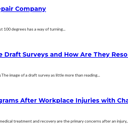
Repair Company
t 100 degrees has a way of turning...
e Draft Surveys and How Are They Reso
 image of a draft survey as little more than reading...
rams After Workplace Injuries with Char
dical treatment and recovery are the primary concerns after an injury,..