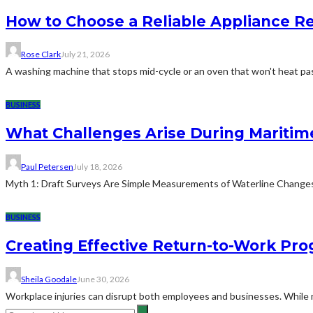
How to Choose a Reliable Appliance 
Rose Clark
July 21, 2026
A washing machine that stops mid-cycle or an oven that won't heat pas
BUSINESS
What Challenges Arise During Maritim
Paul Petersen
July 18, 2026
Myth 1: Draft Surveys Are Simple Measurements of Waterline ChangesThe
BUSINESS
Creating Effective Return-to-Work Prog
Sheila Goodale
June 30, 2026
Workplace injuries can disrupt both employees and businesses. While me