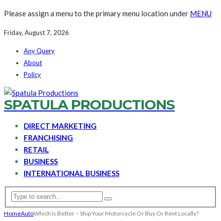
Please assign a menu to the primary menu location under
MENU
Friday, August 7, 2026
Any Query
About
Policy
SPATULA PRODUCTIONS
DIRECT MARKETING
FRANCHISING
RETAIL
BUSINESS
INTERNATIONAL BUSINESS
Home
Auto
Which Is Better – Ship Your Motorcycle Or Buy Or Rent Locally?