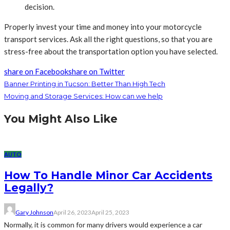
decision.
Properly invest your time and money into your motorcycle
transport services. Ask all the right questions, so that you are
stress-free about the transportation option you have selected.
share on Facebook
share on Twitter
Banner Printing in Tucson: Better Than High Tech
Moving and Storage Services: How can we help
You Might Also Like
AUTO
How To Handle Minor Car Accidents
Legally?
Gary Johnson
April 26, 2023
April 25, 2023
Normally, it is common for many drivers would experience a car