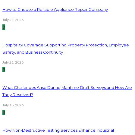
How to Choose a Reliable Appliance Repair Company
July 21, 2026
2
Hospitality Coverage Supporting Property Protection, Employee
Safety, and Business Continuity
July 21, 2026
3
What Challenges Arise During Maritime Draft Surveys and How Are
They Resolved?
July 18, 2026
4
How Non-Destructive Testing Services Enhance Industrial