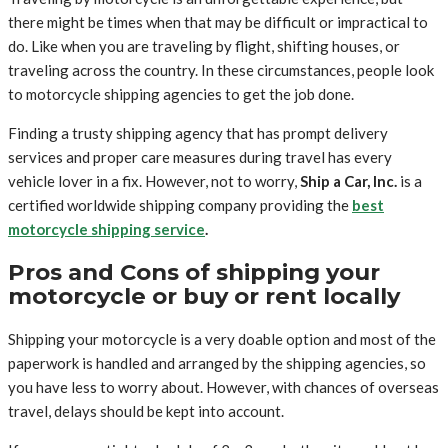
there might be times when that may be difficult or impractical to
do. Like when you are traveling by flight, shifting houses, or
traveling across the country. In these circumstances, people look
to motorcycle shipping agencies to get the job done.
Finding a trusty shipping agency that has prompt delivery
services and proper care measures during travel has every
vehicle lover in a fix. However, not to worry,
Ship a Car, Inc.
is a
certified worldwide shipping company providing the
best
motorcycle shipping service
.
Pros and Cons of shipping your
motorcycle or buy or rent locally
Shipping your motorcycle is a very doable option and most of the
paperwork is handled and arranged by the shipping agencies, so
you have less to worry about. However, with chances of overseas
travel, delays should be kept into account.