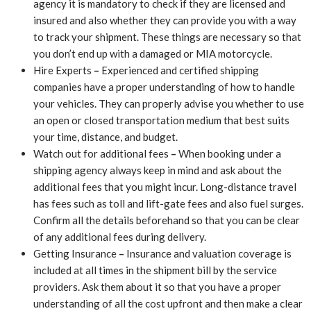
agency it is mandatory to check if they are licensed and
insured and also whether they can provide you with a way
to track your shipment. These things are necessary so that
you don’t end up with a damaged or MIA motorcycle.
Hire Experts
–
Experienced and certified shipping
companies have a proper understanding of how to handle
your vehicles. They can properly advise you whether to use
an open or closed transportation medium that best suits
your time, distance, and budget.
Watch out for additional fees
–
When booking under a
shipping agency always keep in mind and ask about the
additional fees that you might incur. Long-distance travel
has fees such as toll and lift-gate fees and also fuel surges.
Confirm all the details beforehand so that you can be clear
of any additional fees during delivery.
Getting Insurance
–
Insurance and valuation coverage is
included at all times in the shipment bill by the service
providers. Ask them about it so that you have a proper
understanding of all the cost upfront and then make a clear