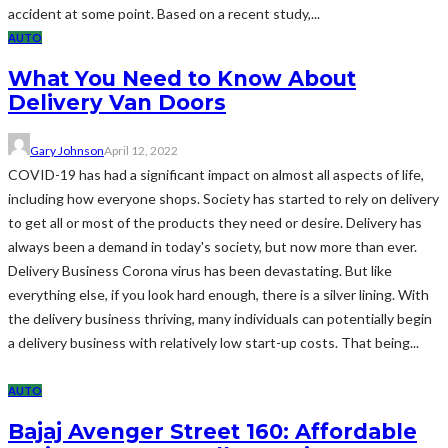
accident at some point. Based on a recent study,...
AUTO
What You Need to Know About
Delivery Van Doors
Gary Johnson
April 12, 2022
COVID-19 has had a significant impact on almost all aspects of life,
including how everyone shops. Society has started to rely on delivery
to get all or most of the products they need or desire. Delivery has
always been a demand in today's society, but now more than ever.
Delivery Business Corona virus has been devastating. But like
everything else, if you look hard enough, there is a silver lining. With
the delivery business thriving, many individuals can potentially begin
a delivery business with relatively low start-up costs. That being...
AUTO
Bajaj Avenger Street 160: Affordable