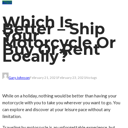
AUTO
Which Is
Better – Ship
Your
Motorcycle Or
Buy Or Rent
Locally?
Gary Johnson
February 21, 2021
February 23, 2021
No tags
While on a holiday, nothing would be better than having your
motorcycle with you to take you wherever you want to go. You
can explore and discover at your leisure pace without any
limitation.
Traveling by motorcycle is an unforgettable experience, but