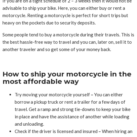
If you are on a tight schedule of 2 – 3 weeks then it would not be
advisable to ship your bike. Here, you can either buy or rent a
motorcycle. Renting a motorcycle is perfect for short trips but
heavy on the pockets due to security deposits.
Some people tend to buy a motorcycle during their travels. This is
the best hassle-free way to travel and you can, later on, sell it to
another traveler and so get some of your money back.
How to ship your motorcycle in the
most affordable way
Try moving your motorcycle yourself
–
You can either
borrow a pickup truck or rent a trailer for a few days of
travel. Get a ramp and strong tie-downs to keep your bike
in place and have the assistance of another while loading
and unloading.
Check if the driver is licensed and insured
–
When hiring an