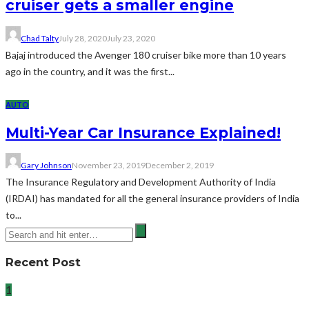
cruiser gets a smaller engine
Chad Talty
July 28, 2020
July 23, 2020
Bajaj introduced the Avenger 180 cruiser bike more than 10 years
ago in the country, and it was the first...
AUTO
Multi-Year Car Insurance Explained!
Gary Johnson
November 23, 2019
December 2, 2019
The Insurance Regulatory and Development Authority of India
(IRDAI) has mandated for all the general insurance providers of India
to...
Recent Post
1