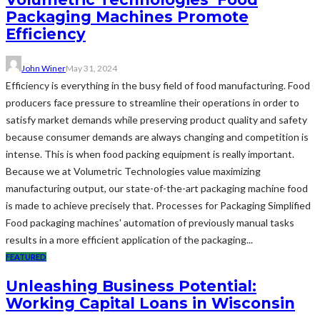
Packaging Machines Promote
Efficiency
John Winer
May 31, 2024
Efficiency is everything in the busy field of food manufacturing. Food
producers face pressure to streamline their operations in order to
satisfy market demands while preserving product quality and safety
because consumer demands are always changing and competition is
intense. This is when food packing equipment is really important.
Because we at Volumetric Technologies value maximizing
manufacturing output, our state-of-the-art packaging machine food
is made to achieve precisely that. Processes for Packaging Simplified
Food packaging machines' automation of previously manual tasks
results in a more efficient application of the packaging...
FEATURED
Unleashing Business Potential:
Working Capital Loans in Wisconsin