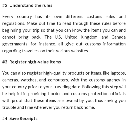
#2: Understand the rules
Every country has its own different customs rules and
regulations. Make out time to read through these rules before
beginning your trip so that you can know the items you can and
cannot bring back. The U.S, United Kingdom, and Canada
governments, for instance, all give out customs information
regarding travelers on their various websites.
#3: Register high-value items
You can also register high-quality products or items, like laptops,
cameras, watches, and computers, with the customs agency in
your country prior to your traveling date. Following this step will
be helpful in providing border and customs protection officials
with proof that these items are owned by you, thus saving you
trouble and time whenever you return back home.
#4: Save Receipts