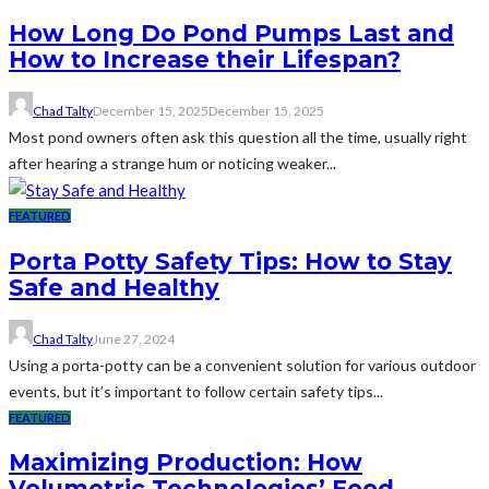
How Long Do Pond Pumps Last and
How to Increase their Lifespan?
Chad Talty
December 15, 2025
December 15, 2025
Most pond owners often ask this question all the time, usually right
after hearing a strange hum or noticing weaker...
FEATURED
Porta Potty Safety Tips: How to Stay
Safe and Healthy
Chad Talty
June 27, 2024
Using a porta-potty can be a convenient solution for various outdoor
events, but it’s important to follow certain safety tips...
FEATURED
Maximizing Production: How
Volumetric Technologies’ Food