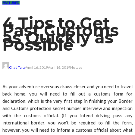
FEATURED
4 Tips to Get
Past Customs
as Quickly as
Possible
Chad Talty
April 16, 2019
April 16, 2019
No tags
As your adventure overseas draws closer and you need to travel
back home, you will need to fill out a customs form for
declaration, which is the very first step in finishing your Border
and Customs protection secret number interview and inspection
with the customs official. (If you intend driving pass any
international border, you won’t be required to fill the form,
however, you will need to inform a customs official about what