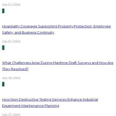
July 21, 2026
2
Hospitality Coverage Supporting Property Protection, Employee
Safety, and Business Continuity
July 21, 2026
3
What Challenges Arise During Maritime Draft Surveys and How Are
They Resolved?
July 18, 2026
4
How Non-Destructive Testing Services Enhance Industrial
Equipment Maintenance Planning
July 17, 2026