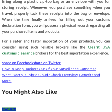
Bring along a plastic zip-top bag or an envelope with you for
storing receipt. Whenever you purchase something when you
travel, properly tuck these receipts into the bag or envelope.
When the time finally arrives for filling out your customs
declaration form, you will possess a physical record regarding all
your purchased items and products.
For a safer and faster importation of your products, you can
consider using such reliable brokers like the
Clearit USA
customs clearance
brokers for the best importation experience.
share on Facebook
share on Twitter
How To Keep Hackers Out Of Your Surveillance Cameras?
What Exactly Is Hybrid Cloud? Check Overview, Benefits and
More!
You Might Also Like
FEATURED