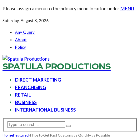
Please assign a menu to the primary menu location under
MENU
Saturday, August 8, 2026
Any Query
About
Policy
SPATULA PRODUCTIONS
DIRECT MARKETING
FRANCHISING
RETAIL
BUSINESS
INTERNATIONAL BUSINESS
Home
Featured
4 Tips to Get Past Customs as Quickly as Possible