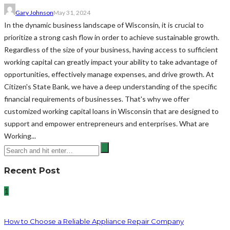
Gary Johnson
May 31, 2024
In the dynamic business landscape of Wisconsin, it is crucial to
prioritize a strong cash flow in order to achieve sustainable growth.
Regardless of the size of your business, having access to sufficient
working capital can greatly impact your ability to take advantage of
opportunities, effectively manage expenses, and drive growth. At
Citizen's State Bank, we have a deep understanding of the specific
financial requirements of businesses. That's why we offer
customized working capital loans in Wisconsin that are designed to
support and empower entrepreneurs and enterprises. What are
Working...
Recent Post
1
How to Choose a Reliable Appliance Repair Company