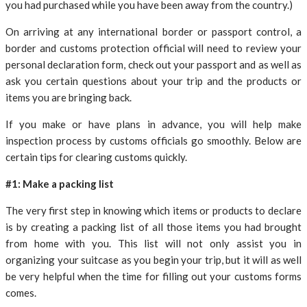
you had purchased while you have been away from the country.)
On arriving at any international border or passport control, a
border and customs protection official will need to review your
personal declaration form, check out your passport and as well as
ask you certain questions about your trip and the products or
items you are bringing back.
If you make or have plans in advance, you will help make
inspection process by customs officials go smoothly. Below are
certain tips for clearing customs quickly.
#1: Make a packing list
The very first step in knowing which items or products to declare
is by creating a packing list of all those items you had brought
from home with you. This list will not only assist you in
organizing your suitcase as you begin your trip, but it will as well
be very helpful when the time for filling out your customs forms
comes.