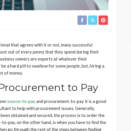
onal that agrees with it or not, many successful
ost out of every penny that they spend during their
business owners are experts at whatever their
be a hard pill to swallow for some people, but, hiring a
ot of money.
 Procurement to Pay
ween
source-to-pay
and procurement-to-pay it is a good
ultant to help with procurement issues. Generally,
been obtained and secured, the process is to order the
-to-pay, on the other hand, is when you have to find the
hen go through the rest of the steps between finding