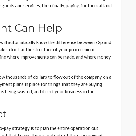
goods and services, then finally, paying for them all and
nt Can Help
 will automatically know the difference between s2p and
ake a look at the structure of your procurement
ermine where improvements can be made, and where money
llow thousands of dollars to flow out of the company on a
ment plans in place for things that they are buying
is being wasted, and direct your business in the
ct
o-pay strategy is to plan the entire operation out
tant that knows the ins and outs of the procurement