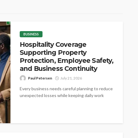
BUSINESS
Hospitality Coverage
Supporting Property
Protection, Employee Safety,
and Business Continuity
Paul Petersen
July 21, 2026
Every business needs careful planning to reduce
unexpected losses while keeping daily work
steady. Proper coverage helps protect valuable
assets,...