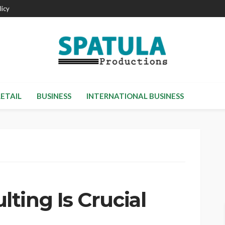
licy
RETAIL
BUSINESS
INTERNATIONAL BUSINESS
ting Is Crucial