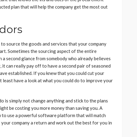
ucted plan that will help the company get the most out
dors
 to source the goods and services that your company
 art. Sometimes the sourcing aspect of the entire
en a second glance from somebody who already believes
, it can really pay off to have a second pair of seasoned
have established. If you knew that you could cut your
at least have a look at what you could do to improve your
 do is simply not change anything and stick to the plans
 might be costing you more money than saving you. A
 to use a powerful software platform that will match
g your company a return and work out the best for you in