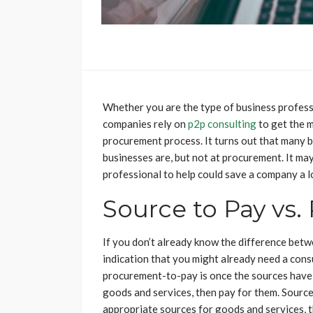
Whether you are the type of business professi
companies rely on
p2p consulting
to get the m
procurement process. It turns out that many 
businesses are, but not at procurement. It may 
professional to help could save a company a l
Source to Pay vs.
If you don’t already know the difference bet
indication that you might already need a cons
procurement-to-pay is once the sources have 
goods and services, then pay for them. Source
appropriate sources for goods and services, t