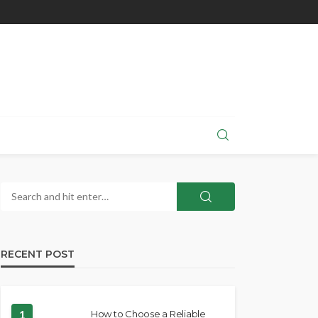
RECENT POST
1
How to Choose a Reliable