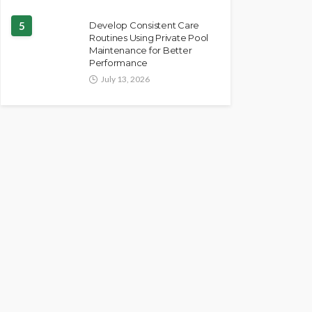
5
Develop Consistent Care
Routines Using Private Pool
Maintenance for Better
Performance
July 13, 2026