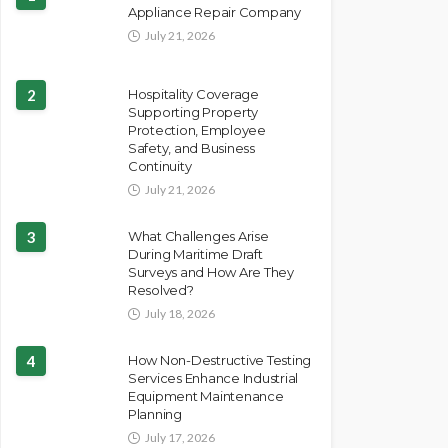
Appliance Repair Company
July 21, 2026
2
Hospitality Coverage
Supporting Property
Protection, Employee
Safety, and Business
Continuity
July 21, 2026
3
What Challenges Arise
During Maritime Draft
Surveys and How Are They
Resolved?
July 18, 2026
4
How Non-Destructive Testing
Services Enhance Industrial
Equipment Maintenance
Planning
July 17, 2026