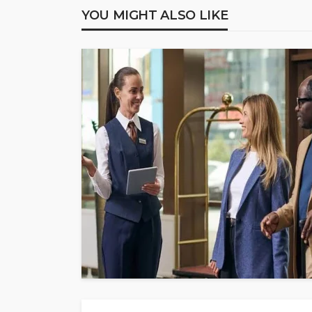
YOU MIGHT ALSO LIKE