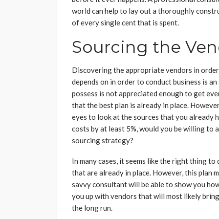
world can help to lay out a thoroughly constr
of every single cent that is spent.
Sourcing the Ven
Discovering the appropriate vendors in order
depends on in order to conduct business is an
possess is not appreciated enough to get ev
that the best plan is already in place. However
eyes to look at the sources that you already 
costs by at least 5%, would you be willing to 
sourcing strategy?
In many cases, it seems like the right thing to
that are already in place. However, this plan
savvy consultant will be able to show you how
you up with vendors that will most likely brin
the long run.