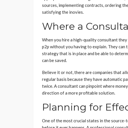
sources, implementing contracts, ordering the 
satisfying the inovies.
Where a Consulta
When you hire a high-quality consultant they
p2p without you having to explain. They can t
strategy that is in place and be able to det
can be saved.
Believe it or not, there are companies that a
regular basis because they have automatic pay
twice. A consultant can pinpoint where money 
direction of a more profitable solution.
Planning for Effe
One of the most crucial states in the source-t
before it ever happens. A professional consul