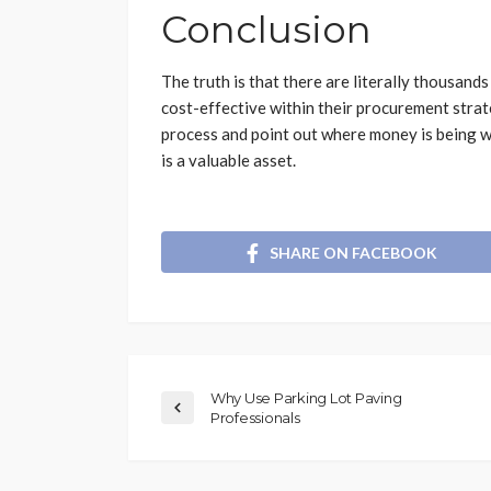
Conclusion
The truth is that there are literally thousan
cost-effective within their procurement strat
process and point out where money is being w
is a valuable asset.
SHARE ON FACEBOOK
Why Use Parking Lot Paving
Professionals