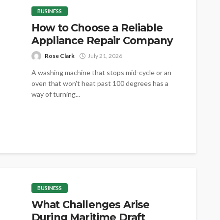
BUSINESS
How to Choose a Reliable
Appliance Repair Company
Rose Clark
July 21, 2026
A washing machine that stops mid-cycle or an
oven that won't heat past 100 degrees has a
way of turning...
BUSINESS
What Challenges Arise
During Maritime Draft