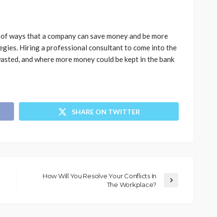
ds of ways that a company can save money and be more
egies. Hiring a professional consultant to come into the
asted, and where more money could be kept in the bank
SHARE ON TWITTER
How Will You Resolve Your Conflicts In
The Workplace?