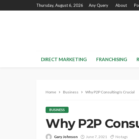
Thursday, August 6, 2026
Any Query
About
Po
DIRECT MARKETING
FRANCHISING
Home
Business
Why P2P Consulting Is Crucial
BUSINESS
Why P2P Consul
Gary Johnson
June 7, 2021
No tags