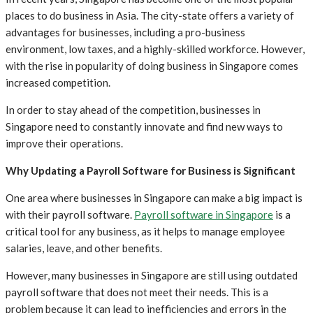
places to do business in Asia. The city-state offers a variety of
advantages for businesses, including a pro-business
environment, low taxes, and a highly-skilled workforce. However,
with the rise in popularity of doing business in Singapore comes
increased competition.
In order to stay ahead of the competition, businesses in
Singapore need to constantly innovate and find new ways to
improve their operations.
Why Updating a Payroll Software for Business is Significant
One area where businesses in Singapore can make a big impact is
with their payroll software.
Payroll software in Singapore
is a
critical tool for any business, as it helps to manage employee
salaries, leave, and other benefits.
However, many businesses in Singapore are still using outdated
payroll software that does not meet their needs. This is a
problem because it can lead to inefficiencies and errors in the