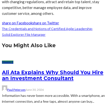
with changing regulations, attract and retain top talent, stay
competitive, better manage employee data, and improve
customer service, among others.
share on Facebook
share on Twitter
The Credentials and Notions of Certified Agile Leadership
Solid Explorer File Manager
You Might Also Like
FINANCE
Ali Ata Explains Why Should You Hire
an Investment Consultant
Paul Petersen
June 30, 2026
Information has never been more accessible. With a smartphone, an
internet connection, and a few taps, almost anyone can buy...