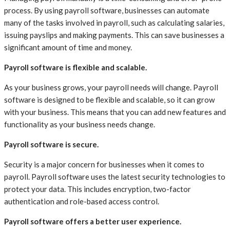
process. By using payroll software, businesses can automate
many of the tasks involved in payroll, such as calculating salaries,
issuing payslips and making payments. This can save businesses a
significant amount of time and money.
Payroll software is flexible and scalable.
As your business grows, your payroll needs will change. Payroll
software is designed to be flexible and scalable, so it can grow
with your business. This means that you can add new features and
functionality as your business needs change.
Payroll software is secure.
Security is a major concern for businesses when it comes to
payroll. Payroll software uses the latest security technologies to
protect your data. This includes encryption, two-factor
authentication and role-based access control.
Payroll software offers a better user experience.