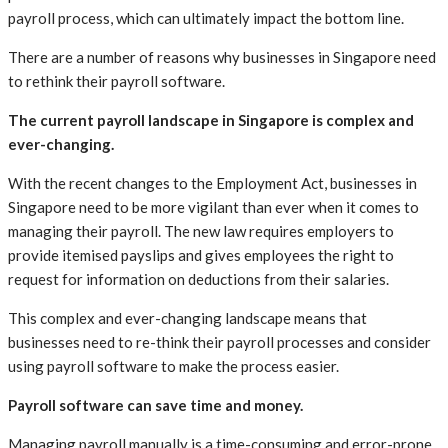
payroll process, which can ultimately impact the bottom line.
There are a number of reasons why businesses in Singapore need
to rethink their payroll software.
The current payroll landscape in Singapore is complex and
ever-changing.
With the recent changes to the Employment Act, businesses in
Singapore need to be more vigilant than ever when it comes to
managing their payroll. The new law requires employers to
provide itemised payslips and gives employees the right to
request for information on deductions from their salaries.
This complex and ever-changing landscape means that
businesses need to re-think their payroll processes and consider
using payroll software to make the process easier.
Payroll software can save time and money.
Managing payroll manually is a time-consuming and error-prone