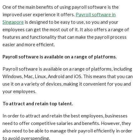
One of the main benefits of using payroll software is the
improved user experience it offers.
Payroll software in
Singapore
is designed to be easy to use, so you and your
employees can get the most out of it. It also offers a range of
features and functionality that can make the payroll process
easier and more efficient.
Payroll software is available on a range of platforms.
Payroll software is available on a range of platforms, including
Windows, Mac, Linux, Android and iOS. This means that you can
use it on a variety of devices, making it convenient for you and
your employees.
To attract and retain top talent.
In order to attract and retain the best employees, businesses
need to offer competitive salaries and benefits. However, they
also need to be able to manage their payroll efficiently in order
to avoid overspending.