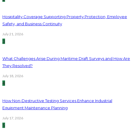
Hospitality Coverage Supporting Property Protection, Employee
Safety, and Business Continuity
July 21, 2026
3
What Challenges Arise During Maritime Draft Surveys and How Are
They Resolved?
July 18, 2026
4
How Non-Destructive Testing Services Enhance Industrial
Equipment Maintenance Planning
July 17, 2026
5