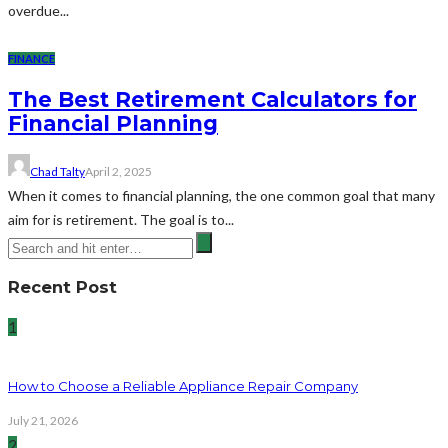
overdue...
FINANCE
The Best Retirement Calculators for
Financial Planning
Chad Talty
April 2, 2025
When it comes to financial planning, the one common goal that many
aim for is retirement. The goal is to...
Recent Post
1
How to Choose a Reliable Appliance Repair Company
July 21, 2026
2