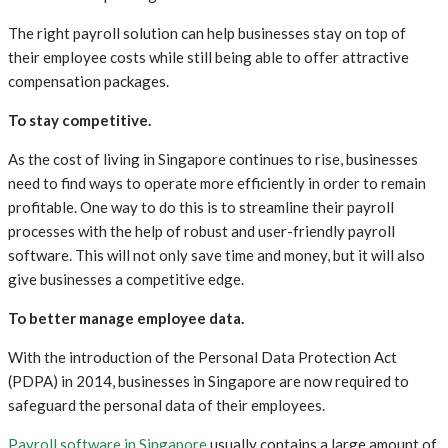
The right payroll solution can help businesses stay on top of
their employee costs while still being able to offer attractive
compensation packages.
To stay competitive.
As the cost of living in Singapore continues to rise, businesses
need to find ways to operate more efficiently in order to remain
profitable. One way to do this is to streamline their payroll
processes with the help of robust and user-friendly payroll
software. This will not only save time and money, but it will also
give businesses a competitive edge.
To better manage employee data.
With the introduction of the Personal Data Protection Act
(PDPA) in 2014, businesses in Singapore are now required to
safeguard the personal data of their employees.
Payroll software in Singapore
usually contains a large amount of