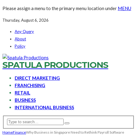
Please assign a menu to the primary menu location under
MENU
Thursday, August 6, 2026
Any Query
About
Policy
SPATULA PRODUCTIONS
DIRECT MARKETING
FRANCHISING
RETAIL
BUSINESS
INTERNATIONAL BUSINESS
Home
Finance
Why Business in Singapore Need to Rethink Payroll Software