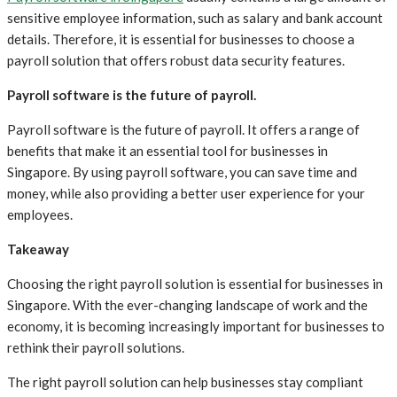
sensitive employee information, such as salary and bank account
details. Therefore, it is essential for businesses to choose a
payroll solution that offers robust data security features.
Payroll software is the future of payroll.
Payroll software is the future of payroll. It offers a range of
benefits that make it an essential tool for businesses in
Singapore. By using payroll software, you can save time and
money, while also providing a better user experience for your
employees.
Takeaway
Choosing the right payroll solution is essential for businesses in
Singapore. With the ever-changing landscape of work and the
economy, it is becoming increasingly important for businesses to
rethink their payroll solutions.
The right payroll solution can help businesses stay compliant