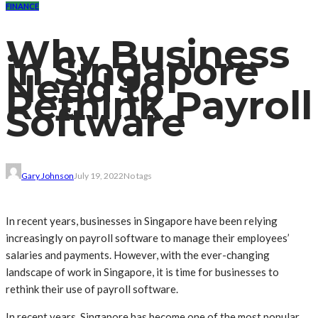
FINANCE
Why Business
in Singapore
Need to
Rethink Payroll
Software
Gary Johnson
July 19, 2022
No tags
In recent years, businesses in Singapore have been relying
increasingly on payroll software to manage their employees’
salaries and payments. However, with the ever-changing
landscape of work in Singapore, it is time for businesses to
rethink their use of payroll software.
In recent years, Singapore has become one of the most popular