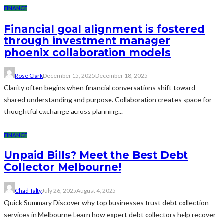
FINANCE
Financial goal alignment is fostered
through investment manager
phoenix collaboration models
Rose Clark
December 15, 2025
December 18, 2025
Clarity often begins when financial conversations shift toward
shared understanding and purpose. Collaboration creates space for
thoughtful exchange across planning...
FINANCE
Unpaid Bills? Meet the Best Debt
Collector Melbourne!
Chad Talty
July 26, 2025
August 4, 2025
Quick Summary Discover why top businesses trust debt collection
services in Melbourne Learn how expert debt collectors help recover