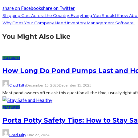
share on Facebook
share on Twitter
Shipping Cars Across the Country: Everything You Should Know Abo
Why Does Your Company Need Inventory Management Software!
You Might Also Like
FEATURED
How Long Do Pond Pumps Last and How
Chad Talty
December 15, 2025
December 15, 2025
Most pond owners often ask this question all the time, usually right af
FEATURED
Porta Potty Safety Tips: How to Stay S
Chad Talty
June 27, 2024