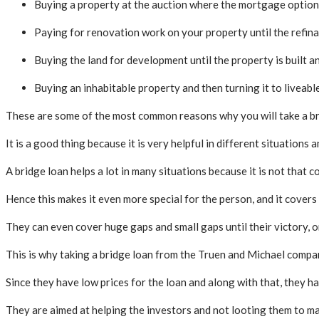
Buying a property at the auction where the mortgage option 
Paying for renovation work on your property until the refinan
Buying the land for development until the property is built 
Buying an inhabitable property and then turning it to liveable 
These are some of the most common reasons why you will take a bri
It is a good thing because it is very helpful in different situations 
A bridge loan helps a lot in many situations because it is not that 
Hence this makes it even more special for the person, and it covers
They can even cover huge gaps and small gaps until their victory, or
This is why taking a bridge loan from the Truen and Michael compan
Since they have low prices for the loan and along with that, they hav
They are aimed at helping the investors and not looting them to m