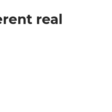
rent real