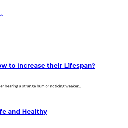
ut
 to Increase their Lifespan?
ter hearing a strange hum or noticing weaker...
afe and Healthy