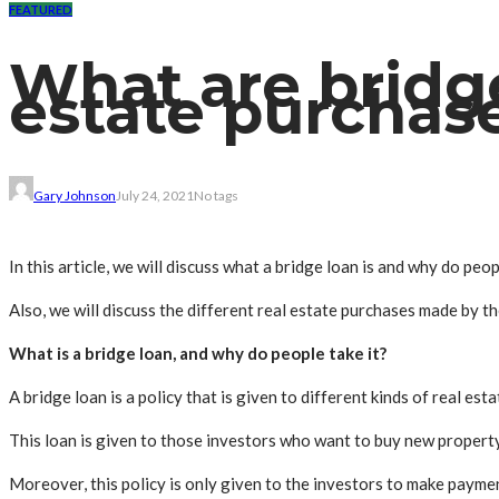
FEATURED
What are bridge
estate purchas
Gary Johnson
July 24, 2021
No tags
In this article, we will discuss what a bridge loan is and why do peo
Also, we will discuss the different real estate purchases made by th
What is a bridge loan, and why do people take it?
A bridge loan is a policy that is given to different kinds of real esta
This loan is given to those investors who want to buy new property
Moreover, this policy is only given to the investors to make paymen