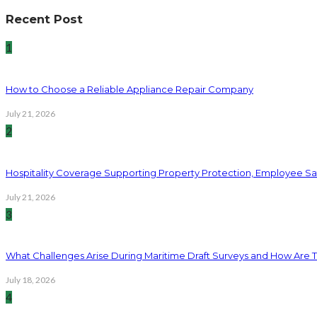
Recent Post
1
How to Choose a Reliable Appliance Repair Company
July 21, 2026
2
Hospitality Coverage Supporting Property Protection, Employee Saf
July 21, 2026
3
What Challenges Arise During Maritime Draft Surveys and How Are 
July 18, 2026
4