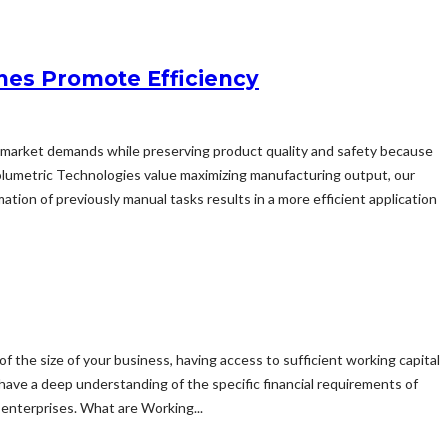
nes Promote Efficiency
sfy market demands while preserving product quality and safety because
olumetric Technologies value maximizing manufacturing output, our
ion of previously manual tasks results in a more efficient application
of the size of your business, having access to sufficient working capital
 have a deep understanding of the specific financial requirements of
enterprises. What are Working...