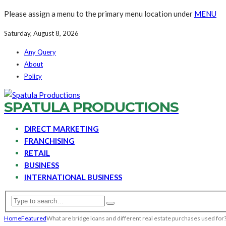
Please assign a menu to the primary menu location under
MENU
Saturday, August 8, 2026
Any Query
About
Policy
SPATULA PRODUCTIONS
DIRECT MARKETING
FRANCHISING
RETAIL
BUSINESS
INTERNATIONAL BUSINESS
Home
Featured
What are bridge loans and different real estate purchases used for