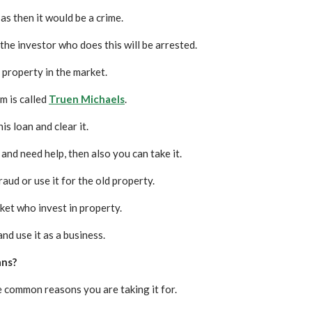
s then it would be a crime.
the investor who does this will be arrested.
 property in the market.
m is called
Truen Michaels
.
s loan and clear it.
and need help, then also you can take it.
raud or use it for the old property.
ket who invest in property.
and use it as a business.
ans?
e common reasons you are taking it for.