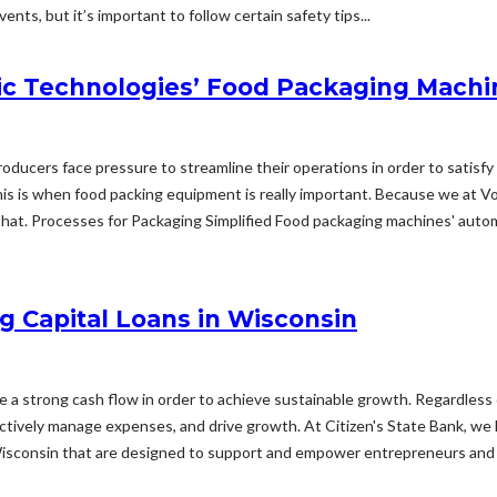
nts, but it’s important to follow certain safety tips...
c Technologies’ Food Packaging Machi
 producers face pressure to streamline their operations in order to sati
s is when food packing equipment is really important. Because we at V
hat. Processes for Packaging Simplified Food packaging machines' automat
g Capital Loans in Wisconsin
ize a strong cash flow in order to achieve sustainable growth. Regardless 
fectively manage expenses, and drive growth. At Citizen's State Bank, we
Wisconsin that are designed to support and empower entrepreneurs and 