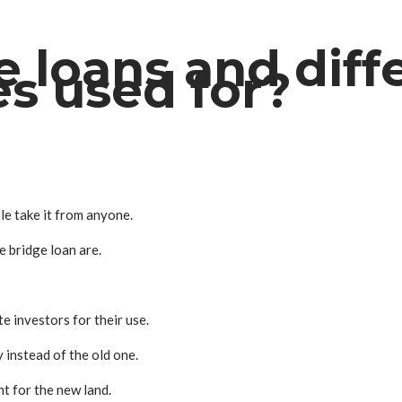
 loans and diffe
es used for?
ple take it from anyone.
e bridge loan are.
te investors for their use.
 instead of the old one.
t for the new land.