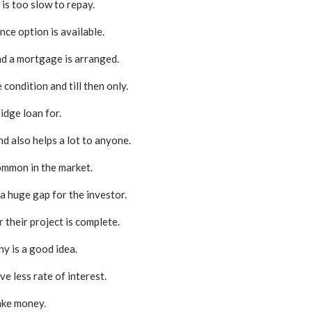
is too slow to repay.
ce option is available.
and a mortgage is arranged.
condition and till then only.
dge loan for.
and also helps a lot to anyone.
common in the market.
 a huge gap for the investor.
 their project is complete.
y is a good idea.
e less rate of interest.
ake money.