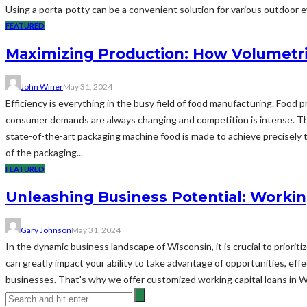
Using a porta-potty can be a convenient solution for various outdoor eve
FEATURED
Maximizing Production: How Volumetri
John Winer
May 31, 2024
Efficiency is everything in the busy field of food manufacturing. Food
consumer demands are always changing and competition is intense. Thi
state-of-the-art packaging machine food is made to achieve precisely t
of the packaging...
FEATURED
Unleashing Business Potential: Workin
Gary Johnson
May 31, 2024
In the dynamic business landscape of Wisconsin, it is crucial to priorit
can greatly impact your ability to take advantage of opportunities, ef
businesses. That's why we offer customized working capital loans in 