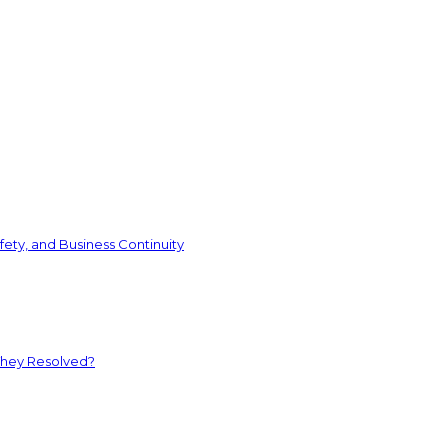
ety, and Business Continuity
They Resolved?