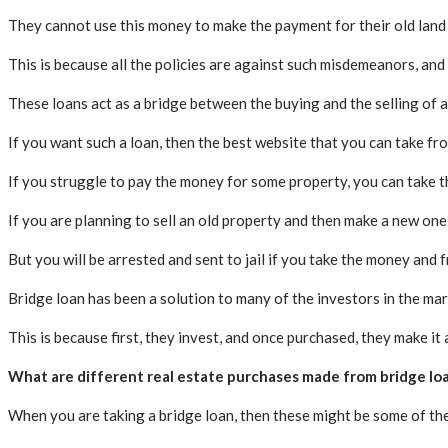
They cannot use this money to make the payment for their old land a
This is because all the policies are against such misdemeanors, and 
These loans act as a bridge between the buying and the selling of a
If you want such a loan, then the best website that you can take fro
If you struggle to pay the money for some property, you can take thi
If you are planning to sell an old property and then make a new one 
But you will be arrested and sent to jail if you take the money and f
Bridge loan has been a solution to many of the investors in the mar
This is because first, they invest, and once purchased, they make it 
What are different real estate purchases made from bridge lo
When you are taking a bridge loan, then these might be some of th