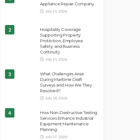
Appliance Repair Company
July 21, 2026
2
Hospitality Coverage
Supporting Property
Protection, Employee
Safety, and Business
Continuity
July 21, 2026
3
What Challenges Arise
During Maritime Draft
Surveys and How Are They
Resolved?
July 18, 2026
4
How Non-Destructive Testing
Services Enhance Industrial
Equipment Maintenance
Planning
July 17, 2026