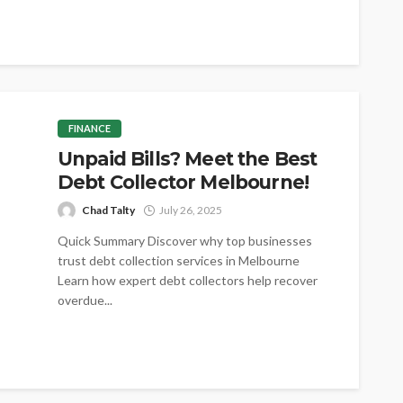
conversations shift toward shared
understanding and purpose. Collaboration
creates space for thoughtful exchange across
planning...
FINANCE
Unpaid Bills? Meet the Best
Debt Collector Melbourne!
Chad Talty
July 26, 2025
Quick Summary Discover why top businesses
trust debt collection services in Melbourne
Learn how expert debt collectors help recover
overdue...