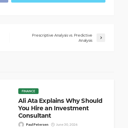
Prescriptive Analysis vs. Predictive
Analysis
FINANCE
Ali Ata Explains Why Should
You Hire an Investment
Consultant
Paul Petersen
June 30, 2026