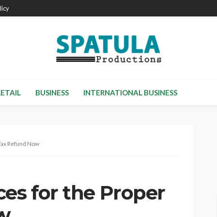
licy
RETAIL
BUSINESS
INTERNATIONAL BUSINESS
 Tax Refund Now
es for the Proper
w