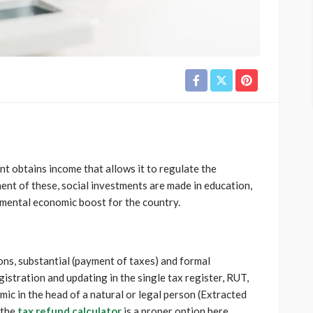
 obtains income that allows it to regulate the
nt of these, social investments are made in education,
damental economic boost for the country.
ions, substantial (payment of taxes) and formal
gistration and updating in the single tax register, RUT,
ic in the head of a natural or legal person (Extracted
 the
tax refund calculator
is a proper option here.