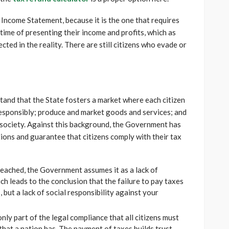
e Income Statement, because it is the one that requires
 time of presenting their income and profits, which as
cted in the reality. There are still citizens who evade or
stand that the State fosters a market where each citizen
responsibly; produce and market goods and services; and
society. Against this background, the Government has
ions and guarantee that citizens comply with their tax
breached, the Government assumes it as a lack of
ich leads to the conclusion that the failure to pay taxes
 but a lack of social responsibility against your
only part of the legal compliance that all citizens must
s that a nation has. The payment of taxes builds trust,