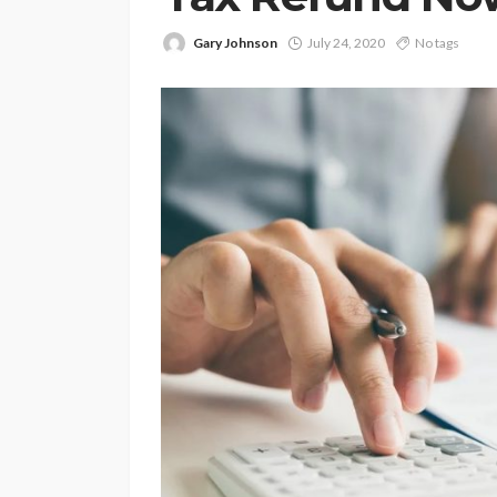
Gary Johnson
July 24, 2020
No tags