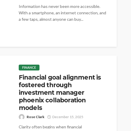
Information has never been more accessible.
With a smartphone, an internet connection, and
a few taps, almost anyone can buy...
FINANCE
Financial goal alignment is
fostered through
investment manager
phoenix collaboration
models
Rose Clark
December 15, 2025
Clarity often begins when financial