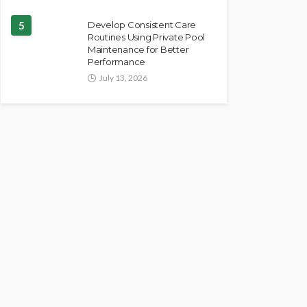
5
Develop Consistent Care
Routines Using Private Pool
Maintenance for Better
Performance
July 13, 2026