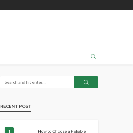
RECENT POST
1
How to Choose a Reliable