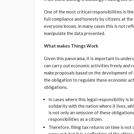
One of the most critical responsibilities is th
full compliance and honesty by citizens at the
everyone knows, in many cases this is not refle
manipulate the data presented.
What makes Things Work
Given this panorama, it is important to under
can carry out economic activities freely and 
make proposals based on the development of 
the obligation to regulate these economic act
obligations.
In cases where this legal responsibility is 
solidarity with the nation where it lives, wh
is not only an omission of these obligations,
responsibilities as a citizen.
Therefore, filing tax returns on time is not 
carry out, but it is a reflection of the ethic