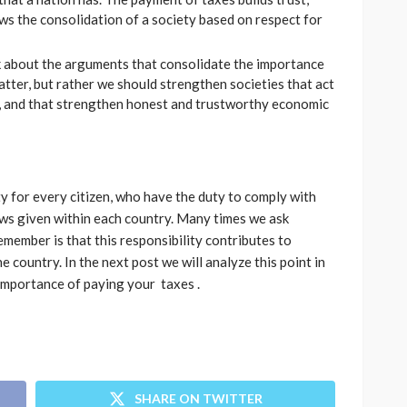
ows the consolidation of a society based on respect for
lk about the arguments that consolidate the importance
atter, but rather we should strengthen societies that act
s, and that strengthen honest and trustworthy economic
ty for every citizen, who have the duty to comply with
ws given within each country. Many times we ask
emember is that this responsibility contributes to
 country. In the next post we will analyze this point in
importance of paying your taxes .
SHARE ON TWITTER