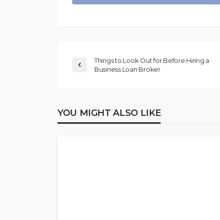
Things to Look Out for Before Hiring a
Business Loan Broker
YOU MIGHT ALSO LIKE