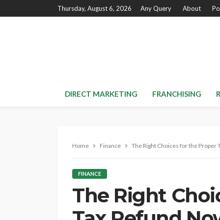
Thursday, August 6, 2026
Any Query
About
Po
DIRECT MARKETING
FRANCHISING
Home
Finance
The Right Choices for the Proper
FINANCE
The Right Choic
Tax Refund No