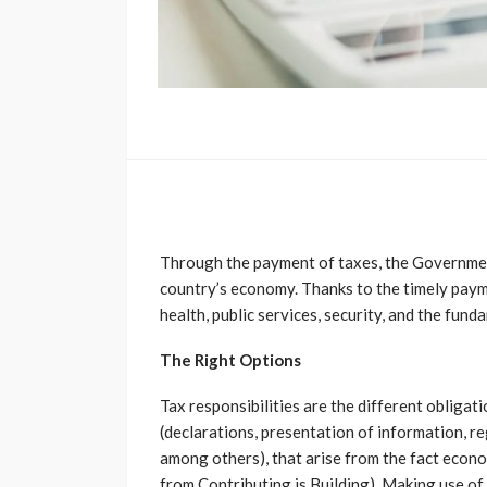
Through the payment of taxes, the Government
country’s economy. Thanks to the timely payme
health, public services, security, and the fun
The Right Options
Tax responsibilities are the different obligat
(declarations, presentation of information, re
among others), that arise from the fact econom
from Contributing is Building). Making use of