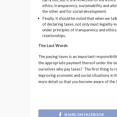
ethics, transparency, sustainability and all
the other and for social development.
Finally, it should be noted that when we ta
of declaring taxes, not only must legality m
under principles of transparency and ethic
relationships.
The Last Words
The paying taxes is an important responsibili
the appropriate payment thereof under the la
ourselves why pay taxes? The first thing to r
improving economic and social situations in the
more detail so that you become aware of the 
SHARE ON FACEBOOK