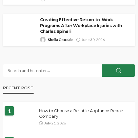
Creating Effective Return-to-Work
Programs After Workplace Injuries with
Charles Spinelli
Sheila Goodale
June 30, 2026
RECENT POST
1
How to Choose a Reliable Appliance Repair
Company
July 21, 2026