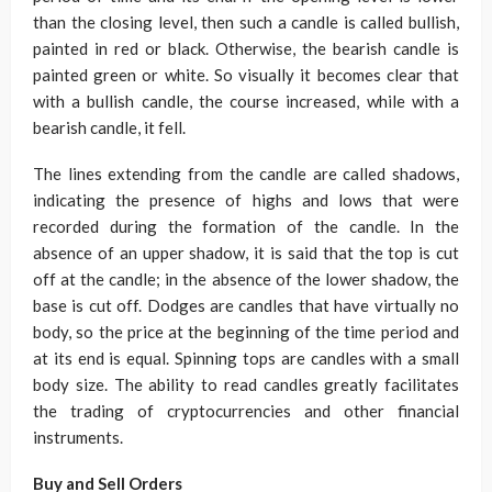
than the closing level, then such a candle is called bullish,
painted in red or black. Otherwise, the bearish candle is
painted green or white. So visually it becomes clear that
with a bullish candle, the course increased, while with a
bearish candle, it fell.
The lines extending from the candle are called shadows,
indicating the presence of highs and lows that were
recorded during the formation of the candle. In the
absence of an upper shadow, it is said that the top is cut
off at the candle; in the absence of the lower shadow, the
base is cut off. Dodges are candles that have virtually no
body, so the price at the beginning of the time period and
at its end is equal. Spinning tops are candles with a small
body size. The ability to read candles greatly facilitates
the trading of cryptocurrencies and other financial
instruments.
Buy and Sell Orders