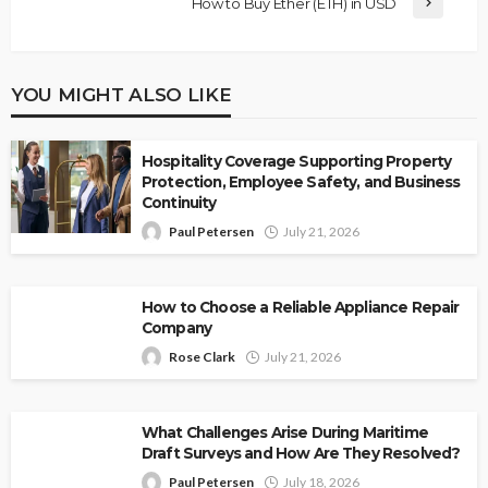
How to Buy Ether (ETH) in USD
YOU MIGHT ALSO LIKE
Hospitality Coverage Supporting Property
Protection, Employee Safety, and Business
Continuity
Paul Petersen
July 21, 2026
How to Choose a Reliable Appliance Repair
Company
Rose Clark
July 21, 2026
What Challenges Arise During Maritime
Draft Surveys and How Are They Resolved?
Paul Petersen
July 18, 2026