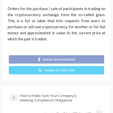
Orders for the purchase / sale of participants in trading on
the cryptocurrency exchange form the so-called glass.
This is a list or table that lists requests from users to
purchase or sell one cryptocurrency for another or for fiat
money and approximated in value to the current price at
which the pair is traded.
SHARE ON FACEBOOK
SHARE ON TWITTER
How to Make Sure Your Company is
Meeting Compliance Obligations