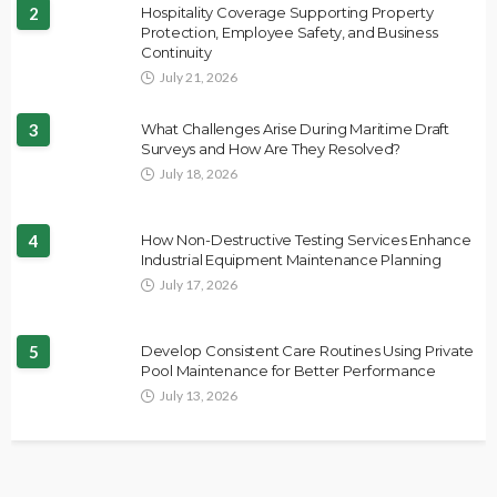
2
Hospitality Coverage Supporting Property
Protection, Employee Safety, and Business
Continuity
July 21, 2026
3
What Challenges Arise During Maritime Draft
Surveys and How Are They Resolved?
July 18, 2026
4
How Non-Destructive Testing Services Enhance
Industrial Equipment Maintenance Planning
July 17, 2026
5
Develop Consistent Care Routines Using Private
Pool Maintenance for Better Performance
July 13, 2026