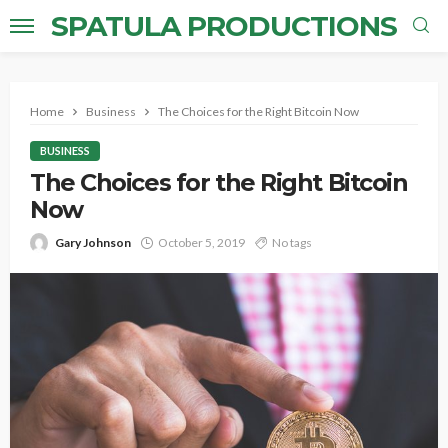
SPATULA PRODUCTIONS
Home
Business
The Choices for the Right Bitcoin Now
BUSINESS
The Choices for the Right Bitcoin
Now
Gary Johnson
October 5, 2019
No tags