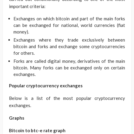
important criteria:
Exchanges on which bitcoin and part of the main forks
can be exchanged for national, world currencies (fiat
money).
Exchanges where they trade exclusively between
bitcoin and forks and exchange some cryptocurrencies
for others.
Forks are called digital money, derivatives of the main
bitcoin. Many forks can be exchanged only on certain
exchanges.
Popular cryptocurrency exchanges
Below is a list of the most popular cryptocurrency
exchanges.
Graphs
Bitcoin to btc-e rate graph