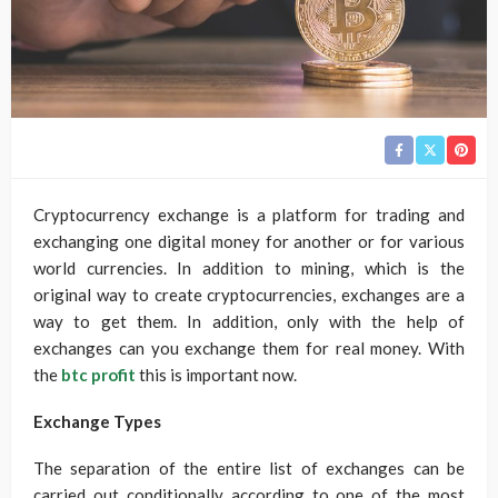
Cryptocurrency exchange is a platform for trading and
exchanging one digital money for another or for various
world currencies. In addition to mining, which is the
original way to create cryptocurrencies, exchanges are a
way to get them. In addition, only with the help of
exchanges can you exchange them for real money. With
the
btc profit
this is important now.
Exchange Types
The separation of the entire list of exchanges can be
carried out conditionally according to one of the most