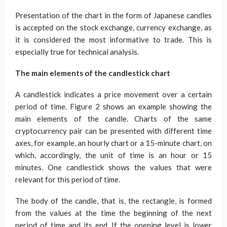
Presentation of the chart in the form of Japanese candles
is accepted on the stock exchange, currency exchange, as
it is considered the most informative to trade. This is
especially true for technical analysis.
The main elements of the candlestick chart
A candlestick indicates a price movement over a certain
period of time. Figure 2 shows an example showing the
main elements of the candle. Charts of the same
cryptocurrency pair can be presented with different time
axes, for example, an hourly chart or a 15-minute chart, on
which, accordingly, the unit of time is an hour or 15
minutes. One candlestick shows the values ​​that were
relevant for this period of time.
The body of the candle, that is, the rectangle, is formed
from the values ​​at the time the beginning of the next
period of time and its end. If the opening level is lower