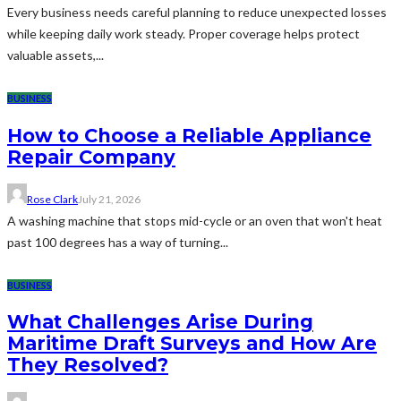
Every business needs careful planning to reduce unexpected losses
while keeping daily work steady. Proper coverage helps protect
valuable assets,...
BUSINESS
How to Choose a Reliable Appliance
Repair Company
Rose Clark
July 21, 2026
A washing machine that stops mid-cycle or an oven that won't heat
past 100 degrees has a way of turning...
BUSINESS
What Challenges Arise During
Maritime Draft Surveys and How Are
They Resolved?