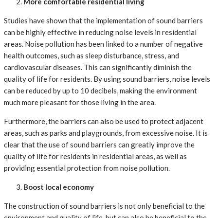
More comfortable residential living
Studies have shown that the implementation of sound barriers
can be highly effective in reducing noise levels in residential
areas. Noise pollution has been linked to a number of negative
health outcomes, such as sleep disturbance, stress, and
cardiovascular diseases. This can significantly diminish the
quality of life for residents. By using sound barriers, noise levels
can be reduced by up to 10 decibels, making the environment
much more pleasant for those living in the area.
Furthermore, the barriers can also be used to protect adjacent
areas, such as parks and playgrounds, from excessive noise. It is
clear that the use of sound barriers can greatly improve the
quality of life for residents in residential areas, as well as
providing essential protection from noise pollution.
Boost local economy
The construction of sound barriers is not only beneficial to the
environment and quality of life, but can also be beneficial to the