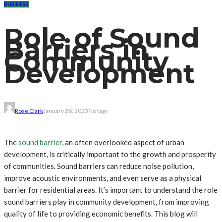
BUSINESS
Role of Sound
Barriers in
Community
Development
Rose Clark
January 26, 2023
No tags
The
sound barrier
, an often overlooked aspect of urban
development, is critically important to the growth and prosperity
of communities. Sound barriers can reduce noise pollution,
improve acoustic environments, and even serve as a physical
barrier for residential areas. It’s important to understand the role
sound barriers play in community development, from improving
quality of life to providing economic benefits. This blog will