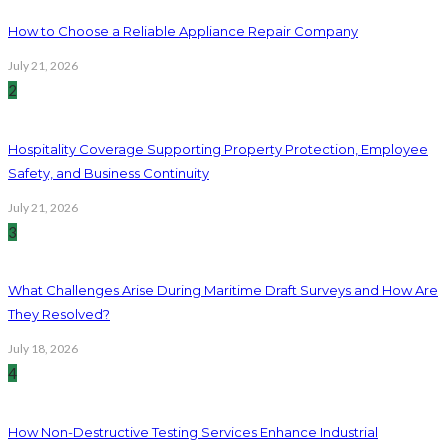
How to Choose a Reliable Appliance Repair Company
July 21, 2026
2
Hospitality Coverage Supporting Property Protection, Employee
Safety, and Business Continuity
July 21, 2026
3
What Challenges Arise During Maritime Draft Surveys and How Are
They Resolved?
July 18, 2026
4
How Non-Destructive Testing Services Enhance Industrial