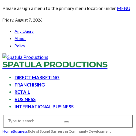
Please assign a menu to the primary menu location under
MENU
Friday, August 7, 2026
Any Query
About
Policy
SPATULA PRODUCTIONS
DIRECT MARKETING
FRANCHISING
RETAIL
BUSINESS
INTERNATIONAL BUSINESS
Home
Business
Role of Sound Barriers in Community Development