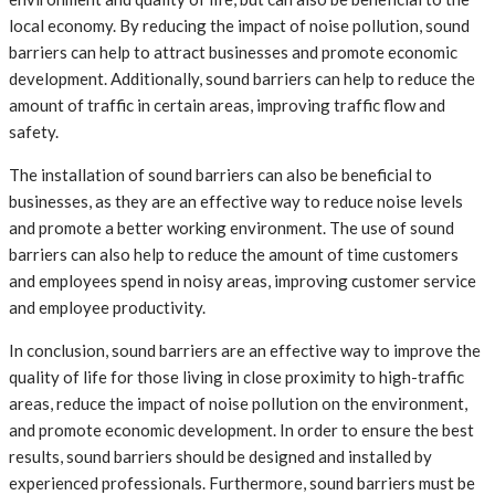
local economy. By reducing the impact of noise pollution, sound
barriers can help to attract businesses and promote economic
development. Additionally, sound barriers can help to reduce the
amount of traffic in certain areas, improving traffic flow and
safety.
The installation of sound barriers can also be beneficial to
businesses, as they are an effective way to reduce noise levels
and promote a better working environment. The use of sound
barriers can also help to reduce the amount of time customers
and employees spend in noisy areas, improving customer service
and employee productivity.
In conclusion, sound barriers are an effective way to improve the
quality of life for those living in close proximity to high-traffic
areas, reduce the impact of noise pollution on the environment,
and promote economic development. In order to ensure the best
results, sound barriers should be designed and installed by
experienced professionals. Furthermore, sound barriers must be