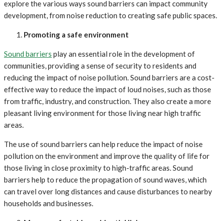
explore the various ways sound barriers can impact community
development, from noise reduction to creating safe public spaces.
Promoting a safe environment
Sound barriers
play an essential role in the development of
communities, providing a sense of security to residents and
reducing the impact of noise pollution. Sound barriers are a cost-
effective way to reduce the impact of loud noises, such as those
from traffic, industry, and construction. They also create a more
pleasant living environment for those living near high traffic
areas.
The use of sound barriers can help reduce the impact of noise
pollution on the environment and improve the quality of life for
those living in close proximity to high-traffic areas. Sound
barriers help to reduce the propagation of sound waves, which
can travel over long distances and cause disturbances to nearby
households and businesses.