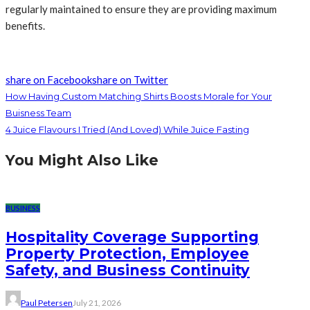
regularly maintained to ensure they are providing maximum
benefits.
share on Facebook
share on Twitter
How Having Custom Matching Shirts Boosts Morale for Your
Buisness Team
4 Juice Flavours I Tried (And Loved) While Juice Fasting
You Might Also Like
BUSINESS
Hospitality Coverage Supporting
Property Protection, Employee
Safety, and Business Continuity
Paul Petersen
July 21, 2026