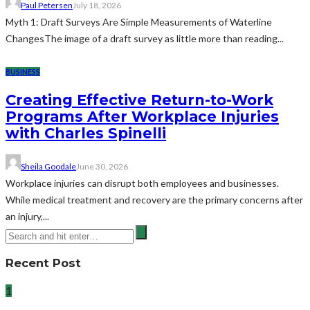
Paul Petersen
July 18, 2026
Myth 1: Draft Surveys Are Simple Measurements of Waterline
ChangesThe image of a draft survey as little more than reading...
BUSINESS
Creating Effective Return-to-Work
Programs After Workplace Injuries
with Charles Spinelli
Sheila Goodale
June 30, 2026
Workplace injuries can disrupt both employees and businesses.
While medical treatment and recovery are the primary concerns after
an injury,...
Recent Post
1