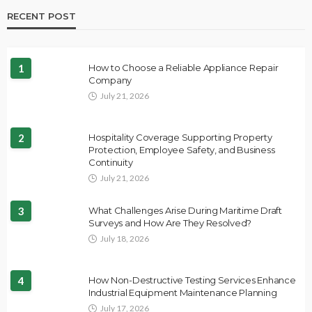
RECENT POST
1
How to Choose a Reliable Appliance Repair
Company
July 21, 2026
2
Hospitality Coverage Supporting Property
Protection, Employee Safety, and Business
Continuity
July 21, 2026
3
What Challenges Arise During Maritime Draft
Surveys and How Are They Resolved?
July 18, 2026
4
How Non-Destructive Testing Services Enhance
Industrial Equipment Maintenance Planning
July 17, 2026