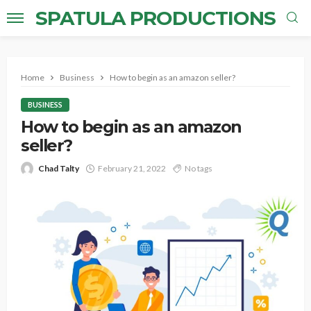
SPATULA PRODUCTIONS
Home
Business
How to begin as an amazon seller?
BUSINESS
How to begin as an amazon
seller?
Chad Talty
February 21, 2022
No tags