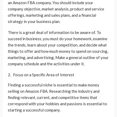
an Amazon FBA company. You should include your
company objective, market analysis, product and service
offerings, marketing and sales plans, and a financial
strategy in your business plan.
There is a great deal of information to be aware of. To
succeed in business, you must do your homework, examine
the trends, learn about your competition, and decide what
things to offer and how much money to spend on sourcing,
marketing, and advertising. Make a general outline of your
company schedule and the activities under it.
Focus on a Specific Area of Interest
Finding a successful niche is essential to make money
selling on Amazon FBA. Researching the industry and
finding relevant, current, and competitive items that
correspond with your hobbies and passions is essential to
starting a successful company.