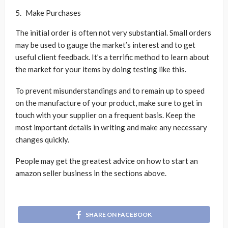
Make Purchases
The initial order is often not very substantial. Small orders
may be used to gauge the market’s interest and to get
useful client feedback. It’s a terrific method to learn about
the market for your items by doing testing like this.
To prevent misunderstandings and to remain up to speed
on the manufacture of your product, make sure to get in
touch with your supplier on a frequent basis. Keep the
most important details in writing and make any necessary
changes quickly.
People may get the greatest advice on how to start an
amazon seller business in the sections above.
SHARE ON FACEBOOK