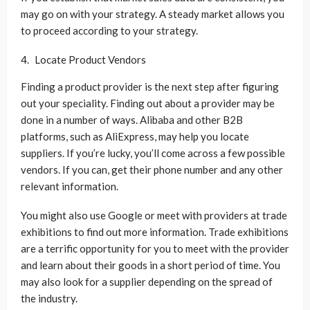
may go on with your strategy. A steady market allows you
to proceed according to your strategy.
Locate Product Vendors
Finding a product provider is the next step after figuring
out your speciality. Finding out about a provider may be
done in a number of ways. Alibaba and other B2B
platforms, such as AliExpress, may help you locate
suppliers. If you’re lucky, you’ll come across a few possible
vendors. If you can, get their phone number and any other
relevant information.
You might also use Google or meet with providers at trade
exhibitions to find out more information. Trade exhibitions
are a terrific opportunity for you to meet with the provider
and learn about their goods in a short period of time. You
may also look for a supplier depending on the spread of
the industry.