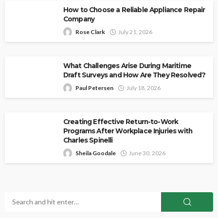
How to Choose a Reliable Appliance Repair
Company
Rose Clark
July 21, 2026
What Challenges Arise During Maritime
Draft Surveys and How Are They Resolved?
Paul Petersen
July 18, 2026
Creating Effective Return-to-Work
Programs After Workplace Injuries with
Charles Spinelli
Sheila Goodale
June 30, 2026