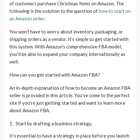
of customers purchase Christmas items on Amazon. The
following is the solution to the question of
how to start on
an Amazon seller
:
You won’t have to worry about inventory, packaging, or
shipping orders as a vendor. It’s simple to get started with
this system. With Amazon’s comprehensive FBA model,
you’ll be able to expand your company internationally as
well.
How can you get started with Amazon FBA?
An in-depth explanation of how to become an Amazon FBA
seller is provided in this article. You’ve come to the perfect
site if you’re just getting started and want to learn more
about Amazon FBA.
Start by drafting a business strategy.
It’s essential to have a strategy in place before you launch