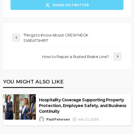
SHARE ON TWITTER
Things to Know About CREW NECK
SWEATSHIRT
How to Repair a Rusted Brake Line?
YOU MIGHT ALSO LIKE
Hospitality Coverage Supporting Property
Protection, Employee Safety, and Business
Continuity
Paul Petersen
July 21, 2026