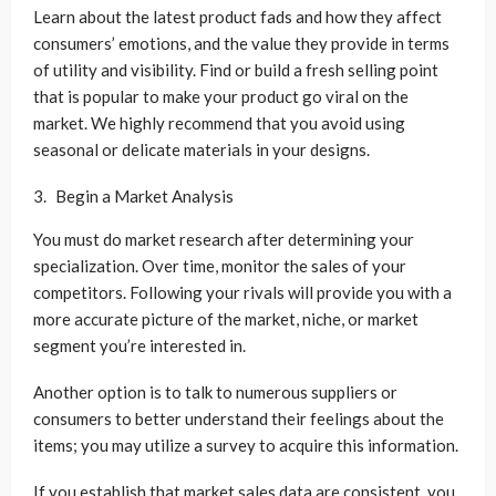
Learn about the latest product fads and how they affect
consumers’ emotions, and the value they provide in terms
of utility and visibility. Find or build a fresh selling point
that is popular to make your product go viral on the
market. We highly recommend that you avoid using
seasonal or delicate materials in your designs.
Begin a Market Analysis
You must do market research after determining your
specialization. Over time, monitor the sales of your
competitors. Following your rivals will provide you with a
more accurate picture of the market, niche, or market
segment you’re interested in.
Another option is to talk to numerous suppliers or
consumers to better understand their feelings about the
items; you may utilize a survey to acquire this information.
If you establish that market sales data are consistent, you