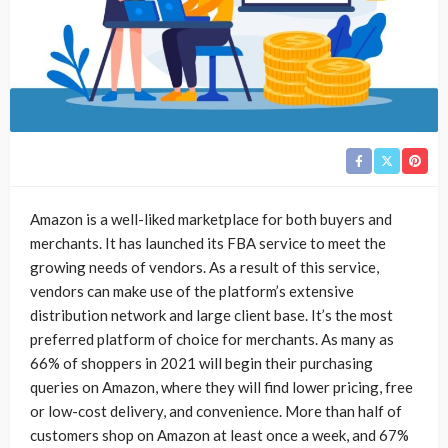
Amazon is a well-liked marketplace for both buyers and
merchants. It has launched its FBA service to meet the
growing needs of vendors. As a result of this service,
vendors can make use of the platform’s extensive
distribution network and large client base. It’s the most
preferred platform of choice for merchants. As many as
66% of shoppers in 2021 will begin their purchasing
queries on Amazon, where they will find lower pricing, free
or low-cost delivery, and convenience. More than half of
customers shop on Amazon at least once a week, and 67%