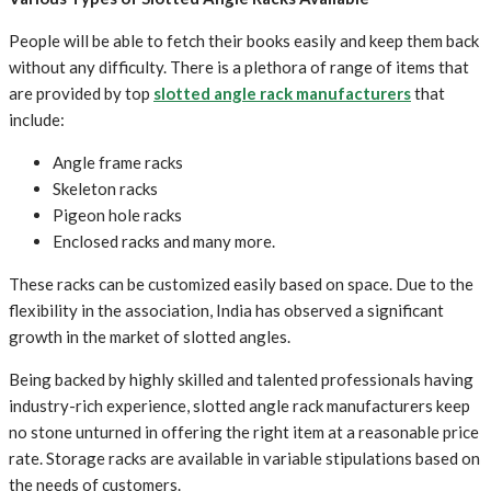
People will be able to fetch their books easily and keep them back
without any difficulty. There is a plethora of range of items that
are provided by top
slotted angle rack manufacturers
that
include:
Angle frame racks
Skeleton racks
Pigeon hole racks
Enclosed racks and many more.
These racks can be customized easily based on space. Due to the
flexibility in the association, India has observed a significant
growth in the market of slotted angles.
Being backed by highly skilled and talented professionals having
industry-rich experience, slotted angle rack manufacturers keep
no stone unturned in offering the right item at a reasonable price
rate. Storage racks are available in variable stipulations based on
the needs of customers.