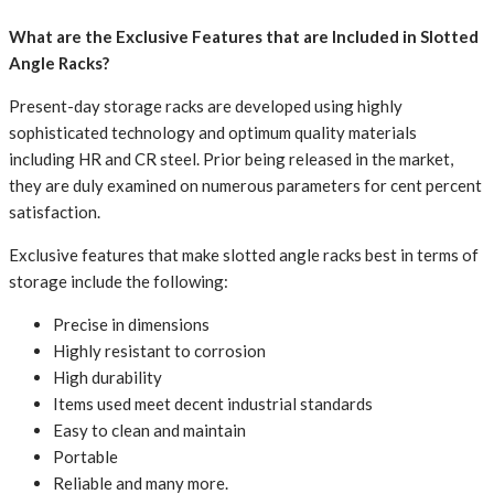
What are the Exclusive Features that are Included in Slotted
Angle Racks?
Present-day storage racks are developed using highly
sophisticated technology and optimum quality materials
including HR and CR steel. Prior being released in the market,
they are duly examined on numerous parameters for cent percent
satisfaction.
Exclusive features that make slotted angle racks best in terms of
storage include the following:
Precise in dimensions
Highly resistant to corrosion
High durability
Items used meet decent industrial standards
Easy to clean and maintain
Portable
Reliable and many more.