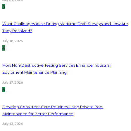
3
What Challenges Arise During Maritime Draft Surveys and How Are
They Resolved?
July 18, 2026
4
How Non-Destructive Testing Services Enhance Industrial
Equipment Maintenance Planning
July 17, 2026
5
Develop Consistent Care Routines Using Private Pool
Maintenance for Better Performance
July 13, 2026