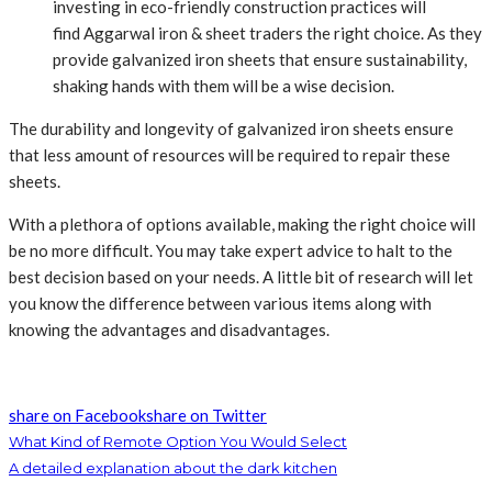
investing in eco-friendly construction practices will
find Aggarwal iron & sheet traders
the right choice. As they
provide galvanized iron sheets that ensure sustainability,
shaking hands with them will be a wise decision.
The durability and longevity of galvanized iron sheets ensure
that less amount of resources will be required to repair these
sheets.
With a plethora of options available, making the right choice will
be no more difficult. You may take expert advice to halt to the
best decision based on your needs. A little bit of research will let
you know the difference between various items along with
knowing the advantages and disadvantages.
share on Facebook
share on Twitter
What Kind of Remote Option You Would Select
A detailed explanation about the dark kitchen