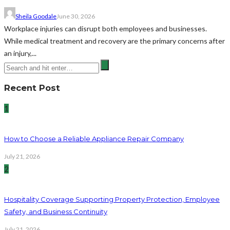
Sheila Goodale
June 30, 2026
Workplace injuries can disrupt both employees and businesses.
While medical treatment and recovery are the primary concerns after
an injury,...
Recent Post
1
How to Choose a Reliable Appliance Repair Company
July 21, 2026
2
Hospitality Coverage Supporting Property Protection, Employee
Safety, and Business Continuity
July 21, 2026