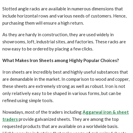
Slotted angle racks are available in numerous dimensions that
include horizontal rows and various needs of customers. Hence,
purchasing them will ensure a high return.
As they are hardy in construction, they are used widely in
showrooms, loft, industrial sites, and factories. These racks are
now easy to be ordered by placing a few clicks.
What Makes Iron Sheets among Highly Popular Choices?
Iron sheets are incredibly best and highly useful substances that
are demandable in the market. In comparison to wood and copper,
these sheets are extremely strong as well as robust. Iron is not
only relatively easy to be shaped in various forms, but can be
refined using simple tools.
Nowadays, most of the traders including
Aggarwal iron & sheet
traders
provide galvanized sheets. They are among the top
requested products that are available on a worldwide basis.