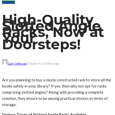
BUSINESS
High-Quality
Slotted Angle
Racks, Now at
Your
Doorsteps!
Gary Johnson
October 9, 2020
No tags
Are you planning to buy a nicely constructed rack to store all the
books safely in your library? If yes, then why not opt for racks
comprising slotted angles? Along with providing a complete
solution, they ensure to be among practical choices in terms of
storage.
Various Types of Slotted Angle Racks Available