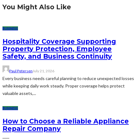
You Might Also Like
BUSINESS
Hospitality Coverage Supporting
Property Protection, Employee
Safety, and Business Continuity
Paul Petersen
July 21, 2026
Every business needs careful planning to reduce unexpected losses
while keeping daily work steady. Proper coverage helps protect
valuable assets,...
BUSINESS
How to Choose a Reliable Appliance
Repair Company