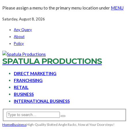
Please assign a menu to the primary menu location under
MENU
Saturday, August 8, 2026
Any Query
About
Policy
SPATULA PRODUCTIONS
DIRECT MARKETING
FRANCHISING
RETAIL
BUSINESS
INTERNATIONAL BUSINESS
Home
Business
High-Quality Slotted Angle Racks, Now at Your Doorsteps!