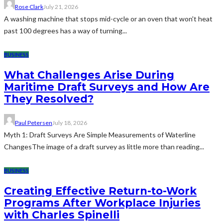
Rose Clark
July 21, 2026
A washing machine that stops mid-cycle or an oven that won't heat
past 100 degrees has a way of turning...
BUSINESS
What Challenges Arise During
Maritime Draft Surveys and How Are
They Resolved?
Paul Petersen
July 18, 2026
Myth 1: Draft Surveys Are Simple Measurements of Waterline
ChangesThe image of a draft survey as little more than reading...
BUSINESS
Creating Effective Return-to-Work
Programs After Workplace Injuries
with Charles Spinelli