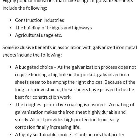
Highly popular industries that make usage of galvanized sheets
include the following:
Construction industries
The building of bridges and highways
Agricultural usage etc.
Some exclusive benefits in association with galvanized iron metal
sheets include the following:
A budgeted choice – As the galvanization process does not
require burning a big hole in the pocket, galvanized iron
sheets seem to be among the right choices. Because of the
long-term investment, these sheets have proved to be the
best for construction work.
The toughest protective coating is ensured – A coating of
galvanization makes the iron sheet highly durable and
sturdy. Also, it provides high protection from early
corrosion finally increasing life.
A highly sustainable choice – Contractors that prefer