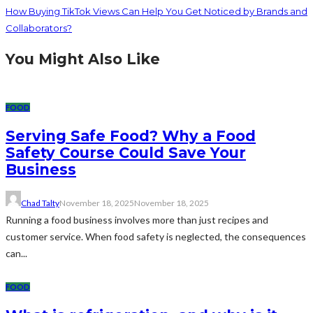
How Buying TikTok Views Can Help You Get Noticed by Brands and
Collaborators?
You Might Also Like
FOOD
Serving Safe Food? Why a Food
Safety Course Could Save Your
Business
Chad Talty
November 18, 2025
November 18, 2025
Running a food business involves more than just recipes and
customer service. When food safety is neglected, the consequences
can...
FOOD