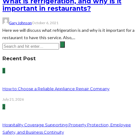
What is refrigeration, and why is it
important in restaurants?
Gary Johnson
October 6, 2021
Here we will discuss what refrigeration is and why is it important for a
restaurant to have this service. Also,...
Recent Post
1
How to Choose a Reliable Appliance Repair Company
July 21, 2026
2
Hospitality Coverage Supporting Property Protection, Employee
Safety, and Business Continuity