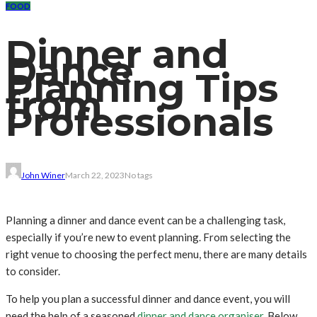
FOOD
Dinner and
Dance
Planning Tips
from
Professionals
John Winer
March 22, 2023
No tags
Planning a dinner and dance event can be a challenging task,
especially if you’re new to event planning. From selecting the
right venue to choosing the perfect menu, there are many details
to consider.
To help you plan a successful dinner and dance event, you will
need the help of a seasoned
dinner and dance
organiser
. Below