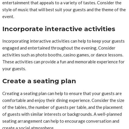
entertainment that appeals to a variety of tastes. Consider the
style of music that will best suit your guests and the theme of the
event.
Incorporate interactive activities
Incorporating interactive activities can help to keep your guests
engaged and entertained throughout the evening. Consider
activities such as photo booths, casino games, or dance lessons.
These activities can provide a fun and memorable experience for
your guests.
Create a seating plan
Creating a seating plan can help to ensure that your guests are
comfortable and enjoy their dining experience. Consider the size
of the tables, the number of guests per table, and the placement
of guests with similar interests or backgrounds. A well-planned
seating arrangement can help to encourage conversation and
create a social atmosphere.