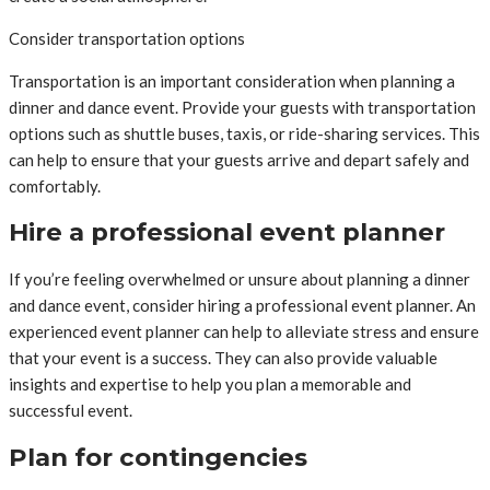
Consider transportation options
Transportation is an important consideration when planning a
dinner and dance event. Provide your guests with transportation
options such as shuttle buses, taxis, or ride-sharing services. This
can help to ensure that your guests arrive and depart safely and
comfortably.
Hire a professional event planner
If you’re feeling overwhelmed or unsure about planning a dinner
and dance event, consider hiring a professional event planner. An
experienced event planner can help to alleviate stress and ensure
that your event is a success. They can also provide valuable
insights and expertise to help you plan a memorable and
successful event.
Plan for contingencies