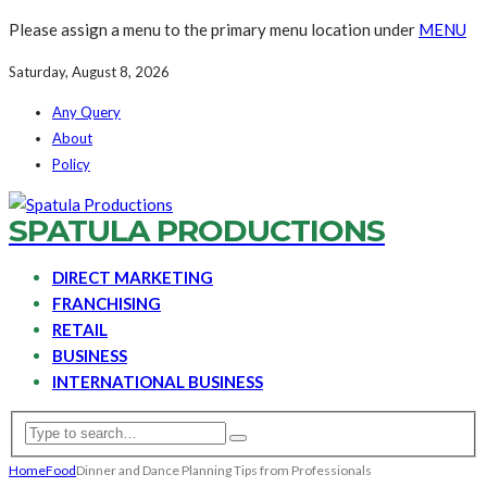
Please assign a menu to the primary menu location under
MENU
Saturday, August 8, 2026
Any Query
About
Policy
SPATULA PRODUCTIONS
DIRECT MARKETING
FRANCHISING
RETAIL
BUSINESS
INTERNATIONAL BUSINESS
Home
Food
Dinner and Dance Planning Tips from Professionals