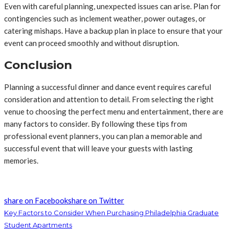
Even with careful planning, unexpected issues can arise. Plan for
contingencies such as inclement weather, power outages, or
catering mishaps. Have a backup plan in place to ensure that your
event can proceed smoothly and without disruption.
Conclusion
Planning a successful dinner and dance event requires careful
consideration and attention to detail. From selecting the right
venue to choosing the perfect menu and entertainment, there are
many factors to consider. By following these tips from
professional event planners, you can plan a memorable and
successful event that will leave your guests with lasting
memories.
share on Facebook
share on Twitter
Key Factors to Consider When Purchasing Philadelphia Graduate
Student Apartments