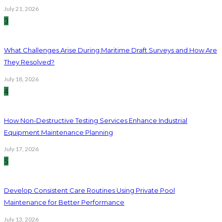
July 21, 2026
3
What Challenges Arise During Maritime Draft Surveys and How Are
They Resolved?
July 18, 2026
4
How Non-Destructive Testing Services Enhance Industrial
Equipment Maintenance Planning
July 17, 2026
5
Develop Consistent Care Routines Using Private Pool
Maintenance for Better Performance
July 13, 2026