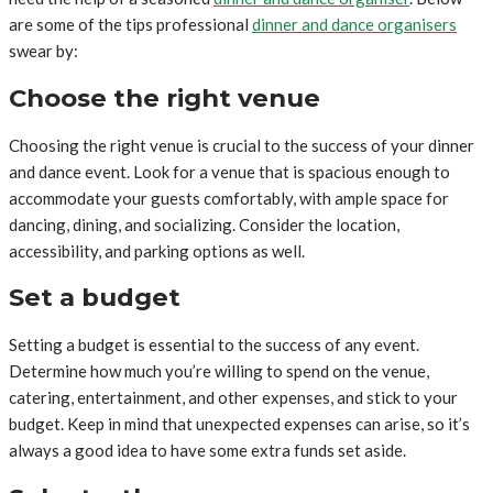
are some of the tips professional
dinner and dance
organisers
swear by:
Choose the right venue
Choosing the right venue is crucial to the success of your dinner
and dance event. Look for a venue that is spacious enough to
accommodate your guests comfortably, with ample space for
dancing, dining, and socializing. Consider the location,
accessibility, and parking options as well.
Set a budget
Setting a budget is essential to the success of any event.
Determine how much you’re willing to spend on the venue,
catering, entertainment, and other expenses, and stick to your
budget. Keep in mind that unexpected expenses can arise, so it’s
always a good idea to have some extra funds set aside.