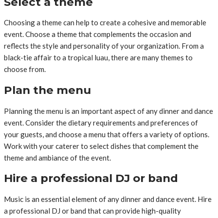
Select a theme
Choosing a theme can help to create a cohesive and memorable
event. Choose a theme that complements the occasion and
reflects the style and personality of your organization. From a
black-tie affair to a tropical luau, there are many themes to
choose from.
Plan the menu
Planning the menu is an important aspect of any dinner and dance
event. Consider the dietary requirements and preferences of
your guests, and choose a menu that offers a variety of options.
Work with your caterer to select dishes that complement the
theme and ambiance of the event.
Hire a professional DJ or band
Music is an essential element of any dinner and dance event. Hire
a professional DJ or band that can provide high-quality