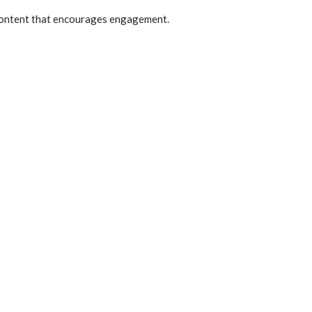
e content that encourages engagement.