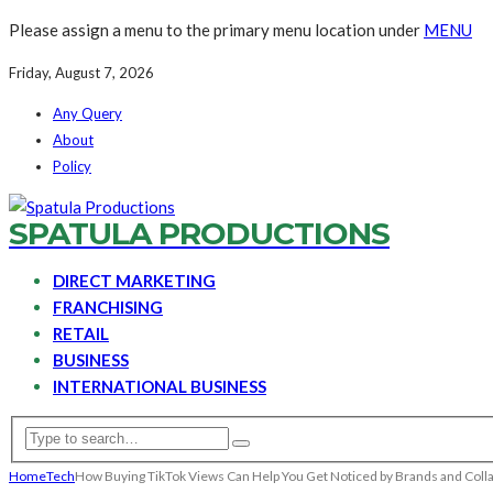
Please assign a menu to the primary menu location under
MENU
Friday, August 7, 2026
Any Query
About
Policy
SPATULA PRODUCTIONS
DIRECT MARKETING
FRANCHISING
RETAIL
BUSINESS
INTERNATIONAL BUSINESS
Home
Tech
How Buying TikTok Views Can Help You Get Noticed by Brands and Coll