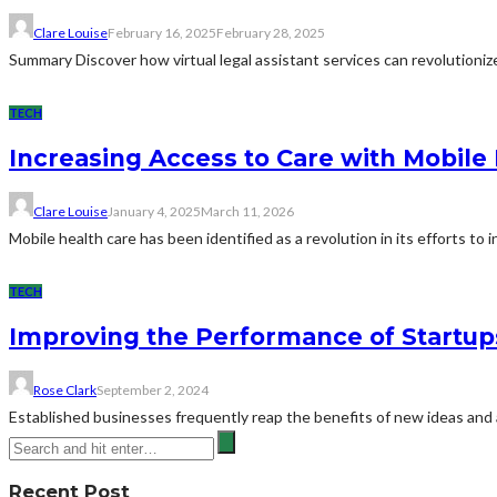
Clare Louise
February 16, 2025
February 28, 2025
Summary Discover how virtual legal assistant services can revolutionize 
TECH
Increasing Access to Care with Mobile
Clare Louise
January 4, 2025
March 11, 2026
Mobile health care has been identified as a revolution in its efforts to in
TECH
Improving the Performance of Startup
Rose Clark
September 2, 2024
Established businesses frequently reap the benefits of new ideas and
Recent Post