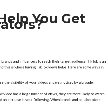
Help You Get
ators?
 brands and influencers to reach their target audience. TikTok is an
nd this is where buying TikTok views helps. Here are some ways in
e the visibility of your videos and get noticed by a broader
k video has a large number of views, they are more likely to watch
d an increase in your following. When brands and collaborators