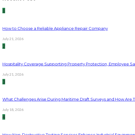
1
How to Choose a Reliable Appliance Repair Company
July 21, 2026
2
Hospitality Coverage Supporting Property Protection, Employee Saf
July 21, 2026
3
What Challenges Arise During Maritime Draft Surveys and How Are 
July 18, 2026
4
How Non-Destructive Testing Services Enhance Industrial Equipme