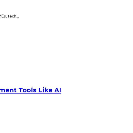
Es, tech...
ment Tools Like AI