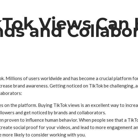
Tok Views Can 
nds and Collabor
ok. Millions of users worldwide and has become a crucial platform for
crease brand awareness. Getting noticed on TikTok be challenging, a
laborators:
 on the platform. Buying TikTok views is an excellent way to increas
followers and get noticed by brands and collaborators.
en proven to influence human behavior. When people see that a TikTo
create social proof for your videos, and lead to more engagement an
e more likely to consider working with you.