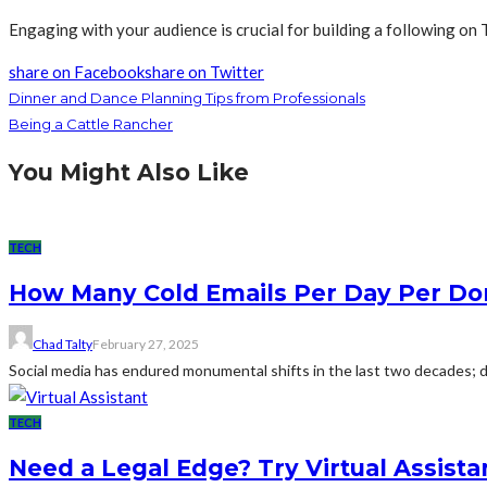
Engaging with your audience is crucial for building a following o
share on Facebook
share on Twitter
Dinner and Dance Planning Tips from Professionals
Being a Cattle Rancher
You Might Also Like
TECH
How Many Cold Emails Per Day Per D
Chad Talty
February 27, 2025
Social media has endured monumental shifts in the last two decades; dig
TECH
Need a Legal Edge? Try Virtual Assista