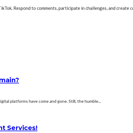
n TikTok. Respond to comments, participate in challenges, and creat
omain?
ital platforms have come and gone. Still, the humble...
nt Services!