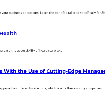
your business operations. Learn the benefits tailored specifically for SM
 Health
crease the accessibility of health care to...
s With the Use of Cutting-Edge Manage
 approaches offered by startups, which is why these young companies...