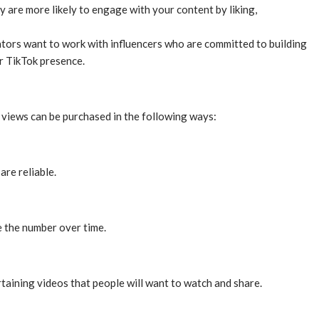
are more likely to engage with your content by liking,
tors want to work with influencers who are committed to building
r TikTok presence.
k views can be purchased in the following ways:
re reliable.
e the number over time.
taining videos that people will want to watch and share.