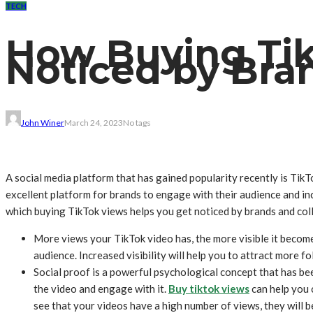
TECH
How Buying Tik
Noticed by Bra
John Winer
March 24, 2023
No tags
A social media platform that has gained popularity recently is TikT
excellent platform for brands to engage with their audience and in
which buying TikTok views helps you get noticed by brands and col
More views your TikTok video has, the more visible it becomes
audience. Increased visibility will help you to attract more 
Social proof is a powerful psychological concept that has be
the video and engage with it.
Buy tiktok views
can help you 
see that your videos have a high number of views, they will b