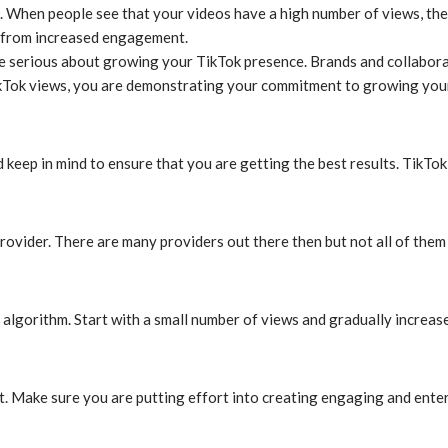
When people see that your videos have a high number of views, they 
t from increased engagement.
 serious about growing your TikTok presence. Brands and collabora
ikTok views, you are demonstrating your commitment to growing you
 keep in mind to ensure that you are getting the best results. TikTo
vider. There are many providers out there then but not all of them a
 algorithm. Start with a small number of views and gradually increas
nt. Make sure you are putting effort into creating engaging and enter