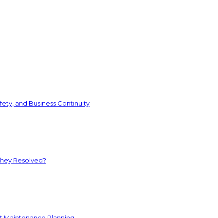
ety, and Business Continuity
They Resolved?
nt Maintenance Planning