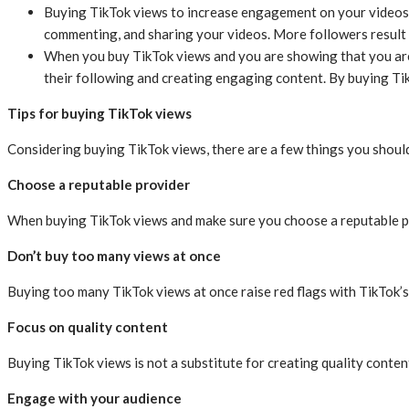
Buying TikTok views to increase engagement on your videos. 
commenting, and sharing your videos. More followers resul
When you buy TikTok views and you are showing that you are
their following and creating engaging content. By buying T
Tips for buying TikTok views
Considering buying TikTok views, there are a few things you should
Choose a reputable provider
When buying TikTok views and make sure you choose a reputable pro
Don’t buy too many views at once
Buying too many TikTok views at once raise red flags with TikTok’s
Focus on quality content
Buying TikTok views is not a substitute for creating quality conte
Engage with your audience