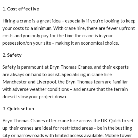
1.
Cost effective
Hiring a crane is a great idea – especially if you’re looking to keep
your costs to a minimum. With crane hire, there are fewer upfront
costs and you only pay for the time the crane is in your
possession/on your site – making it an economical choice.
2.
Safety
Safety is paramount at Bryn Thomas Cranes, and their experts
are always on hand to assist. Specialising in crane hire
Manchester and Liverpool, the Bryn Thomas team are familiar
with adverse weather conditions – and ensure that the terrain
doesn’t slow your project down.
3.
Quick set up
Bryn Thomas Cranes offer crane hire across the UK. Quick to set
up, their cranes are ideal for restricted areas – be in the bustling
city or narrow roads with limited access available. Mobile tower