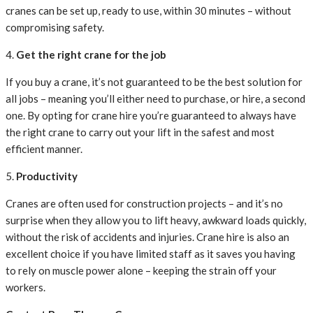
cranes can be set up, ready to use, within 30 minutes – without
compromising safety.
4.
Get the right crane for the job
If you buy a crane, it’s not guaranteed to be the best solution for
all jobs – meaning you’ll either need to purchase, or hire, a second
one. By opting for crane hire you’re guaranteed to always have
the right crane to carry out your lift in the safest and most
efficient manner.
5.
Productivity
Cranes are often used for construction projects – and it’s no
surprise when they allow you to lift heavy, awkward loads quickly,
without the risk of accidents and injuries. Crane hire is also an
excellent choice if you have limited staff as it saves you having
to rely on muscle power alone – keeping the strain off your
workers.