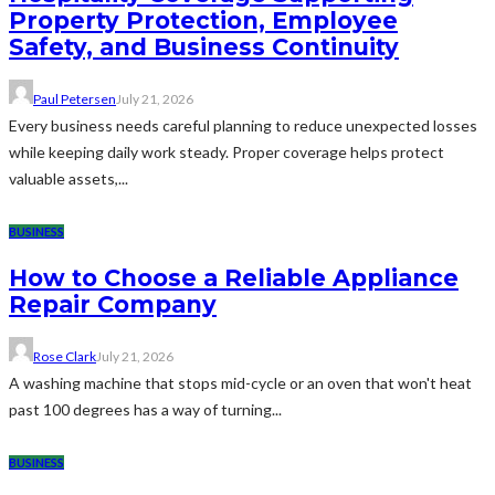
Property Protection, Employee
Safety, and Business Continuity
Paul Petersen
July 21, 2026
Every business needs careful planning to reduce unexpected losses
while keeping daily work steady. Proper coverage helps protect
valuable assets,...
BUSINESS
How to Choose a Reliable Appliance
Repair Company
Rose Clark
July 21, 2026
A washing machine that stops mid-cycle or an oven that won't heat
past 100 degrees has a way of turning...
BUSINESS