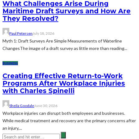
What Challenges Arise During
Maritime Draft Surveys and How Are
They Resolved?
Paul Petersen
July 18, 2026
Myth 1: Draft Surveys Are Simple Measurements of Waterline
ChangesThe image of a draft survey as little more than reading...
BUSINESS
Creating Effective Return-to-Work
Programs After Workplace Injuries
with Charles Spinelli
Sheila Goodale
June 30, 2026
Workplace injuries can disrupt both employees and businesses.
While medical treatment and recovery are the primary concerns after
an injury,...