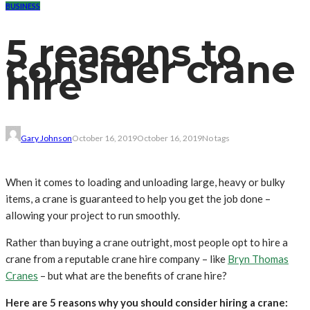
BUSINESS
5 reasons to
consider crane
hire
Gary Johnson
October 16, 2019
October 16, 2019
No tags
When it comes to loading and unloading large, heavy or bulky
items, a crane is guaranteed to help you get the job done –
allowing your project to run smoothly.
Rather than buying a crane outright, most people opt to hire a
crane from a reputable crane hire company – like
Bryn Thomas
Cranes
– but what are the benefits of crane hire?
Here are 5 reasons why you should consider hiring a crane: