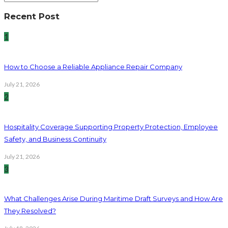
Recent Post
1
How to Choose a Reliable Appliance Repair Company
July 21, 2026
2
Hospitality Coverage Supporting Property Protection, Employee
Safety, and Business Continuity
July 21, 2026
3
What Challenges Arise During Maritime Draft Surveys and How Are
They Resolved?