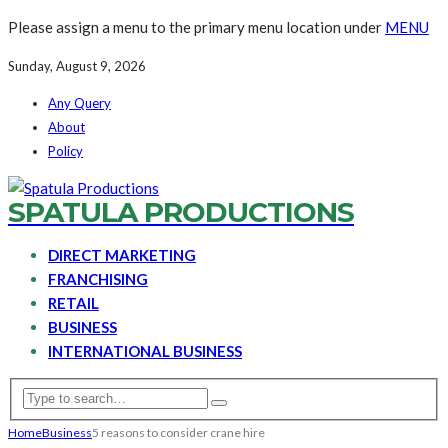
Please assign a menu to the primary menu location under
MENU
Sunday, August 9, 2026
Any Query
About
Policy
SPATULA PRODUCTIONS
DIRECT MARKETING
FRANCHISING
RETAIL
BUSINESS
INTERNATIONAL BUSINESS
Home
Business
5 reasons to consider crane hire