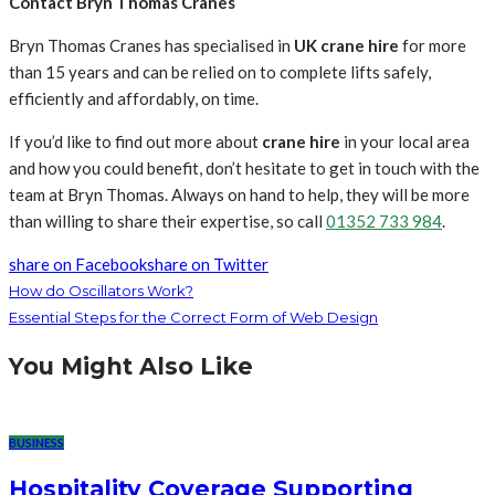
Contact Bryn Thomas Cranes
Bryn Thomas Cranes has specialised in
UK crane hire
for more
than 15 years and can be relied on to complete lifts safely,
efficiently and affordably, on time.
If you’d like to find out more about
crane hire
in your local area
and how you could benefit, don’t hesitate to get in touch with the
team at Bryn Thomas. Always on hand to help, they will be more
than willing to share their expertise, so call
01352 733 984
.
share on Facebook
share on Twitter
How do Oscillators Work?
Essential Steps for the Correct Form of Web Design
You Might Also Like
BUSINESS
Hospitality Coverage Supporting