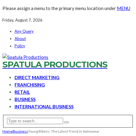
Please assign a menu to the primary menu location under
MENU
Friday, August 7, 2026
Any Query
About
Policy
SPATULA PRODUCTIONS
DIRECT MARKETING
FRANCHISING
RETAIL
BUSINESS
INTERNATIONAL BUSINESS
Home
Business
Young Bikinis: The Latest Trend in Swimwear