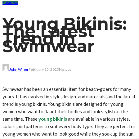
BUSINESS
Young Bikinis:
The Latest
Trend in
Swimwear
John Winer
February 15, 2023
No tags
Swimwear has been an essential item for beach-goers for many
years. It has evolved in style, design, and materials, and the latest
trend is young bikinis. Young bikinis are designed for young
women who want to flaunt their bodies and look stylish at the
same time. These
young bikinis
are available in various styles,
colors, and patterns to suit every body type. They are perfect for
young women who want to look good while they soak up the sun.