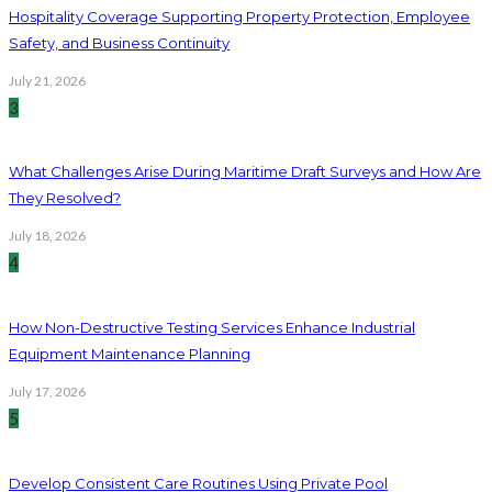
Hospitality Coverage Supporting Property Protection, Employee
Safety, and Business Continuity
July 21, 2026
3
What Challenges Arise During Maritime Draft Surveys and How Are
They Resolved?
July 18, 2026
4
How Non-Destructive Testing Services Enhance Industrial
Equipment Maintenance Planning
July 17, 2026
5
Develop Consistent Care Routines Using Private Pool