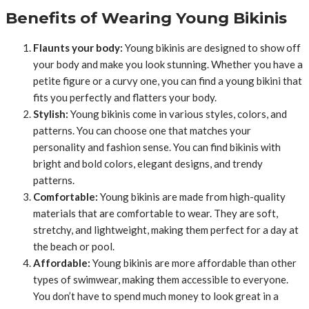
Benefits of Wearing Young Bikinis
Flaunts your body:
Young bikinis are designed to show off
your body and make you look stunning. Whether you have a
petite figure or a curvy one, you can find a young bikini that
fits you perfectly and flatters your body.
Stylish:
Young bikinis come in various styles, colors, and
patterns. You can choose one that matches your
personality and fashion sense. You can find bikinis with
bright and bold colors, elegant designs, and trendy
patterns.
Comfortable:
Young bikinis are made from high-quality
materials that are comfortable to wear. They are soft,
stretchy, and lightweight, making them perfect for a day at
the beach or pool.
Affordable:
Young bikinis are more affordable than other
types of swimwear, making them accessible to everyone.
You don’t have to spend much money to look great in a