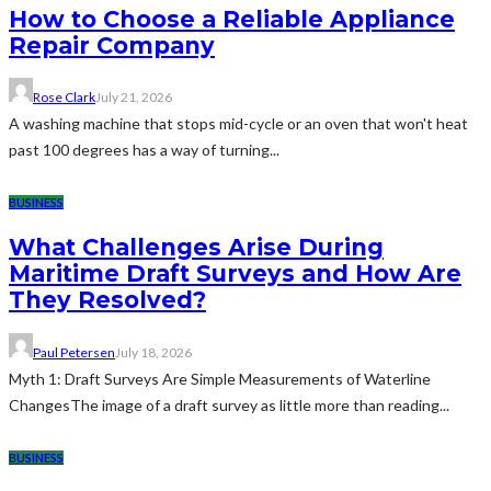
How to Choose a Reliable Appliance
Repair Company
Rose Clark
July 21, 2026
A washing machine that stops mid-cycle or an oven that won't heat
past 100 degrees has a way of turning...
BUSINESS
What Challenges Arise During
Maritime Draft Surveys and How Are
They Resolved?
Paul Petersen
July 18, 2026
Myth 1: Draft Surveys Are Simple Measurements of Waterline
ChangesThe image of a draft survey as little more than reading...
BUSINESS