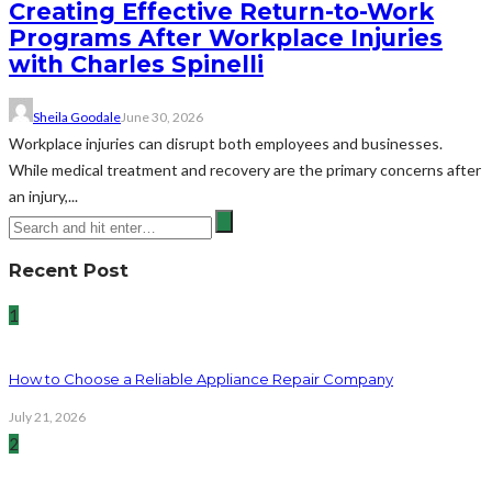
Creating Effective Return-to-Work
Programs After Workplace Injuries
with Charles Spinelli
Sheila Goodale
June 30, 2026
Workplace injuries can disrupt both employees and businesses.
While medical treatment and recovery are the primary concerns after
an injury,...
Recent Post
1
How to Choose a Reliable Appliance Repair Company
July 21, 2026
2