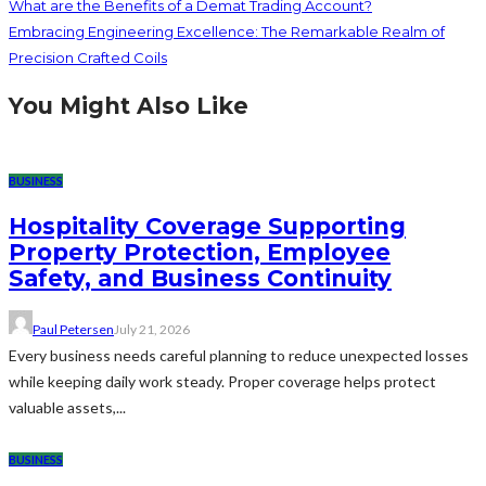
What are the Benefits of a Demat Trading Account?
Embracing Engineering Excellence: The Remarkable Realm of
Precision Crafted Coils
You Might Also Like
BUSINESS
Hospitality Coverage Supporting
Property Protection, Employee
Safety, and Business Continuity
Paul Petersen
July 21, 2026
Every business needs careful planning to reduce unexpected losses
while keeping daily work steady. Proper coverage helps protect
valuable assets,...
BUSINESS