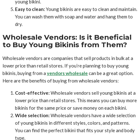
young bikini.
Easy to clean:
Young bikinis are easy to clean and maintain.
You can wash them with soap and water and hang them to
dry.
Wholesale Vendors: Is it Beneficial
to Buy Young Bikinis from Them?
Wholesale vendors are companies that sell products in bulk at a
lower price than retail stores. If you’re planning to buy young
bikinis, buying from a
vendors wholesale
can be a great option.
Here are the benefits of buying from wholesale vendors:
Cost-effective:
Wholesale vendors sell young bikinis at a
lower price than retail stores. This means you can buy more
bikinis for the same price or save money on each bikini.
Wide selection:
Wholesale vendors have a wide selection
of young bikinis in different styles, colors, and patterns.
You can find the perfect bikini that fits your style and body
type.