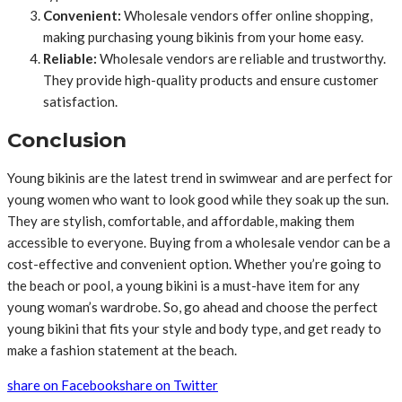
Convenient:
Wholesale vendors offer online shopping,
making purchasing young bikinis from your home easy.
Reliable:
Wholesale vendors are reliable and trustworthy.
They provide high-quality products and ensure customer
satisfaction.
Conclusion
Young bikinis are the latest trend in swimwear and are perfect for
young women who want to look good while they soak up the sun.
They are stylish, comfortable, and affordable, making them
accessible to everyone. Buying from a wholesale vendor can be a
cost-effective and convenient option. Whether you’re going to
the beach or pool, a young bikini is a must-have item for any
young woman’s wardrobe. So, go ahead and choose the perfect
young bikini that fits your style and body type, and get ready to
make a fashion statement at the beach.
share on Facebook
share on Twitter