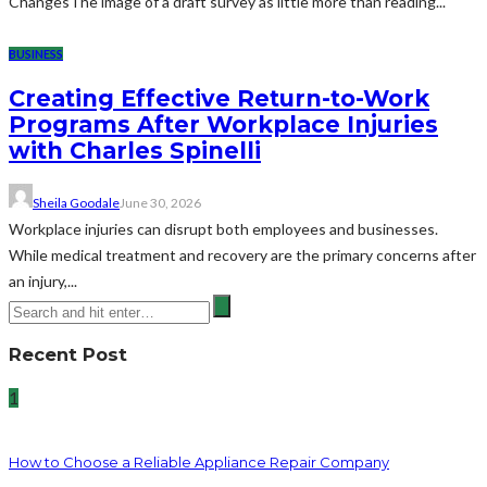
ChangesThe image of a draft survey as little more than reading...
BUSINESS
Creating Effective Return-to-Work
Programs After Workplace Injuries
with Charles Spinelli
Sheila Goodale
June 30, 2026
Workplace injuries can disrupt both employees and businesses.
While medical treatment and recovery are the primary concerns after
an injury,...
Recent Post
1
How to Choose a Reliable Appliance Repair Company