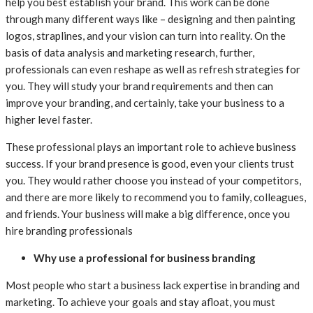
help you best establish your brand. This work can be done
through many different ways like – designing and then painting
logos, straplines, and your vision can turn into reality. On the
basis of data analysis and marketing research, further,
professionals can even reshape as well as refresh strategies for
you. They will study your brand requirements and then can
improve your branding, and certainly, take your business to a
higher level faster.
These professional plays an important role to achieve business
success. If your brand presence is good, even your clients trust
you. They would rather choose you instead of your competitors,
and there are more likely to recommend you to family, colleagues,
and friends. Your business will make a big difference, once you
hire branding professionals
Why use a professional for business branding
Most people who start a business lack expertise in branding and
marketing. To achieve your goals and stay afloat, you must