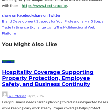
with them –
https://www.textr.studio/
.
share on Facebook
share on Twitter
Brand Development Strategy for Your Professional – In 5 Steps
Trade In Binance Exchange Using This Multifunctional Web
Platform
You Might Also Like
BUSINESS
Hospitality Coverage Supporting
Property Protection, Employee
Safety, and Business Continuity
Paul Petersen
July 21, 2026
Every business needs careful planning to reduce unexpected losses
while keeping daily work steady. Proper coverage helps protect