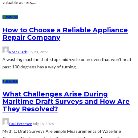
valuable assets,...
BUSINESS
How to Choose a Reliable Appliance
Repair Company
Rose Clark
July 21, 2026
A washing machine that stops mid-cycle or an oven that won't heat
past 100 degrees has a way of turning...
BUSINESS
What Challenges Arise During
Maritime Draft Surveys and How Are
They Resolved?
Paul Petersen
July 18, 2026
Myth 1: Draft Surveys Are Simple Measurements of Waterline