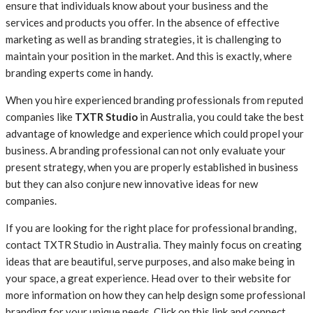
ensure that individuals know about your business and the
services and products you offer. In the absence of effective
marketing as well as branding strategies, it is challenging to
maintain your position in the market. And this is exactly, where
branding experts come in handy.
When you hire experienced branding professionals from reputed
companies like
TXTR Studio
in Australia, you could take the best
advantage of knowledge and experience which could propel your
business. A branding professional can not only evaluate your
present strategy, when you are properly established in business
but they can also conjure new innovative ideas for new
companies.
If you are looking for the right place for professional branding,
contact TXTR Studio in Australia. They mainly focus on creating
ideas that are beautiful, serve purposes, and also make being in
your space, a great experience. Head over to their website for
more information on how they can help design some professional
branding for your unique needs. Click on this link and connect