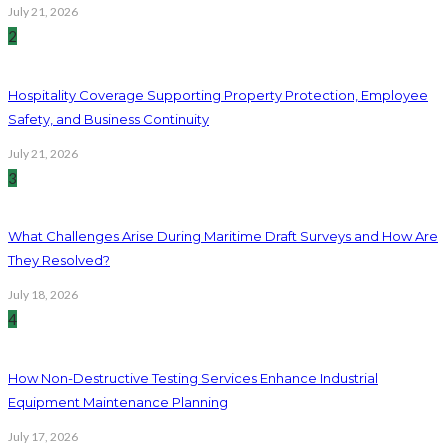
July 21, 2026
2
Hospitality Coverage Supporting Property Protection, Employee
Safety, and Business Continuity
July 21, 2026
3
What Challenges Arise During Maritime Draft Surveys and How Are
They Resolved?
July 18, 2026
4
How Non-Destructive Testing Services Enhance Industrial
Equipment Maintenance Planning
July 17, 2026