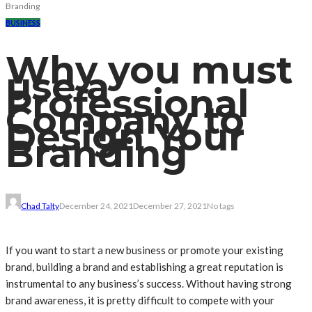
Branding
BUSINESS
Why you must
use a
Professional
Company to
Design Your
Branding
Chad Talty
December 24, 2021
December 27, 2021
No tags
If you want to start a new business or promote your existing
brand, building a brand and establishing a great reputation is
instrumental to any business’s success. Without having strong
brand awareness, it is pretty difficult to compete with your