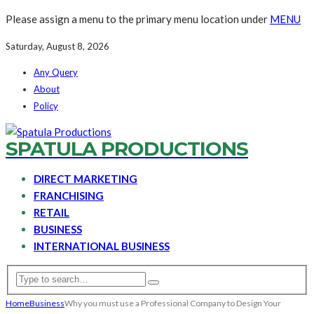
Please assign a menu to the primary menu location under
MENU
Saturday, August 8, 2026
Any Query
About
Policy
SPATULA PRODUCTIONS
DIRECT MARKETING
FRANCHISING
RETAIL
BUSINESS
INTERNATIONAL BUSINESS
Home
Business
Why you must use a Professional Company to Design Your