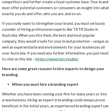
competitors and further create a loyal customer base. Your brand
must offer potential customers or consumers an insight into what
exactly you do and offer, who you are, and so on.
If you really want to strengthen your brand, you must seriously
consider of hiring professional experts like TXTR Studio in
Australia. When you hire them, the best and most popular
company, they would create for your brand promotion – unique as
well as experiential brand environments for your businesses all
over Australia. If you need any further information, you just need
to click on this link –
https://www.txtr.studio/
.
Here are some great reasons to hire experts to design your
branding:
When you must hire a branding expert
Whether you have been running your firm for many years or into
a new business, hiring an expert in branding could always prove
beneficial. In the initial years, an experienced branding expert can