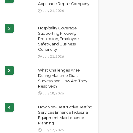
Appliance Repair Company
July 21, 2026
2
Hospitality Coverage
Supporting Property
Protection, Employee
Safety, and Business
Continuity
July 21, 2026
3
What Challenges Arise
During Maritime Draft
Surveys and How Are They
Resolved?
July 18, 2026
4
How Non-Destructive Testing
Services Enhance Industrial
Equipment Maintenance
Planning
July 17, 2026