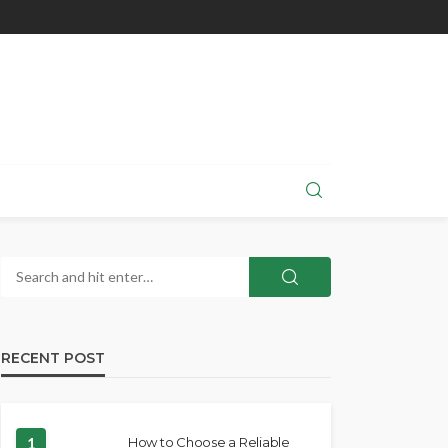
RECENT POST
1
How to Choose a Reliable