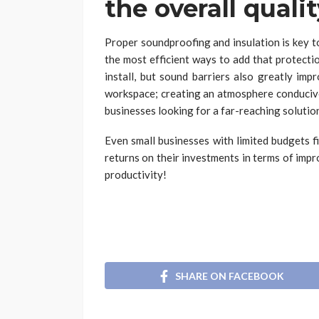
the overall quali
Proper soundproofing and insulation is key t
the most efficient ways to add that protecti
install, but sound barriers also greatly imp
workspace; creating an atmosphere conducive
businesses looking for a far-reaching solutio
Even small businesses with limited budgets f
returns on their investments in terms of imp
productivity!
SHARE ON FACEBOOK