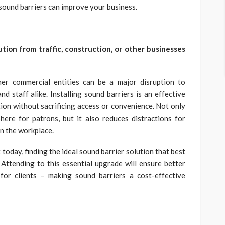
sound barriers can improve your business.
ution from traffic, construction, or other businesses
her commercial entities can be a major disruption to
nd staff alike. Installing sound barriers is an effective
tion without sacrificing access or convenience. Not only
ere for patrons, but it also reduces distractions for
n the workplace.
today, finding the ideal sound barrier solution that best
. Attending to this essential upgrade will ensure better
for clients – making sound barriers a cost-effective