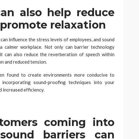
can also help reduce
d promote relaxation
an influence the stress levels of employees, and sound
g a calmer workplace. Not only can barrier technology
it can also reduce the reverberation of speech within
on and reduced tension.
een found to create environments more conducive to
, incorporating sound-proofing techniques into your
 increased efficiency.
stomers coming into
 sound barriers can