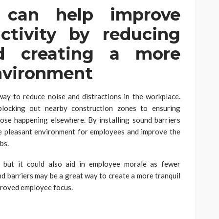
s can help improve
ctivity by reducing
nd creating a more
nvironment
way to reduce noise and distractions in the workplace.
blocking out nearby construction zones to ensuring
hose happening elsewhere. By installing sound barriers
re pleasant environment for employees and improve the
bs.
y, but it could also aid in employee morale as fewer
nd barriers may be a great way to create a more tranquil
proved employee focus.