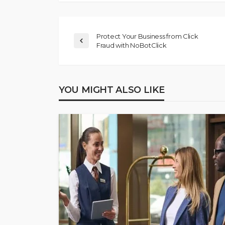
Protect Your Business from Click
Fraud with NoBotClick
YOU MIGHT ALSO LIKE