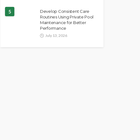
5
Develop Consistent Care
Routines Using Private Pool
Maintenance for Better
Performance
July 13, 2026