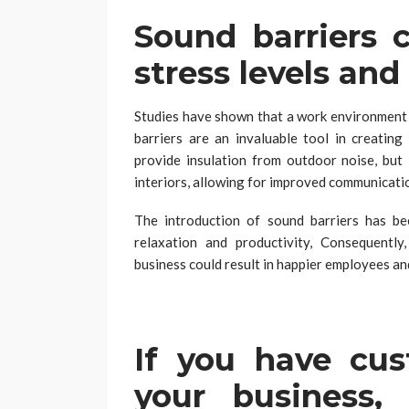
Sound barriers 
stress levels an
Studies have shown that a work environment c
barriers are an invaluable tool in creatin
provide insulation from outdoor noise, but 
interiors, allowing for improved communicati
The introduction of sound barriers has b
relaxation and productivity, Consequently
business could result in happier employees and
If you have cu
your business,