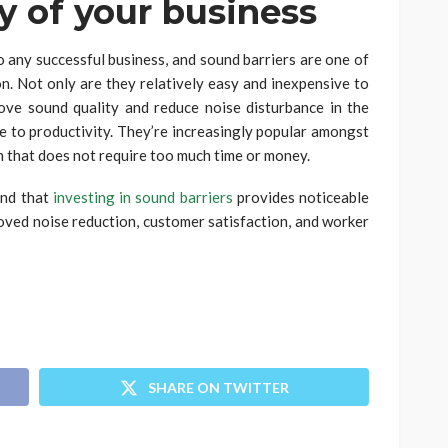
ty of your business
o any successful business, and sound barriers are one of
on. Not only are they relatively easy and inexpensive to
rove sound quality and reduce noise disturbance in the
 to productivity. They’re increasingly popular amongst
n that does not require too much time or money.
ind that
investing in sound barriers
provides noticeable
roved noise reduction, customer satisfaction, and worker
SHARE ON TWITTER