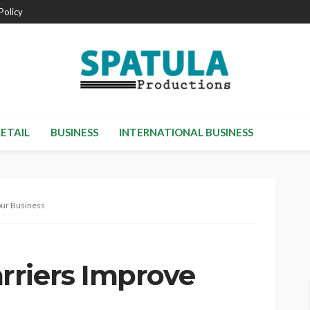
Policy
RETAIL
BUSINESS
INTERNATIONAL BUSINESS
our Business
rriers Improve