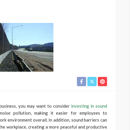
 business, you may want to consider
investing in sound
noise pollution, making it easier for employees to
rk environment overall. In addition, sound barriers can
the workplace, creating a more peaceful and productive