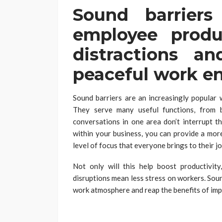
Sound barrier
employee produ
distractions a
peaceful work e
Sound barriers are an increasingly popular 
They serve many useful functions, from 
conversations in one area don’t interrupt t
within your business, you can provide a mo
level of focus that everyone brings to their jo
Not only will this help boost productivit
disruptions mean less stress on workers. Sou
work atmosphere and reap the benefits of im