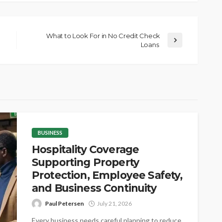
What to Look For in No Credit Check
Loans
BUSINESS
Hospitality Coverage
Supporting Property
Protection, Employee Safety,
and Business Continuity
Paul Petersen
July 21, 2026
Every business needs careful planning to reduce