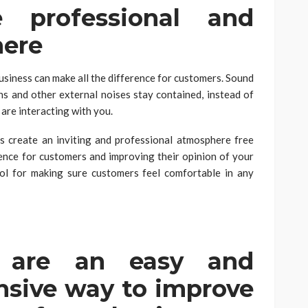
 professional and
here
usiness can make all the difference for customers. Sound
ns and other external noises stay contained, instead of
are interacting with you.
s create an inviting and professional atmosphere free
ence for customers and improving their opinion of your
ool for making sure customers feel comfortable in any
s are an easy and
ensive way to improve