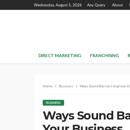
Wednesday, August 5, 2026
Any Query
About
DIRECT MARKETING
FRANCHISING
Home
Business
Ways Sound Barriers Improve Y
BUSINESS
Ways Sound Ba
Your Business