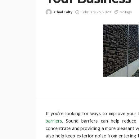
Chad Talty
February 25, 2023
No tags
If you’re looking for ways to improve your
barriers
. Sound barriers can help reduce 
concentrate and providing a more pleasant wo
also help keep exterior noise from entering 