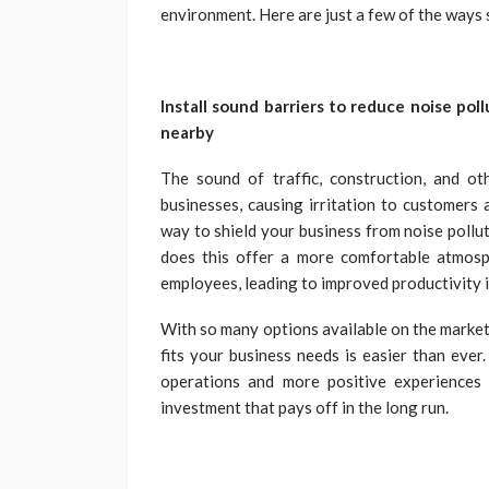
environment. Here are just a few of the ways 
Install sound barriers to reduce noise poll
nearby
The sound of traffic, construction, and ot
businesses, causing irritation to customers a
way to shield your business from noise pollu
does this offer a more comfortable atmosph
employees, leading to improved productivity i
With so many options available on the market 
fits your business needs is easier than ever
operations and more positive experiences 
investment that pays off in the long run.