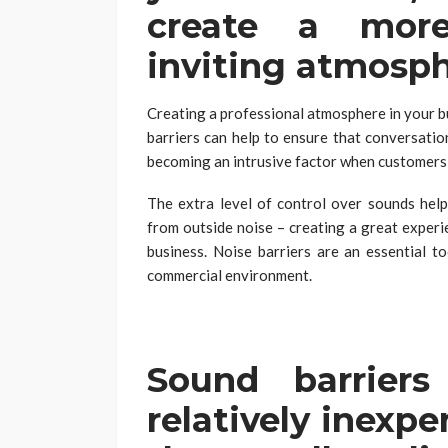
create a more
inviting atmosp
Creating a professional atmosphere in your b
barriers can help to ensure that conversatio
becoming an intrusive factor when customers 
The extra level of control over sounds help
from outside noise – creating a great experi
business. Noise barriers are an essential t
commercial environment.
Sound barrier
relatively inexp