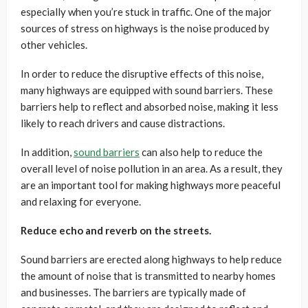
especially when you’re stuck in traffic. One of the major
sources of stress on highways is the noise produced by
other vehicles.
In order to reduce the disruptive effects of this noise,
many highways are equipped with sound barriers. These
barriers help to reflect and absorbed noise, making it less
likely to reach drivers and cause distractions.
In addition,
sound barriers
can also help to reduce the
overall level of noise pollution in an area. As a result, they
are an important tool for making highways more peaceful
and relaxing for everyone.
Reduce echo and reverb on the streets.
Sound barriers are erected along highways to help reduce
the amount of noise that is transmitted to nearby homes
and businesses. The barriers are typically made of