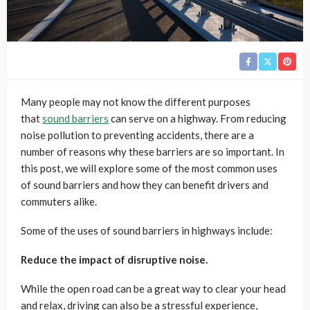
Many people may not know the different purposes
that
sound barriers
can serve on a highway. From reducing
noise pollution to preventing accidents, there are a
number of reasons why these barriers are so important. In
this post, we will explore some of the most common uses
of sound barriers and how they can benefit drivers and
commuters alike.
Some of the uses of sound barriers in highways include:
Reduce the impact of disruptive noise.
While the open road can be a great way to clear your head
and relax, driving can also be a stressful experience,