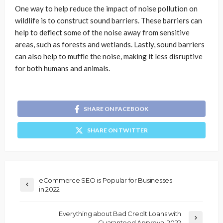
One way to help reduce the impact of noise pollution on
wildlife is to construct sound barriers. These barriers can
help to deflect some of the noise away from sensitive
areas, such as forests and wetlands. Lastly, sound barriers
can also help to muffle the noise, making it less disruptive
for both humans and animals.
SHARE ON FACEBOOK
SHARE ON TWITTER
eCommerce SEO is Popular for Businesses
in 2022
Everything about Bad Credit Loans with
Guaranteed Approval 2022