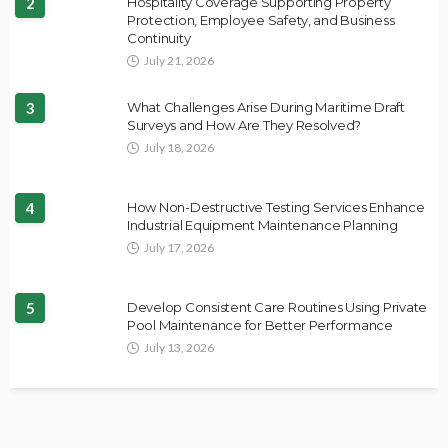
2
Hospitality Coverage Supporting Property
Protection, Employee Safety, and Business
Continuity
July 21, 2026
3
What Challenges Arise During Maritime Draft
Surveys and How Are They Resolved?
July 18, 2026
4
How Non-Destructive Testing Services Enhance
Industrial Equipment Maintenance Planning
July 17, 2026
5
Develop Consistent Care Routines Using Private
Pool Maintenance for Better Performance
July 13, 2026