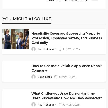
YOU MIGHT ALSO LIKE
Hospitality Coverage Supporting Property
Protection, Employee Safety, and Business
Continuity
Paul Petersen
July 21, 2026
How to Choose a Reliable Appliance Repair
Company
Rose Clark
July 21, 2026
What Challenges Arise During Maritime
Draft Surveys and How Are They Resolved?
Paul Petersen
July 18, 2026