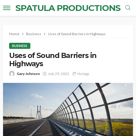
SPATULA PRODUCTIONS
Home
Business
Uses of Sound Barriers in Highways
BUSINESS
Uses of Sound Barriers in
Highways
Gary Johnson
July 29, 2022
No tags