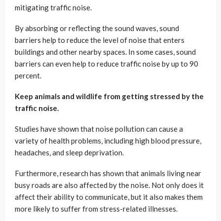
mitigating traffic noise.
By absorbing or reflecting the sound waves, sound
barriers help to reduce the level of noise that enters
buildings and other nearby spaces. In some cases, sound
barriers can even help to reduce traffic noise by up to 90
percent.
Keep animals and wildlife from getting stressed by the
traffic noise.
Studies have shown that noise pollution can cause a
variety of health problems, including high blood pressure,
headaches, and sleep deprivation.
Furthermore, research has shown that animals living near
busy roads are also affected by the noise. Not only does it
affect their ability to communicate, but it also makes them
more likely to suffer from stress-related illnesses.