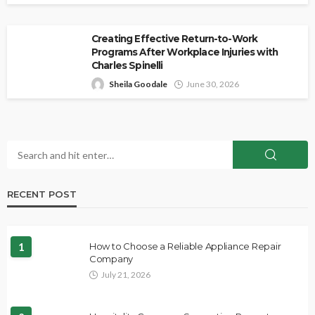
Creating Effective Return-to-Work
Programs After Workplace Injuries with
Charles Spinelli
Sheila Goodale
June 30, 2026
RECENT POST
1
How to Choose a Reliable Appliance Repair
Company
July 21, 2026