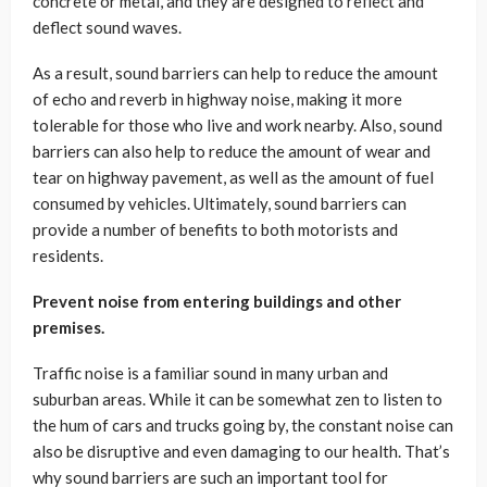
concrete or metal, and they are designed to reflect and
deflect sound waves.
As a result, sound barriers can help to reduce the amount
of echo and reverb in highway noise, making it more
tolerable for those who live and work nearby. Also, sound
barriers can also help to reduce the amount of wear and
tear on highway pavement, as well as the amount of fuel
consumed by vehicles. Ultimately, sound barriers can
provide a number of benefits to both motorists and
residents.
Prevent noise from entering buildings and other
premises.
Traffic noise is a familiar sound in many urban and
suburban areas. While it can be somewhat zen to listen to
the hum of cars and trucks going by, the constant noise can
also be disruptive and even damaging to our health. That’s
why sound barriers are such an important tool for