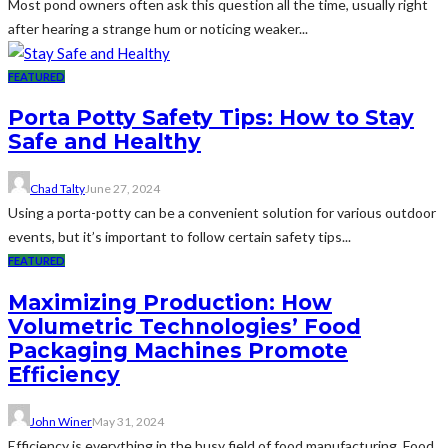
Most pond owners often ask this question all the time, usually right
after hearing a strange hum or noticing weaker...
FEATURED
Porta Potty Safety Tips: How to Stay
Safe and Healthy
Chad Talty
June 27, 2024
Using a porta-potty can be a convenient solution for various outdoor
events, but it’s important to follow certain safety tips...
FEATURED
Maximizing Production: How
Volumetric Technologies’ Food
Packaging Machines Promote
Efficiency
John Winer
May 31, 2024
Efficiency is everything in the busy field of food manufacturing. Food