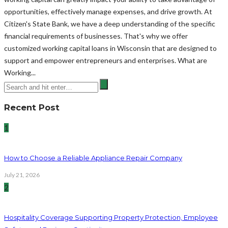
opportunities, effectively manage expenses, and drive growth. At
Citizen's State Bank, we have a deep understanding of the specific
financial requirements of businesses. That's why we offer
customized working capital loans in Wisconsin that are designed to
support and empower entrepreneurs and enterprises. What are
Working...
Recent Post
1
How to Choose a Reliable Appliance Repair Company
July 21, 2026
2
Hospitality Coverage Supporting Property Protection, Employee