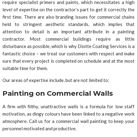
require specialist primers and paints, which necessitates a high
level of expertise on the contractor’s part to get it correctly the
first time. There are also branding issues for commercial chains
held to stringent aesthetic standards, which implies that
attention to detail is an important attribute in a painting
contractor. Most commercial buildings require as little
disturbance as possible, which is why Diotte Coating Services is a
fantastic choice – we treat our customers with respect and make
sure that every project is completed on schedule and at the most
suitable time for them.
Our areas of expertise include, but are not limited to:
Painting on Commercial Walls
A firm with filthy, unattractive walls is a formula for low staff
motivation, as dingy colours have been linked to a negative work
atmosphere. Call us for a commercial wall painting to keep your
personnel motivated and productive.