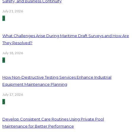
Safety, and Business Continuity
July 21, 2026
3
What Challenges Arise During Maritime Draft Surveys and How Are
They Resolved?
July 18, 2026
4
How Non-Destructive Testing Services Enhance Industrial
Equipment Maintenance Planning
July 17, 2026
5
Develop Consistent Care Routines Using Private Pool
Maintenance for Better Performance