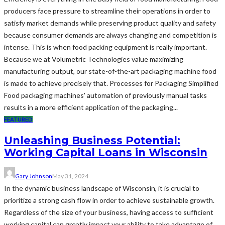
producers face pressure to streamline their operations in order to
satisfy market demands while preserving product quality and safety
because consumer demands are always changing and competition is
intense. This is when food packing equipment is really important.
Because we at Volumetric Technologies value maximizing
manufacturing output, our state-of-the-art packaging machine food
is made to achieve precisely that. Processes for Packaging Simplified
Food packaging machines' automation of previously manual tasks
results in a more efficient application of the packaging...
FEATURED
Unleashing Business Potential:
Working Capital Loans in Wisconsin
Gary Johnson
May 31, 2024
In the dynamic business landscape of Wisconsin, it is crucial to
prioritize a strong cash flow in order to achieve sustainable growth.
Regardless of the size of your business, having access to sufficient
working capital can greatly impact your ability to take advantage of