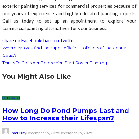
exterior painting services for commercial properties because of
our years of experience and highly educated painting experts.
Call us today to set up an appointment to explore your
commercial painting alternatives for your business.
share on Facebook
share on Twitter
Where can you find the super-efficient solicitors of the Central
Coast?
Thinks To Consider Before You Start Roster Planning
You Might Also Like
FEATURED
How Long Do Pond Pumps Last and
How to Increase their Lifespan?
Chad Talty
December 15, 2025
December 15, 2025