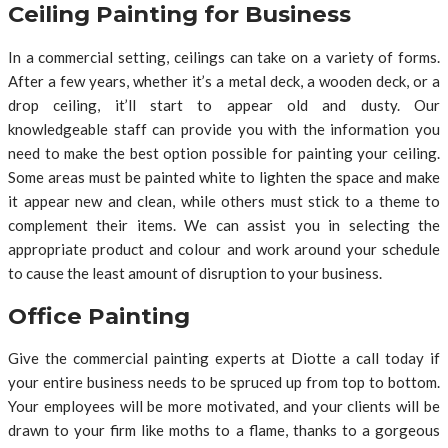
Ceiling Painting for Business
In a commercial setting, ceilings can take on a variety of forms.
After a few years, whether it’s a metal deck, a wooden deck, or a
drop ceiling, it’ll start to appear old and dusty. Our
knowledgeable staff can provide you with the information you
need to make the best option possible for painting your ceiling.
Some areas must be painted white to lighten the space and make
it appear new and clean, while others must stick to a theme to
complement their items. We can assist you in selecting the
appropriate product and colour and work around your schedule
to cause the least amount of disruption to your business.
Office Painting
Give the commercial painting experts at Diotte a call today if
your entire business needs to be spruced up from top to bottom.
Your employees will be more motivated, and your clients will be
drawn to your firm like moths to a flame, thanks to a gorgeous