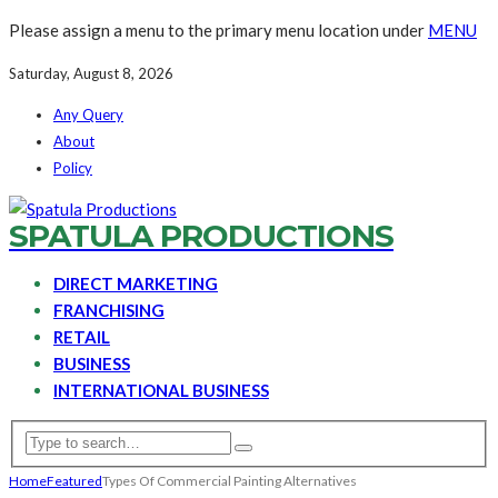
Please assign a menu to the primary menu location under
MENU
Saturday, August 8, 2026
Any Query
About
Policy
SPATULA PRODUCTIONS
DIRECT MARKETING
FRANCHISING
RETAIL
BUSINESS
INTERNATIONAL BUSINESS
Home
Featured
Types Of Commercial Painting Alternatives