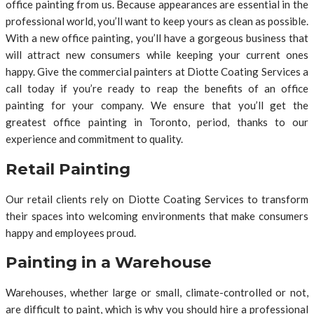
office painting from us. Because appearances are essential in the
professional world, you’ll want to keep yours as clean as possible.
With a new office painting, you’ll have a gorgeous business that
will attract new consumers while keeping your current ones
happy. Give the commercial painters at Diotte Coating Services a
call today if you’re ready to reap the benefits of an office
painting for your company. We ensure that you’ll get the
greatest office painting in Toronto, period, thanks to our
experience and commitment to quality.
Retail Painting
Our retail clients rely on Diotte Coating Services to transform
their spaces into welcoming environments that make consumers
happy and employees proud.
Painting in a Warehouse
Warehouses, whether large or small, climate-controlled or not,
are difficult to paint, which is why you should hire a professional