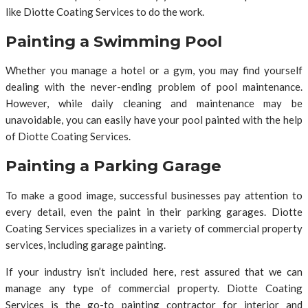
like Diotte Coating Services to do the work.
Painting a Swimming Pool
Whether you manage a hotel or a gym, you may find yourself
dealing with the never-ending problem of pool maintenance.
However, while daily cleaning and maintenance may be
unavoidable, you can easily have your pool painted with the help
of Diotte Coating Services.
Painting a Parking Garage
To make a good image, successful businesses pay attention to
every detail, even the paint in their parking garages. Diotte
Coating Services specializes in a variety of commercial property
services, including garage painting.
If your industry isn’t included here, rest assured that we can
manage any type of commercial property. Diotte Coating
Services is the go-to painting contractor for interior and