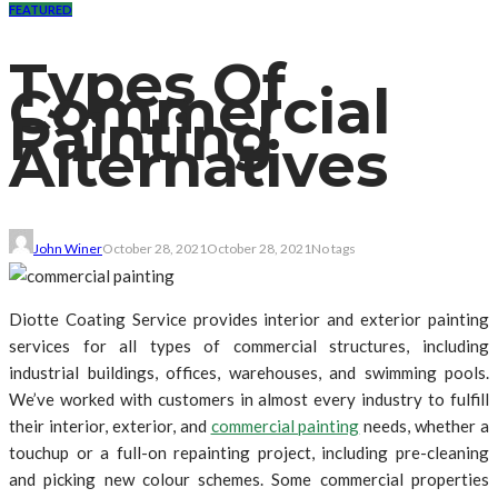
FEATURED
Types Of
Commercial
Painting
Alternatives
John Winer
October 28, 2021
October 28, 2021
No tags
Diotte Coating Service provides interior and exterior painting
services for all types of commercial structures, including
industrial buildings, offices, warehouses, and swimming pools.
We’ve worked with customers in almost every industry to fulfill
their interior, exterior, and
commercial painting
needs, whether a
touchup or a full-on repainting project, including pre-cleaning
and picking new colour schemes. Some commercial properties